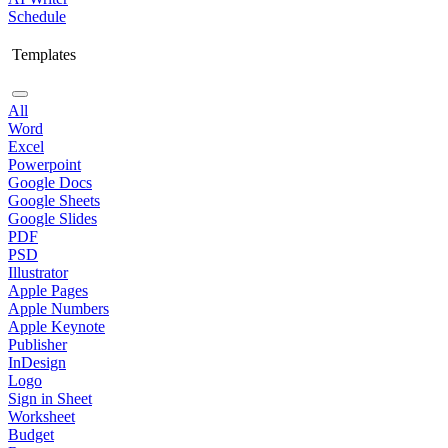
Schedule
Templates
All
Word
Excel
Powerpoint
Google Docs
Google Sheets
Google Slides
PDF
PSD
Illustrator
Apple Pages
Apple Numbers
Apple Keynote
Publisher
InDesign
Logo
Sign in Sheet
Worksheet
Budget