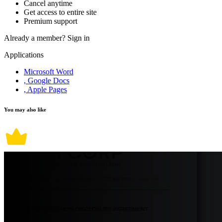
Cancel anytime
Get access to entire site
Premium support
Already a member?
Sign in
Applications
Microsoft Word
, Google Docs
, Apple Pages
You may also like