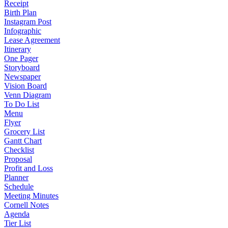
Receipt
Birth Plan
Instagram Post
Infographic
Lease Agreement
Itinerary
One Pager
Storyboard
Newspaper
Vision Board
Venn Diagram
To Do List
Menu
Flyer
Grocery List
Gantt Chart
Checklist
Proposal
Profit and Loss
Planner
Schedule
Meeting Minutes
Cornell Notes
Agenda
Tier List