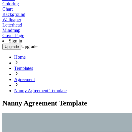
Coloring
Chart
Background
Wallpaper
Letterhead
Mindmap
Cover Page
Sign in
Upgrade
Upgrade
Home
Templates
Agreement
Nanny Agreement Template
Nanny Agreement Template