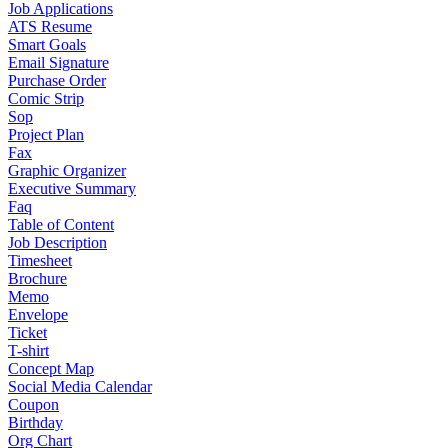
Job Applications
ATS Resume
Smart Goals
Email Signature
Purchase Order
Comic Strip
Sop
Project Plan
Fax
Graphic Organizer
Executive Summary
Faq
Table of Content
Job Description
Timesheet
Brochure
Memo
Envelope
Ticket
T-shirt
Concept Map
Social Media Calendar
Coupon
Birthday
Org Chart