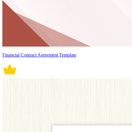
Financial Contract Agreement Template