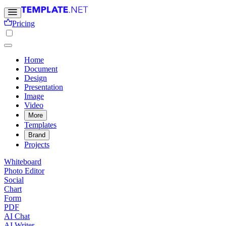
Pricing
Home
Document
Design
Presentation
Image
Video
More
Templates
Brand
Projects
Whiteboard
Photo Editor
Social
Chart
Form
PDF
AI Chat
AI Writer