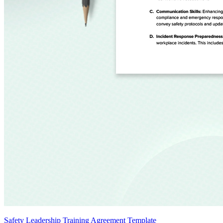
Safety Leadership Training Agreement Template