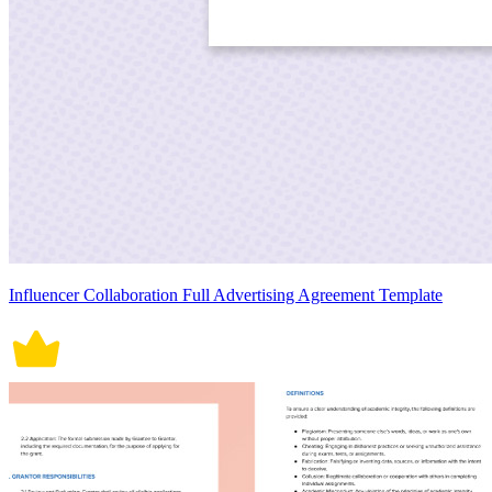
Influencer Collaboration Full Advertising Agreement Template