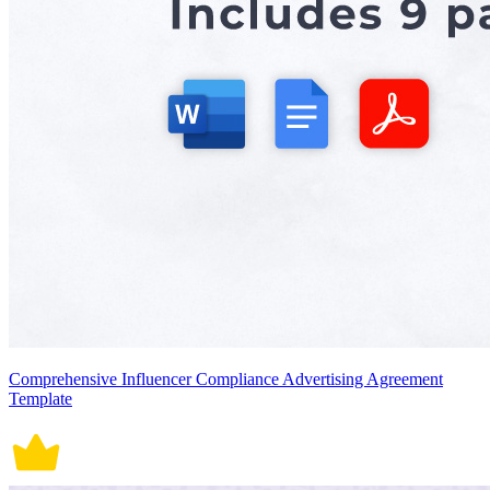
Comprehensive Influencer Compliance Advertising Agreement
Template