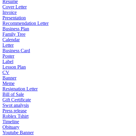
Resume
Cover Letter
Invoice
Presentation
Recommendation Letter
Business Plan
Family Tree
Calendar
Letter
Business Card
Poster
Label
Lesson Plan
CV
Banner
Meme
Resignation Letter
Bill of Sale
Gift Certificate
Swot analysis
Press release
Roblex Tshirt
Timeline
Obituary
Youtube Banner