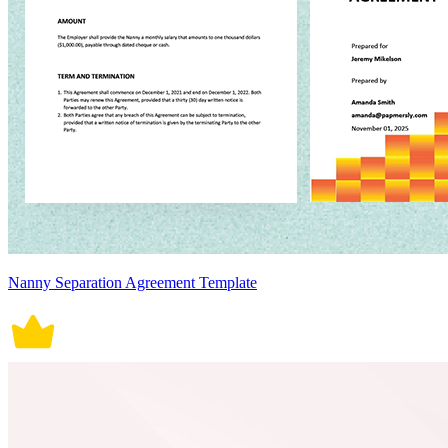
Nanny Separation Agreement Template