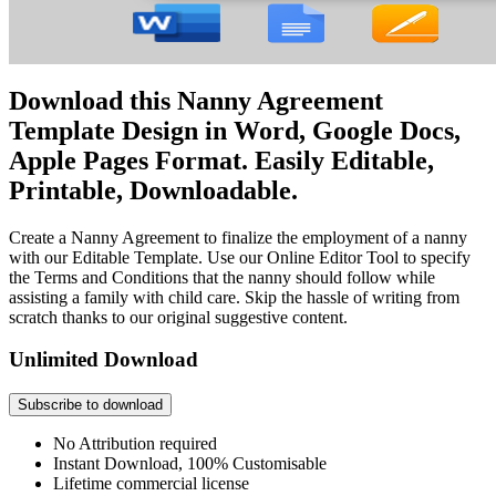
Download this Nanny Agreement
Template Design in Word, Google Docs,
Apple Pages Format. Easily Editable,
Printable, Downloadable.
Create a Nanny Agreement to finalize the employment of a nanny
with our Editable Template. Use our Online Editor Tool to specify
the Terms and Conditions that the nanny should follow while
assisting a family with child care. Skip the hassle of writing from
scratch thanks to our original suggestive content.
Unlimited Download
Subscribe to download
No Attribution required
Instant Download, 100% Customisable
Lifetime commercial license