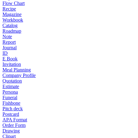
Flow Chart
Recipe
Magazine
Workbook
Catalog
Roadmap
Note
Report
Journal
ID
E Book
Invitation
Meal Planning
Company Profile
Quotation
Estimate
Persona
Funeral
Fishbone
Pitch deck
Postcard
APA Format
Order Form
Drawing
Clipart