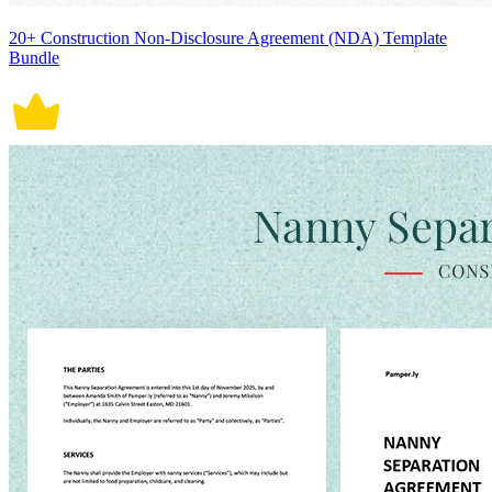
20+ Construction Non-Disclosure Agreement (NDA) Template
Bundle