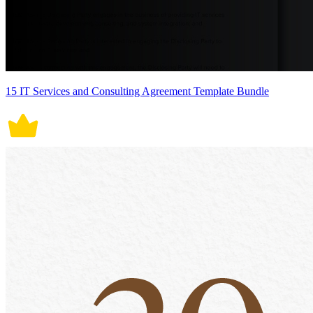
15 IT Services and Consulting Agreement Template Bundle