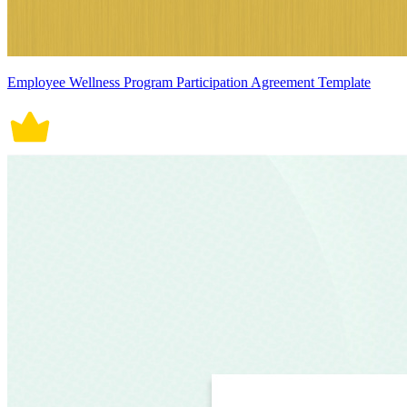
Employee Wellness Program Participation Agreement Template