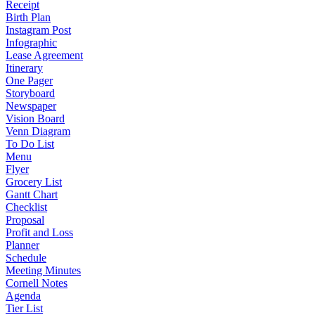
Receipt
Birth Plan
Instagram Post
Infographic
Lease Agreement
Itinerary
One Pager
Storyboard
Newspaper
Vision Board
Venn Diagram
To Do List
Menu
Flyer
Grocery List
Gantt Chart
Checklist
Proposal
Profit and Loss
Planner
Schedule
Meeting Minutes
Cornell Notes
Agenda
Tier List