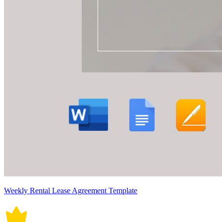
Weekly Rental Lease Agreement Template