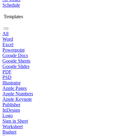
Schedule
Templates
All
Word
Excel
Powerpoint
Google Docs
Google Sheets
Google Slides
PDF
PSD
Illustrator
Apple Pages
Apple Numbers
Apple Keynote
Publisher
InDesign
Logo
Sign in Sheet
Worksheet
Budget