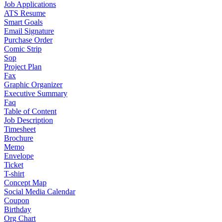
Job Applications
ATS Resume
Smart Goals
Email Signature
Purchase Order
Comic Strip
Sop
Project Plan
Fax
Graphic Organizer
Executive Summary
Faq
Table of Content
Job Description
Timesheet
Brochure
Memo
Envelope
Ticket
T-shirt
Concept Map
Social Media Calendar
Coupon
Birthday
Org Chart