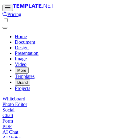
Pricing
Home
Document
Design
Presentation
Image
Video
More
Templates
Brand
Projects
Whiteboard
Photo Editor
Social
Chart
Form
PDF
AI Chat
AI Writer