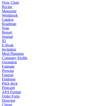
Flow Chart
Recipe
Magazine
Workbook
Catalog
Roadmap
Note
Report
Journal
ID
E Book
Invitation
Meal Planning
Company Profile
Quotation
Estimate
Persona
Funeral
Fishbone
Pitch deck
Postcard
APA Format
Order Form
Drawing
Clipart