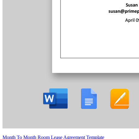
Month To Month Room Lease Agreement Template