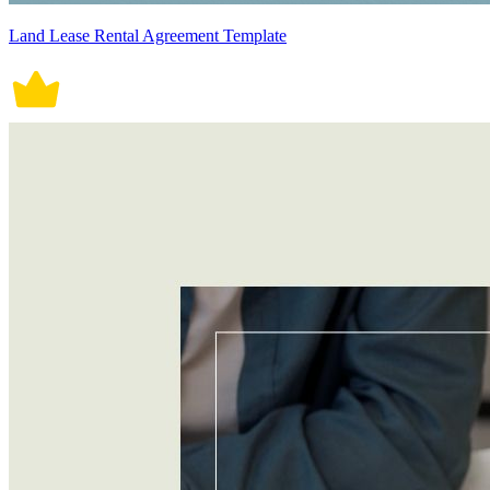
Land Lease Rental Agreement Template