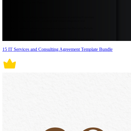
15 IT Services and Consulting Agreement Template Bundle