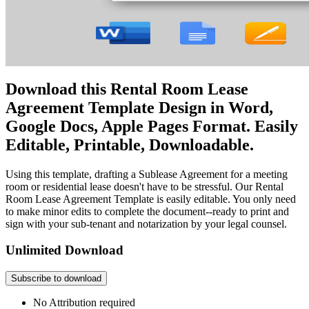
Download this Rental Room Lease
Agreement Template Design in Word,
Google Docs, Apple Pages Format. Easily
Editable, Printable, Downloadable.
Using this template, drafting a Sublease Agreement for a meeting
room or residential lease doesn't have to be stressful. Our Rental
Room Lease Agreement Template is easily editable. You only need
to make minor edits to complete the document--ready to print and
sign with your sub-tenant and notarization by your legal counsel.
Unlimited Download
Subscribe to download
No Attribution required