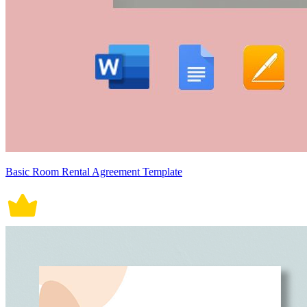
Basic Room Rental Agreement Template