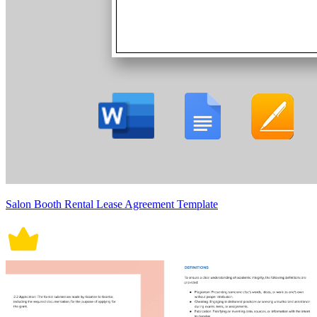
Salon Booth Rental Lease Agreement Template