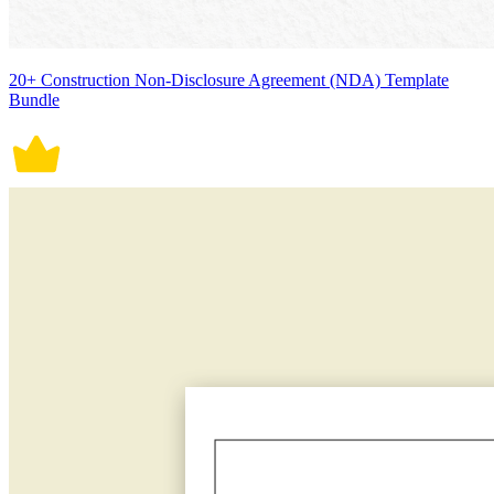
20+ Construction Non-Disclosure Agreement (NDA) Template
Bundle