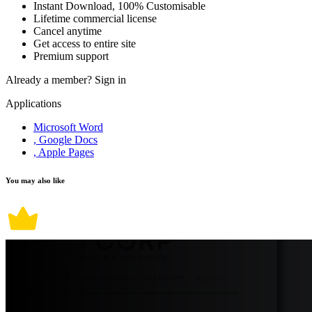
Instant Download, 100% Customisable
Lifetime commercial license
Cancel anytime
Get access to entire site
Premium support
Already a member?
Sign in
Applications
Microsoft Word
, Google Docs
, Apple Pages
You may also like