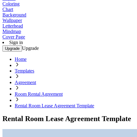
Coloring
Chart
Background
Wallpaper
Letterhead
Mindmap
Cover Page
Sign in
Upgrade
Upgrade
Home
Templates
Agreement
Room Rental Agreement
Rental Room Lease Agreement Template
Rental Room Lease Agreement Template