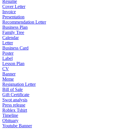
Resume
Cover Letter
Invoice
Presentation
Recommendation Letter
Business Plan
Family Tree
Calendar
Letter
Business Card
Poster
Label
Lesson Plan
CV
Banner
Meme
Resignation Letter
Bill of Sale
Gift Certificate
Swot analysis
Press release
Roblex Tshirt
Timeline
Obituary
Youtube Banner