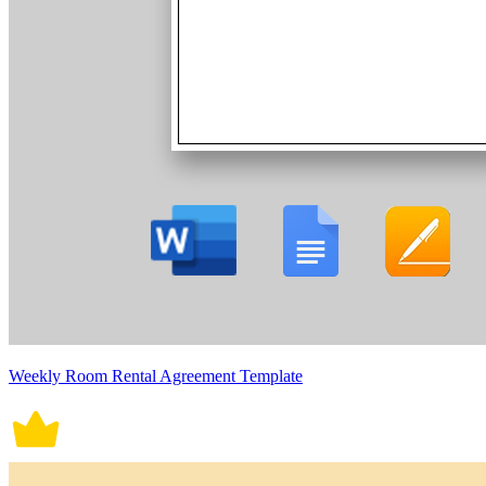
Weekly Room Rental Agreement Template