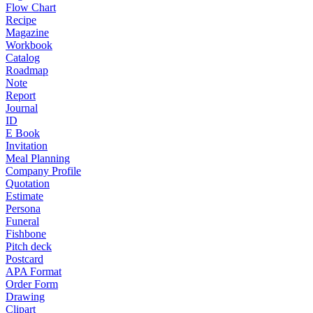
Flow Chart
Recipe
Magazine
Workbook
Catalog
Roadmap
Note
Report
Journal
ID
E Book
Invitation
Meal Planning
Company Profile
Quotation
Estimate
Persona
Funeral
Fishbone
Pitch deck
Postcard
APA Format
Order Form
Drawing
Clipart