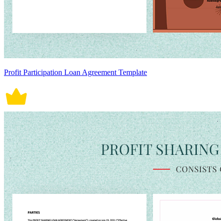
Profit Participation Loan Agreement Template