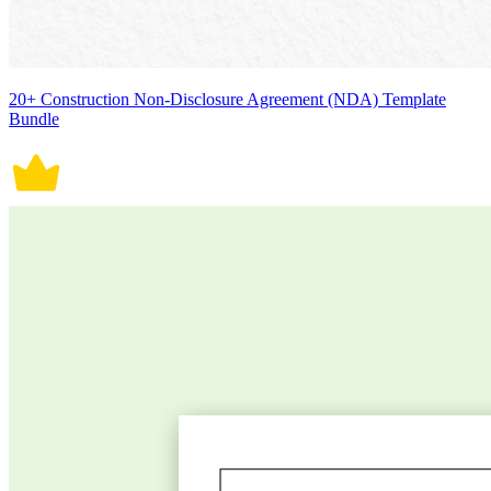
20+ Construction Non-Disclosure Agreement (NDA) Template
Bundle