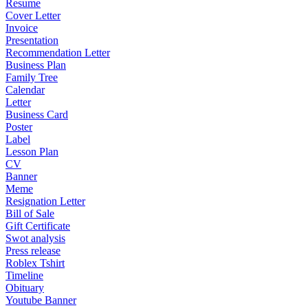
Resume
Cover Letter
Invoice
Presentation
Recommendation Letter
Business Plan
Family Tree
Calendar
Letter
Business Card
Poster
Label
Lesson Plan
CV
Banner
Meme
Resignation Letter
Bill of Sale
Gift Certificate
Swot analysis
Press release
Roblex Tshirt
Timeline
Obituary
Youtube Banner