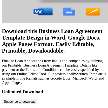
Download this Business Loan Agreement
Template Design in Word, Google Docs,
Apple Pages Format. Easily Editable,
Printable, Downloadable.
Finalize Loan Applications from banks and companies by utilizing
our Printable Business Loan Agreement Template. Details like
payment or the Terms and Conditions can be easily specified by
using our Online Editor Tool. Our professionally-written Template is
available in file formats such as Google Docs, Microsoft Word, and
Apple Pages.
Unlimited Download
Subscribe to download