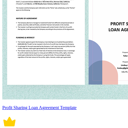
Profit Sharing Loan Agreement Template