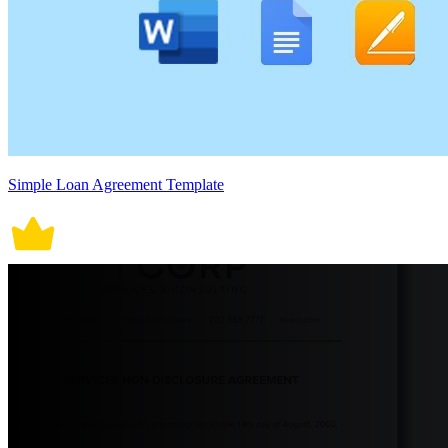
Simple Loan Agreement Template