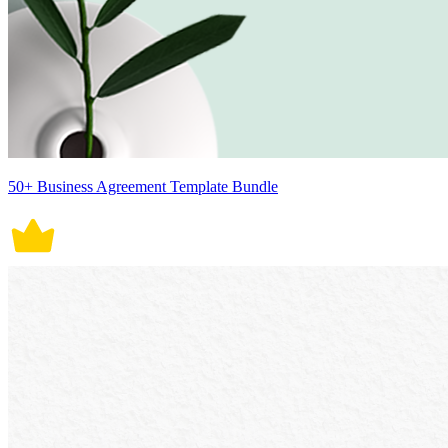
50+ Business Agreement Template Bundle