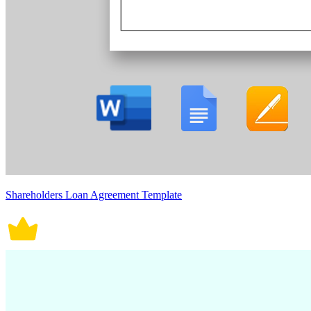
Shareholders Loan Agreement Template