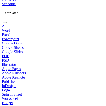
Schedule
Templates
All
Word
Excel
Powerpoint
Google Docs
Google Sheets
Google Slides
PDF
PSD
Illustrator
Apple Pages
Apple Numbers
Apple Keynote
Publisher
InDesign
Logo
Sign in Sheet
Worksheet
Budget