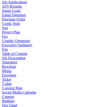
Job Applications
ATS Resume
Smart Goals
Email Signature
Purchase Order
Comic Strip
Sop
Project Plan
Fax
Graphic Organizer
Executive Summary
Faq
Table of Content
Job Description
Timesheet
Brochure
Memo
Envelope
Ticket
T-shirt
Concept Map
Social Media Calendar
Coupon
Birthday
Org Chart