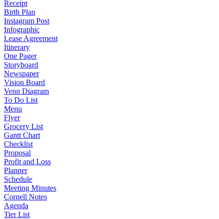
Receipt
Birth Plan
Instagram Post
Infographic
Lease Agreement
Itinerary
One Pager
Storyboard
Newspaper
Vision Board
Venn Diagram
To Do List
Menu
Flyer
Grocery List
Gantt Chart
Checklist
Proposal
Profit and Loss
Planner
Schedule
Meeting Minutes
Cornell Notes
Agenda
Tier List