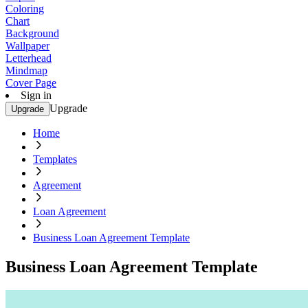
Coloring
Chart
Background
Wallpaper
Letterhead
Mindmap
Cover Page
Sign in
Upgrade
Upgrade
Home
Templates
Agreement
Loan Agreement
Business Loan Agreement Template
Business Loan Agreement Template