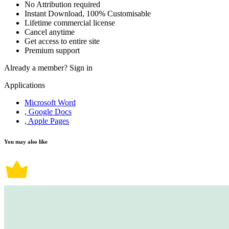
No Attribution required
Instant Download, 100% Customisable
Lifetime commercial license
Cancel anytime
Get access to entire site
Premium support
Already a member?
Sign in
Applications
Microsoft Word
, Google Docs
, Apple Pages
You may also like