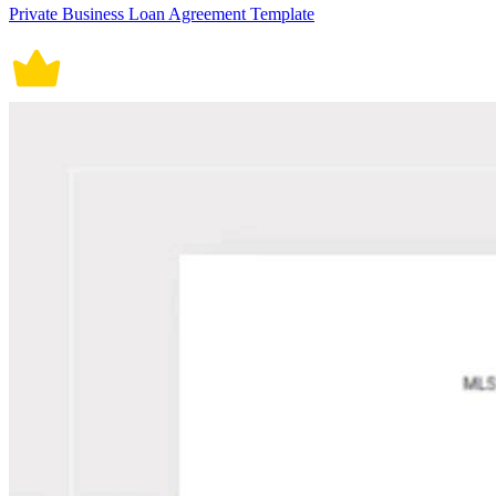
Private Business Loan Agreement Template