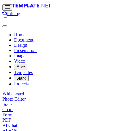
Pricing
Home
Document
Design
Presentation
Image
Video
More
Templates
Brand
Projects
Whiteboard
Photo Editor
Social
Chart
Form
PDF
AI Chat
AI Writer