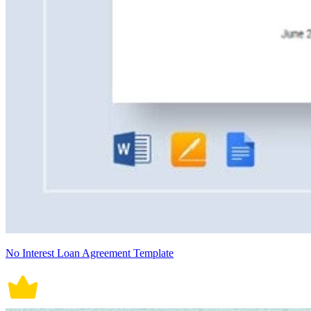
No Interest Loan Agreement Template