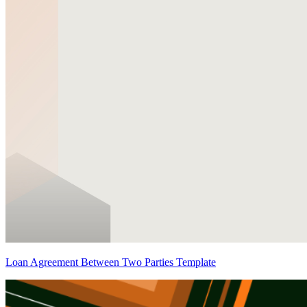
Loan Agreement Between Two Parties Template