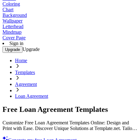
Coloring
Chart
Background
Wallpaper
Letterhead
Mindmap
Cover Page
Sign in
Upgrade
Upgrade
Home
Templates
Agreement
Loan Agreement
Free Loan Agreement Templates
Customize Free Loan Agreement Templates Online: Design and
Print with Ease. Discover Unique Solutions at Template.net. Tailor
Your Contracts Today!