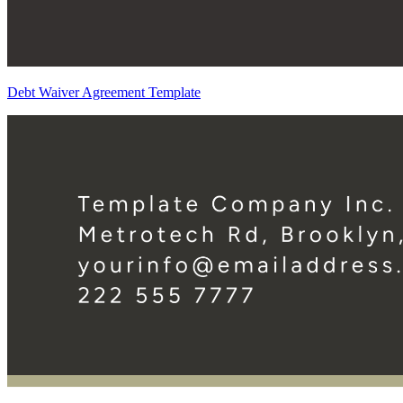
Debt Waiver Agreement Template