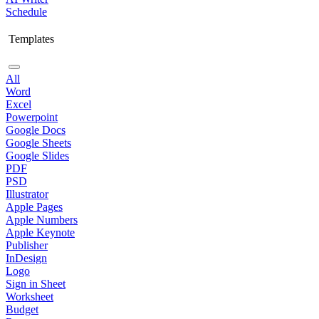
Schedule
Templates
All
Word
Excel
Powerpoint
Google Docs
Google Sheets
Google Slides
PDF
PSD
Illustrator
Apple Pages
Apple Numbers
Apple Keynote
Publisher
InDesign
Logo
Sign in Sheet
Worksheet
Budget