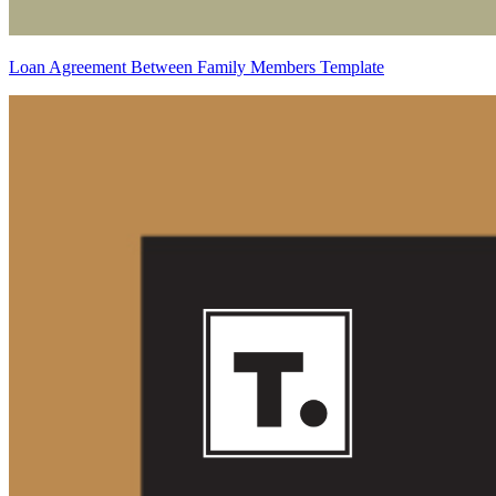
Loan Agreement Between Family Members Template