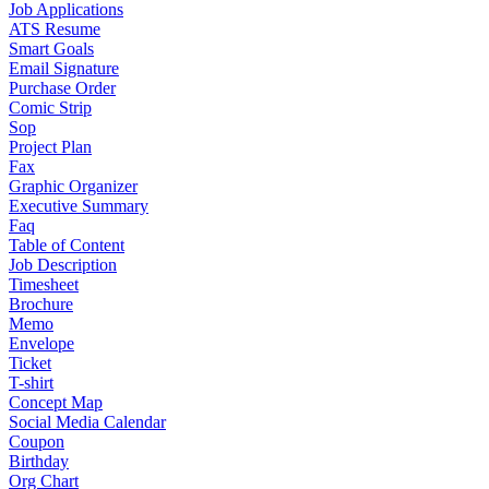
Job Applications
ATS Resume
Smart Goals
Email Signature
Purchase Order
Comic Strip
Sop
Project Plan
Fax
Graphic Organizer
Executive Summary
Faq
Table of Content
Job Description
Timesheet
Brochure
Memo
Envelope
Ticket
T-shirt
Concept Map
Social Media Calendar
Coupon
Birthday
Org Chart