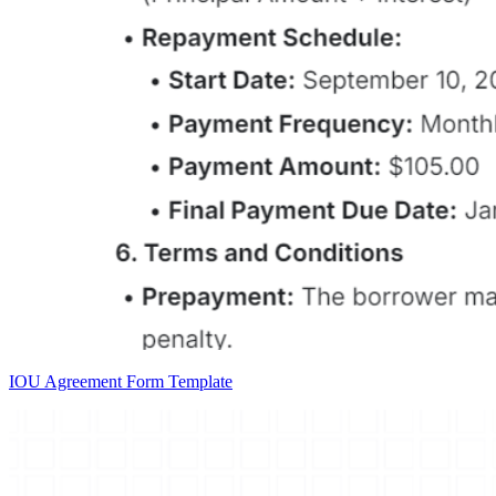
IOU Agreement Form Template