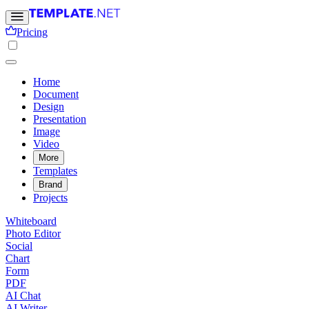
Pricing
Home
Document
Design
Presentation
Image
Video
More
Templates
Brand
Projects
Whiteboard
Photo Editor
Social
Chart
Form
PDF
AI Chat
AI Writer