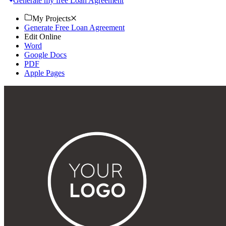
Generate my free Loan Agreement
My Projects
Generate Free Loan Agreement
Edit Online
Word
Google Docs
PDF
Apple Pages