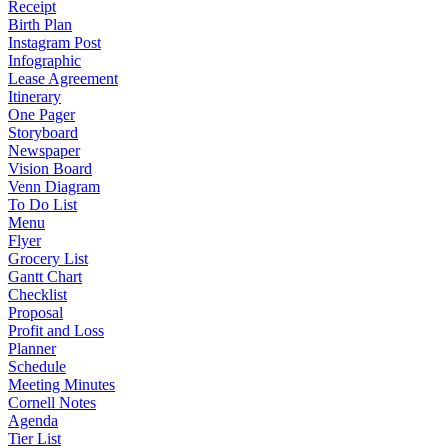
Receipt
Birth Plan
Instagram Post
Infographic
Lease Agreement
Itinerary
One Pager
Storyboard
Newspaper
Vision Board
Venn Diagram
To Do List
Menu
Flyer
Grocery List
Gantt Chart
Checklist
Proposal
Profit and Loss
Planner
Schedule
Meeting Minutes
Cornell Notes
Agenda
Tier List