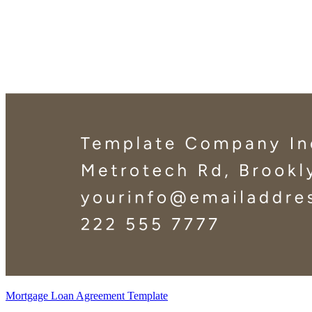
Mortgage Loan Agreement Template