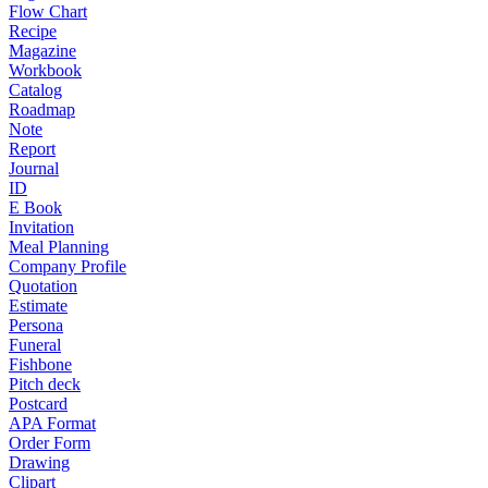
Flow Chart
Recipe
Magazine
Workbook
Catalog
Roadmap
Note
Report
Journal
ID
E Book
Invitation
Meal Planning
Company Profile
Quotation
Estimate
Persona
Funeral
Fishbone
Pitch deck
Postcard
APA Format
Order Form
Drawing
Clipart