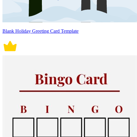
Blank Holiday Greeting Card Template