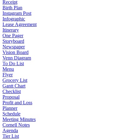
Receipt
Birth Plan
Instagram Post
Infographic
Lease Agreement
Itinerary
One Pager
Storyboard
Newspaper
Vision Board
Venn Diagram
To Do List
Menu
Flyer
Grocery List
Gantt Chart
Checklist
Proposal
Profit and Loss
Planner
Schedule
Meeting Minutes
Cornell Notes
Agenda
Tier List