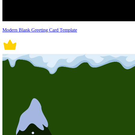
Modern Blank Greeting Card Template