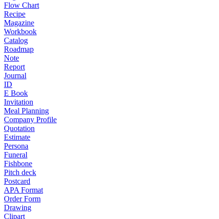
Flow Chart
Recipe
Magazine
Workbook
Catalog
Roadmap
Note
Report
Journal
ID
E Book
Invitation
Meal Planning
Company Profile
Quotation
Estimate
Persona
Funeral
Fishbone
Pitch deck
Postcard
APA Format
Order Form
Drawing
Clipart