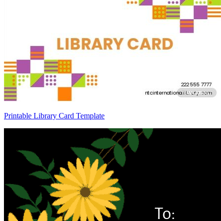
Printable Library Card Template