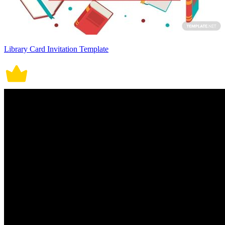
Library Card Invitation Template