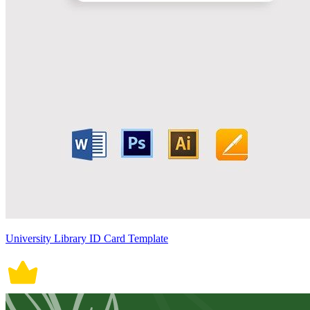
University Library ID Card Template