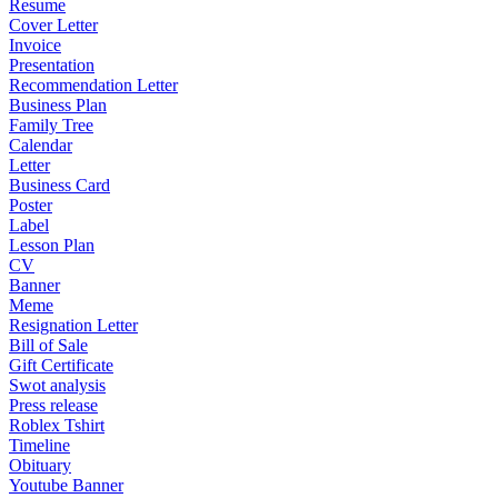
Resume
Cover Letter
Invoice
Presentation
Recommendation Letter
Business Plan
Family Tree
Calendar
Letter
Business Card
Poster
Label
Lesson Plan
CV
Banner
Meme
Resignation Letter
Bill of Sale
Gift Certificate
Swot analysis
Press release
Roblex Tshirt
Timeline
Obituary
Youtube Banner