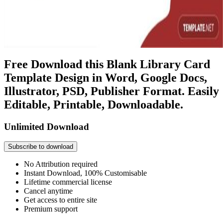
Free Download this Blank Library Card
Template Design in Word, Google Docs,
Illustrator, PSD, Publisher Format. Easily
Editable, Printable, Downloadable.
Unlimited Download
Subscribe to download
No Attribution required
Instant Download, 100% Customisable
Lifetime commercial license
Cancel anytime
Get access to entire site
Premium support