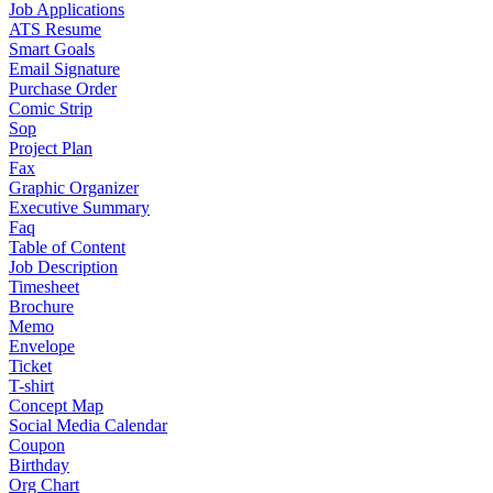
Job Applications
ATS Resume
Smart Goals
Email Signature
Purchase Order
Comic Strip
Sop
Project Plan
Fax
Graphic Organizer
Executive Summary
Faq
Table of Content
Job Description
Timesheet
Brochure
Memo
Envelope
Ticket
T-shirt
Concept Map
Social Media Calendar
Coupon
Birthday
Org Chart