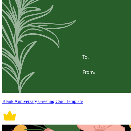
Blank Anniversary Greeting Card Template