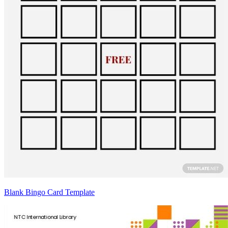
Blank Bingo Card Template