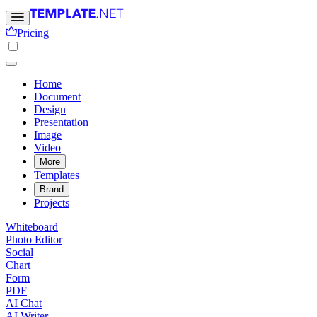
Pricing
Home
Document
Design
Presentation
Image
Video
More
Templates
Brand
Projects
Whiteboard
Photo Editor
Social
Chart
Form
PDF
AI Chat
AI Writer