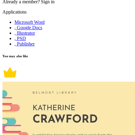
Already a member?
Sign in
Applications
Microsoft Word
, Google Docs
, Illustrator
, PSD
, Publisher
You may also like