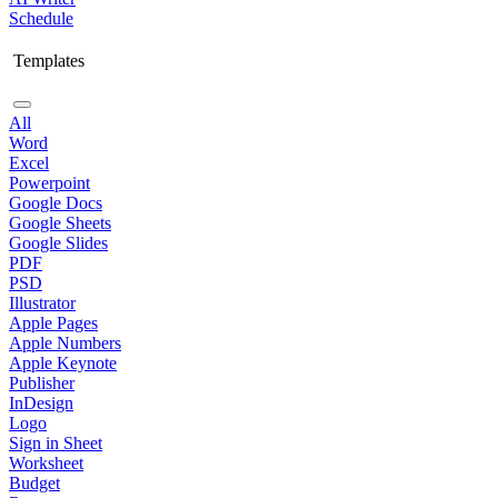
Schedule
Templates
All
Word
Excel
Powerpoint
Google Docs
Google Sheets
Google Slides
PDF
PSD
Illustrator
Apple Pages
Apple Numbers
Apple Keynote
Publisher
InDesign
Logo
Sign in Sheet
Worksheet
Budget