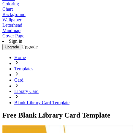
Coloring
Chart
Background
Wallpaper
Letterhead
Mindmap
Cover Page
Sign in
Upgrade
Upgrade
Home
Templates
Card
Library Card
Blank Library Card Template
Free Blank Library Card Template