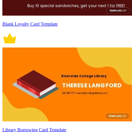
Blank Loyalty Card Template
Library Borrowing Card Template