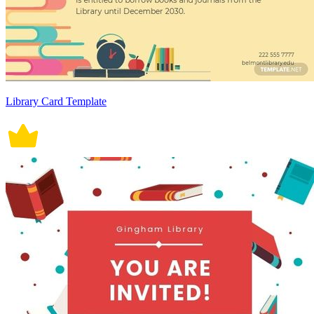
Library Card Template