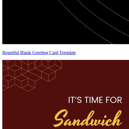
Beautiful Blank Greeting Card Template