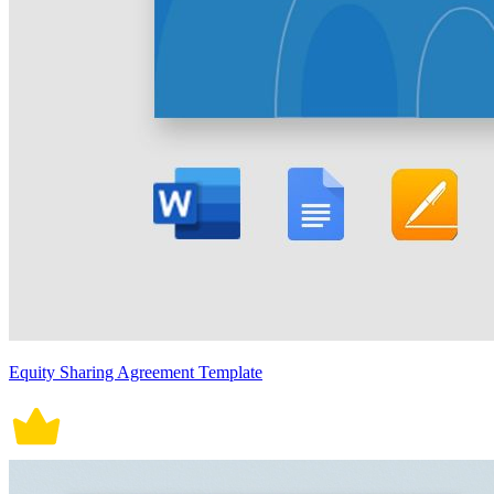
Equity Sharing Agreement Template