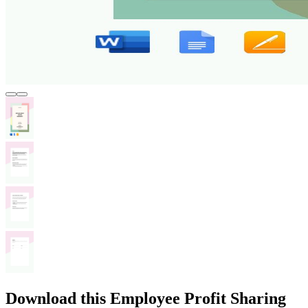
Download this Employee Profit Sharing