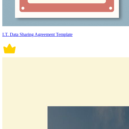
I.T. Data Sharing Agreement Template