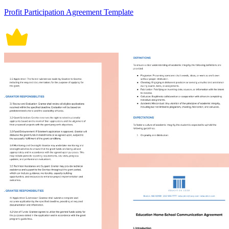
Profit Participation Agreement Template