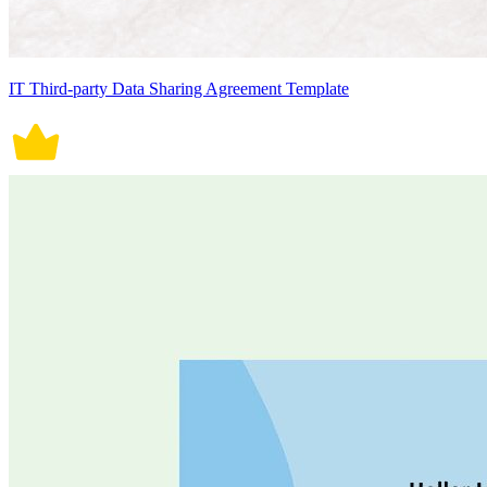
IT Third-party Data Sharing Agreement Template