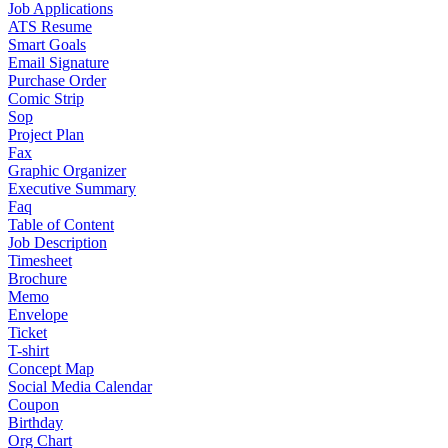
Job Applications
ATS Resume
Smart Goals
Email Signature
Purchase Order
Comic Strip
Sop
Project Plan
Fax
Graphic Organizer
Executive Summary
Faq
Table of Content
Job Description
Timesheet
Brochure
Memo
Envelope
Ticket
T-shirt
Concept Map
Social Media Calendar
Coupon
Birthday
Org Chart