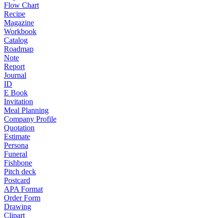
Flow Chart
Recipe
Magazine
Workbook
Catalog
Roadmap
Note
Report
Journal
ID
E Book
Invitation
Meal Planning
Company Profile
Quotation
Estimate
Persona
Funeral
Fishbone
Pitch deck
Postcard
APA Format
Order Form
Drawing
Clipart