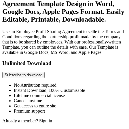
Agreement Template Design in Word,
Google Docs, Apple Pages Format. Easily
Editable, Printable, Downloadable.
Use an Employee Profit Sharing Agreement to settle the Terms and
Conditions regarding the partnership profit made by the company
that is to be shared by employees. With our professionally-written
Template, you can outline the details with ease. Our Template is
available in Google Docs, MS Word, and Apple Pages.
Unlimited Download
Subscribe to download
No Attribution required
Instant Download, 100% Customisable
Lifetime commercial license
Cancel anytime
Get access to entire site
Premium support
Already a member?
Sign in