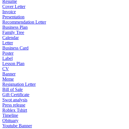
Resume
Cover Letter
Invoice
Presentation
Recommendation Letter
Business Plan
Family Tree
Calendar
Letter
Business Card
Poster
Label
Lesson Plan
CV
Banner
Meme
Resignation Letter
Bill of Sale
Gift Certificate
Swot analysis
Press release
Roblex Tshirt
Timeline
Obituary
Youtube Banner