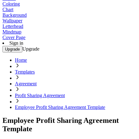
Coloring
Chart
Background
Wallpaper
Letterhead
Mindmap
Cover Page
Sign in
Upgrade
Upgrade
Home
Templates
Agreement
Profit Sharing Agreement
Employee Profit Sharing Agreement Template
Employee Profit Sharing Agreement
Template