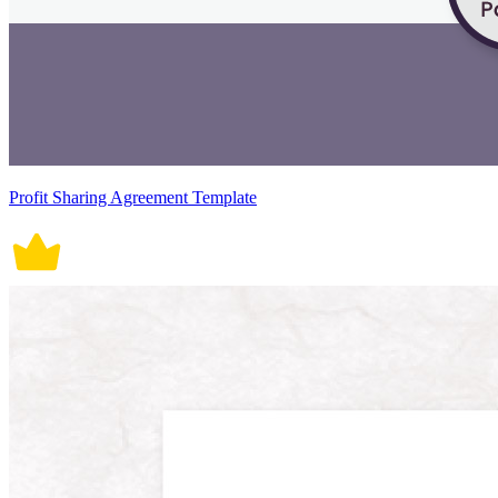
Profit Sharing Agreement Template