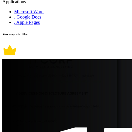
Applications
Microsoft Word
, Google Docs
, Apple Pages
You may also like