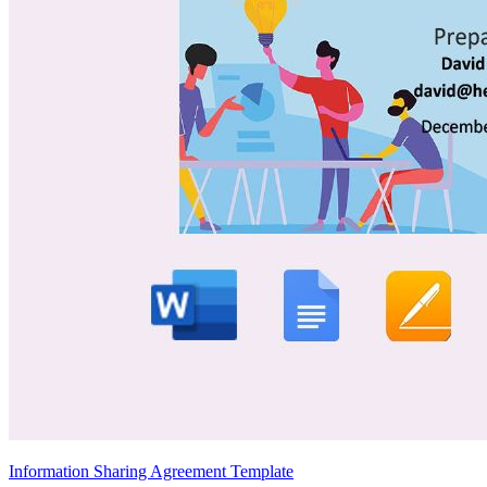
Information Sharing Agreement Template