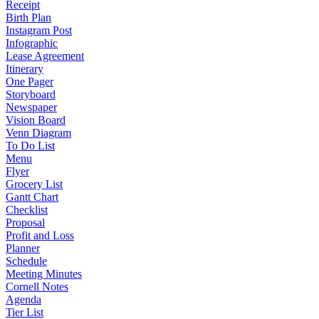
Receipt
Birth Plan
Instagram Post
Infographic
Lease Agreement
Itinerary
One Pager
Storyboard
Newspaper
Vision Board
Venn Diagram
To Do List
Menu
Flyer
Grocery List
Gantt Chart
Checklist
Proposal
Profit and Loss
Planner
Schedule
Meeting Minutes
Cornell Notes
Agenda
Tier List