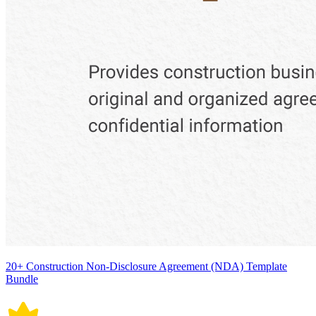
20+ Construction Non-Disclosure Agreement (NDA) Template
Bundle