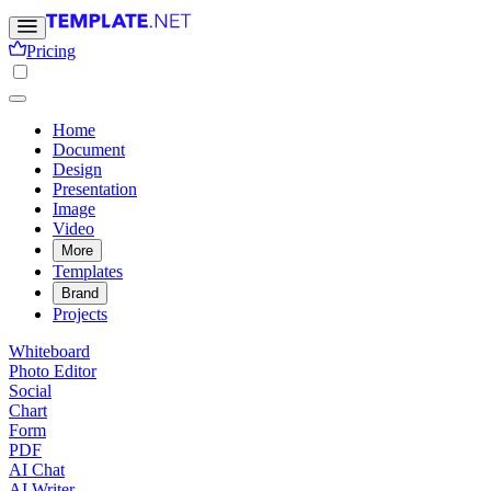
Pricing
Home
Document
Design
Presentation
Image
Video
More
Templates
Brand
Projects
Whiteboard
Photo Editor
Social
Chart
Form
PDF
AI Chat
AI Writer