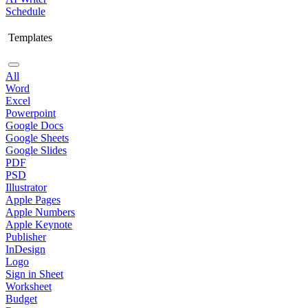
Schedule
Templates
All
Word
Excel
Powerpoint
Google Docs
Google Sheets
Google Slides
PDF
PSD
Illustrator
Apple Pages
Apple Numbers
Apple Keynote
Publisher
InDesign
Logo
Sign in Sheet
Worksheet
Budget