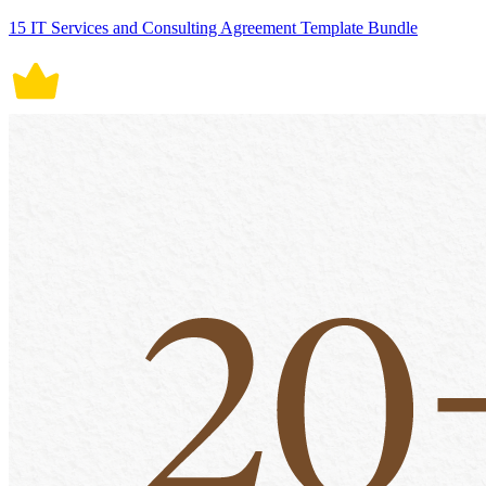
15 IT Services and Consulting Agreement Template Bundle