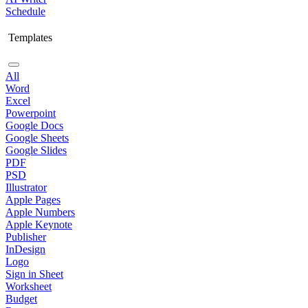
Schedule
Templates
All
Word
Excel
Powerpoint
Google Docs
Google Sheets
Google Slides
PDF
PSD
Illustrator
Apple Pages
Apple Numbers
Apple Keynote
Publisher
InDesign
Logo
Sign in Sheet
Worksheet
Budget