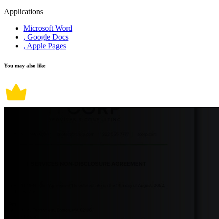
Applications
Microsoft Word
, Google Docs
, Apple Pages
You may also like