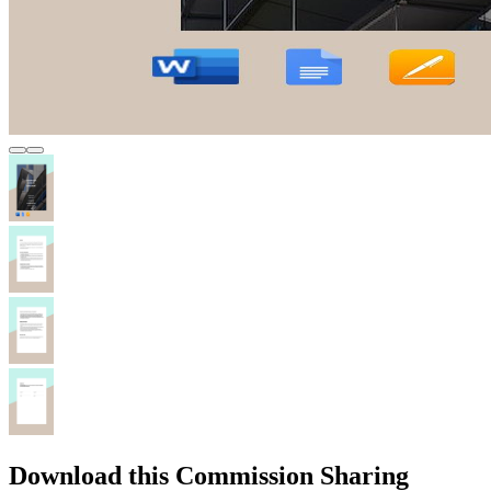
Download this Commission Sharing