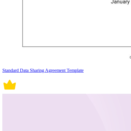
Standard Data Sharing Agreement Template