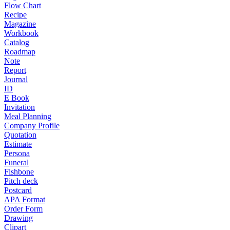
Flow Chart
Recipe
Magazine
Workbook
Catalog
Roadmap
Note
Report
Journal
ID
E Book
Invitation
Meal Planning
Company Profile
Quotation
Estimate
Persona
Funeral
Fishbone
Pitch deck
Postcard
APA Format
Order Form
Drawing
Clipart