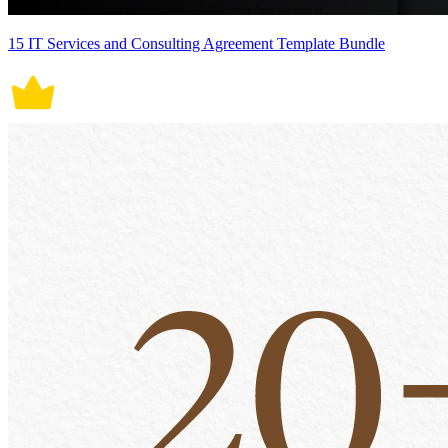
15 IT Services and Consulting Agreement Template Bundle