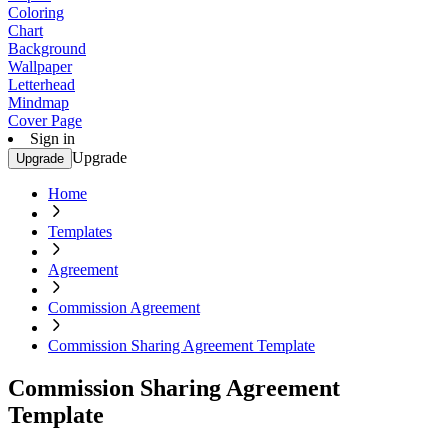
Coloring
Chart
Background
Wallpaper
Letterhead
Mindmap
Cover Page
Sign in
Upgrade
Upgrade
Home
Templates
Agreement
Commission Agreement
Commission Sharing Agreement Template
Commission Sharing Agreement
Template