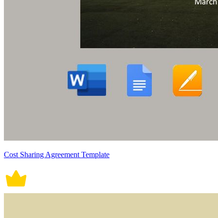
Cost Sharing Agreement Template