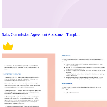
Sales Commission Agreement Assessment Template