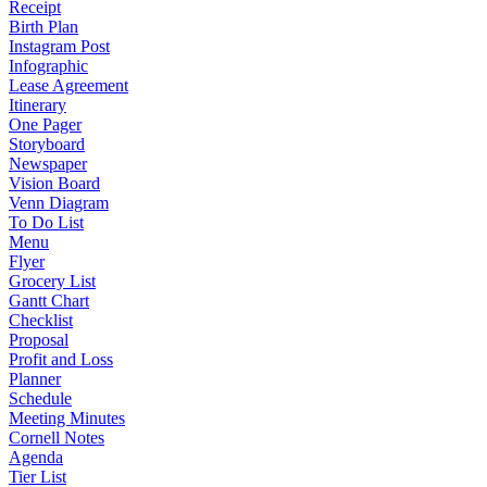
Receipt
Birth Plan
Instagram Post
Infographic
Lease Agreement
Itinerary
One Pager
Storyboard
Newspaper
Vision Board
Venn Diagram
To Do List
Menu
Flyer
Grocery List
Gantt Chart
Checklist
Proposal
Profit and Loss
Planner
Schedule
Meeting Minutes
Cornell Notes
Agenda
Tier List