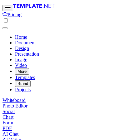
Pricing
Home
Document
Design
Presentation
Image
Video
More
Templates
Brand
Projects
Whiteboard
Photo Editor
Social
Chart
Form
PDF
AI Chat
AI Writer