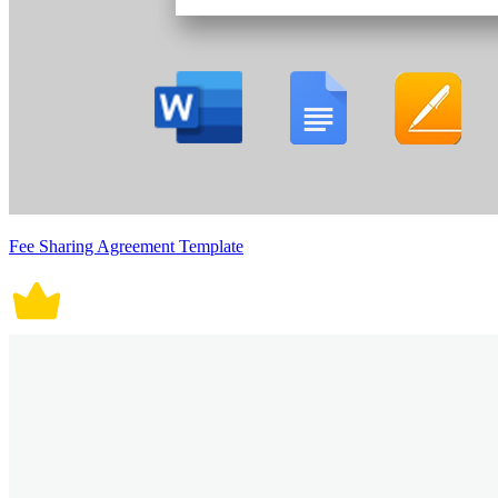
Fee Sharing Agreement Template