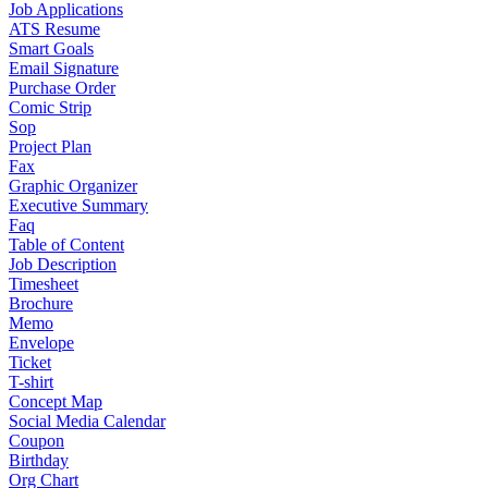
Job Applications
ATS Resume
Smart Goals
Email Signature
Purchase Order
Comic Strip
Sop
Project Plan
Fax
Graphic Organizer
Executive Summary
Faq
Table of Content
Job Description
Timesheet
Brochure
Memo
Envelope
Ticket
T-shirt
Concept Map
Social Media Calendar
Coupon
Birthday
Org Chart