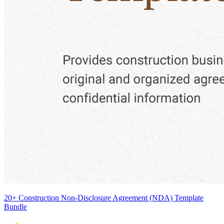
20+ Construction Non-Disclosure Agreement (NDA) Template
Bundle