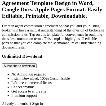
Agreement Template Design in Word,
Google Docs, Apple Pages Format. Easily
Editable, Printable, Downloadable.
Draft an agent commission agreement so that you and your listing
broker will have a mutual understanding of the division of brokerage
commission rates. Tap on this template for convenience in outlining
the sales commission terms. This template highlights all editable
parts so that you can complete the Memorandum of Understanding
document faster.
Unlimited Download
Subscribe to download
No Attribution required
Instant Download, 100% Customisable
Lifetime commercial license
Cancel anytime
Get access to entire site
Premium support
Already a member?
Sign in