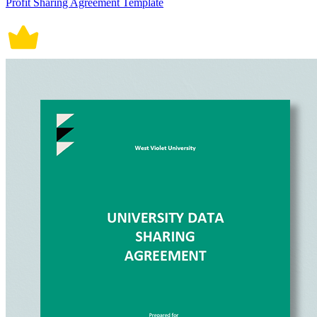
Profit Sharing Agreement Template