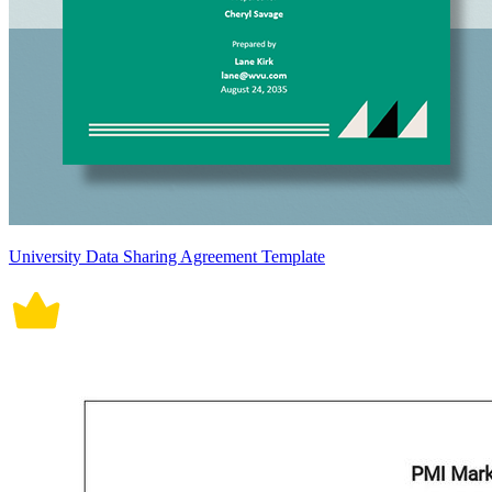
University Data Sharing Agreement Template