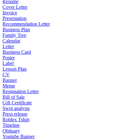
Resume
Cover Letter
Invoice
Presentation
Recommendation Letter
Business Plan
Family Tree
Calendar
Letter
Business Card
Poster
Label
Lesson Plan
CV
Banner
Meme
Resignation Letter
Bill of Sale
Gift Certificate
Swot analysis
Press release
Roblex Tshirt
Timeline
Obituary
Youtube Banner