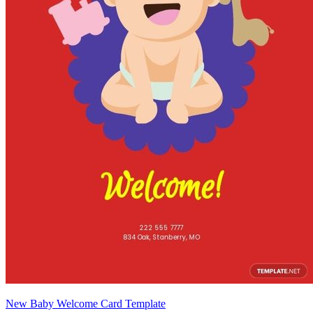
New Baby Welcome Card Template