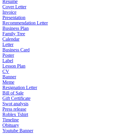
Resume
Cover Letter
Invoice
Presentation
Recommendation Letter
Business Plan
Family Tree
Calendar
Letter
Business Card
Poster
Label
Lesson Plan
CV
Banner
Meme
Resignation Letter
Bill of Sale
Gift Certificate
Swot analysis
Press release
Roblex Tshirt
Timeline
Obituary
Youtube Banner