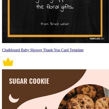
Chalkboard Baby Shower Thank You Card Template