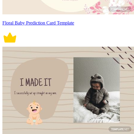
Floral Baby Prediction Card Template