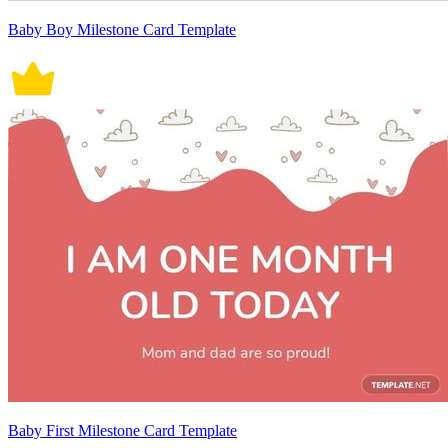
Baby Boy Milestone Card Template
Baby First Milestone Card Template