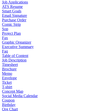
Job Applications
ATS Resume
Smart Goals
Email Signature
Purchase Order
Comic Strip
Sop
Project Plan
Fax
Graphic Organizer
Executive Summary
Faq
Table of Content
Job Description
Timesheet
Brochure
Memo
Envelope
Ticket
T-shirt
Concept Map
Social Media Calendar
Coupon
Birthday
Org Chart