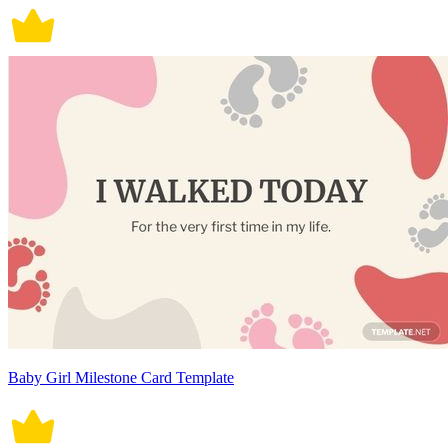
Baby Girl Milestone Card Template