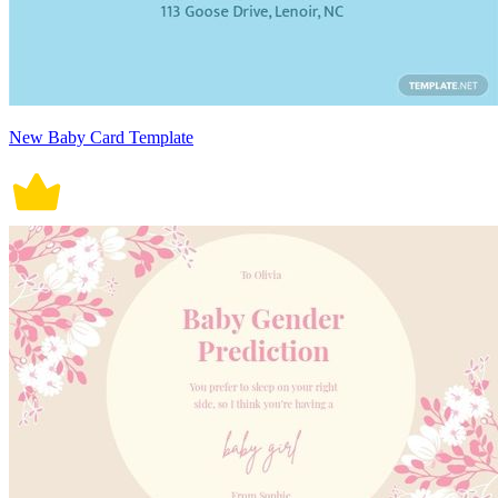
New Baby Card Template