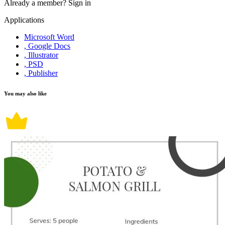
Already a member?
Sign in
Applications
Microsoft Word
, Google Docs
, Illustrator
, PSD
, Publisher
You may also like