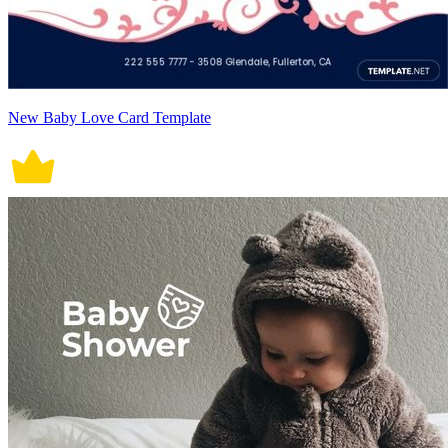
New Baby Love Card Template