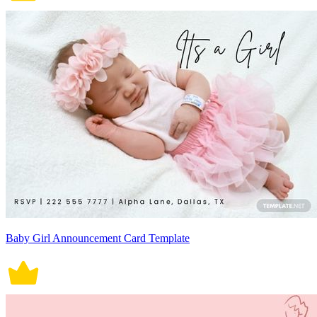
Baby Girl Announcement Card Template