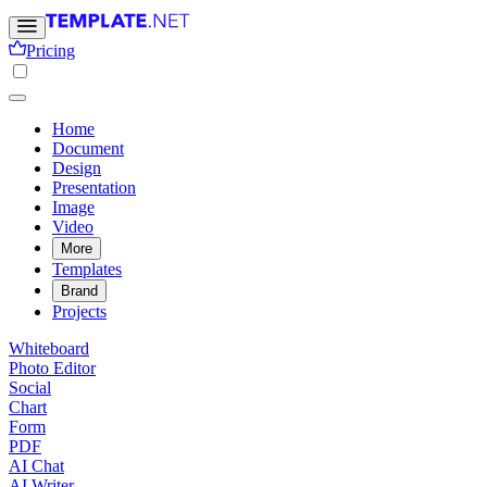
Pricing
Home
Document
Design
Presentation
Image
Video
More
Templates
Brand
Projects
Whiteboard
Photo Editor
Social
Chart
Form
PDF
AI Chat
AI Writer