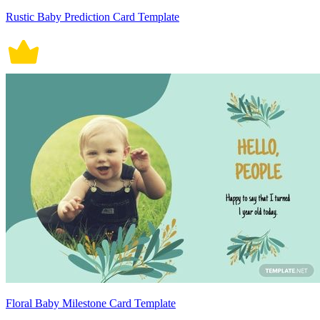
Rustic Baby Prediction Card Template
Floral Baby Milestone Card Template