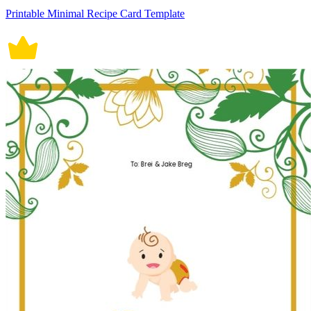
Printable Minimal Recipe Card Template