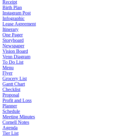
Receipt
Birth Plan
Instagram Post
Infographic
Lease Agreement
Itinerary
One Pager
Storyboard
Newspaper
Vision Board
Venn Diagram
To Do List
Menu
Flyer
Grocery List
Gantt Chart
Checklist
Proposal
Profit and Loss
Planner
Schedule
Meeting Minutes
Cornell Notes
Agenda
Tier List