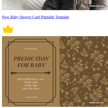
New Baby Shower Card Printable Template