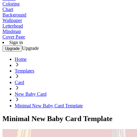
Coloring
Chart
Background
Wallpaper
Letterhead
Mindmap
Cover Page
Sign in
Upgrade
Upgrade
Home
Templates
Card
New Baby Card
Minimal New Baby Card Template
Minimal New Baby Card Template