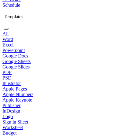
Schedule
Templates
All
Word
Excel
Powerpoint
Google Docs
Google Sheets
Google Slides
PDF
PSD
Illustrator
Apple Pages
Apple Numbers
Apple Keynote
Publisher
InDesign
Logo
Sign in Sheet
Worksheet
Budget