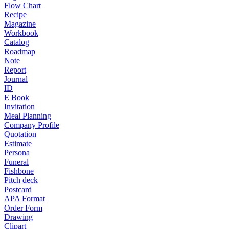
Flow Chart
Recipe
Magazine
Workbook
Catalog
Roadmap
Note
Report
Journal
ID
E Book
Invitation
Meal Planning
Company Profile
Quotation
Estimate
Persona
Funeral
Fishbone
Pitch deck
Postcard
APA Format
Order Form
Drawing
Clipart