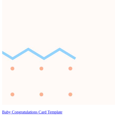
Baby Congratulations Card Template