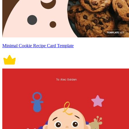
Minimal Cookie Recipe Card Template