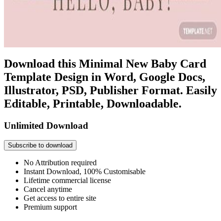
Download this Minimal New Baby Card
Template Design in Word, Google Docs,
Illustrator, PSD, Publisher Format. Easily
Editable, Printable, Downloadable.
Unlimited Download
Subscribe to download
No Attribution required
Instant Download, 100% Customisable
Lifetime commercial license
Cancel anytime
Get access to entire site
Premium support