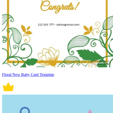
Floral New Baby Card Template