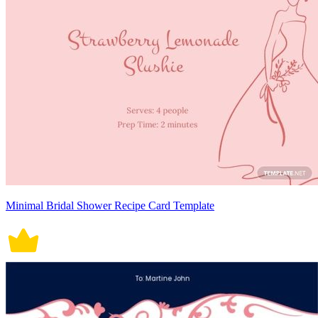
Minimal Bridal Shower Recipe Card Template