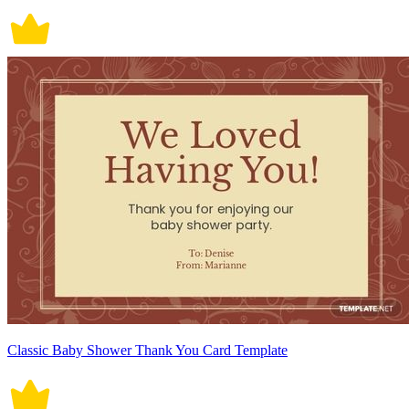
Classic Baby Shower Thank You Card Template