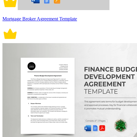
Mortgage Broker Agreement Template