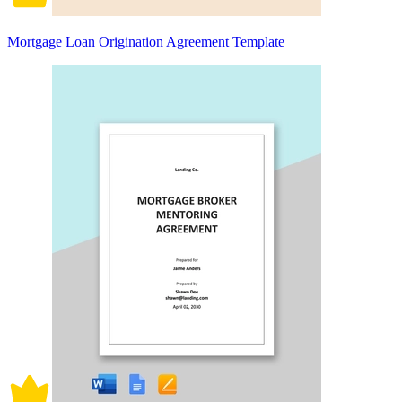
Mortgage Loan Origination Agreement Template