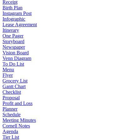
Receipt
Birth Plan
Instagram Post
Infographic
Lease Agreement
Itinerary
One Pager
Storyboard
Newspaper
Vision Board
Venn Diagram
To Do List
Menu
Flyer
Grocery List
Gantt Chart
Checklist
Proposal
Profit and Loss
Planner
Schedule
Meeting Minutes
Cornell Notes
Agenda
Tier List