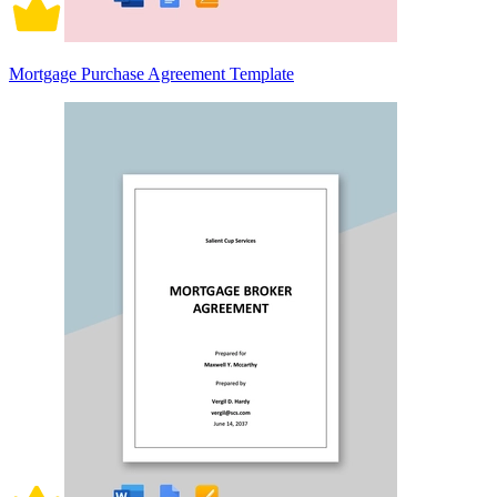
Mortgage Purchase Agreement Template