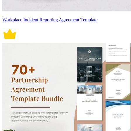
Workplace Incident Reporting Agreement Template