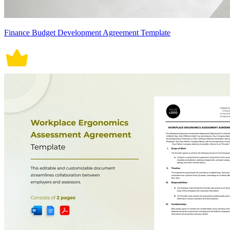
Finance Budget Development Agreement Template