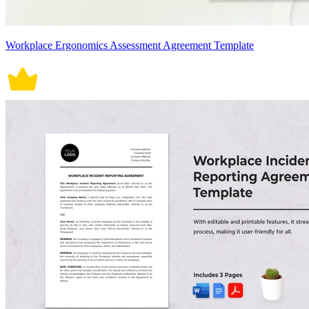
Workplace Ergonomics Assessment Agreement Template