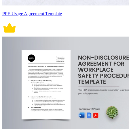
PPE Usage Agreement Template