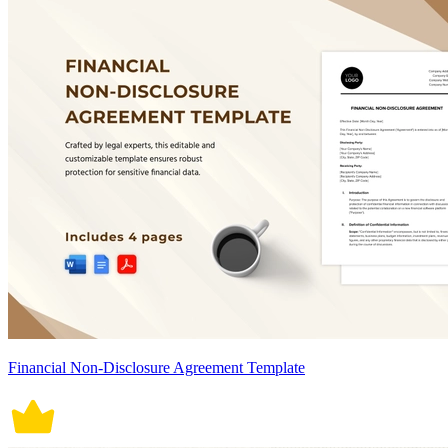
Financial Non-Disclosure Agreement Template