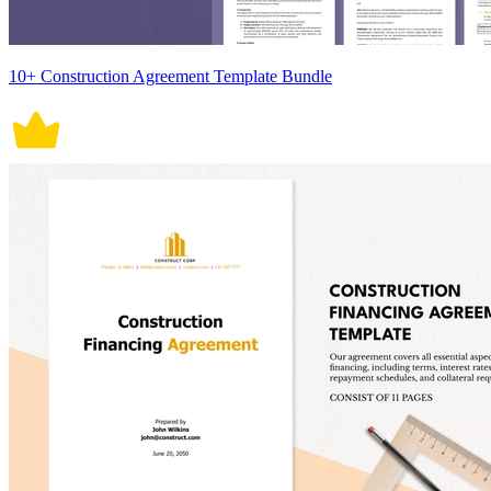
10+ Construction Agreement Template Bundle