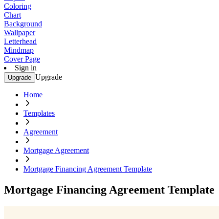
Coloring
Chart
Background
Wallpaper
Letterhead
Mindmap
Cover Page
Sign in
Upgrade
Upgrade
Home
Templates
Agreement
Mortgage Agreement
Mortgage Financing Agreement Template
Mortgage Financing Agreement Template