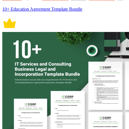
10+ Education Agreement Template Bundle