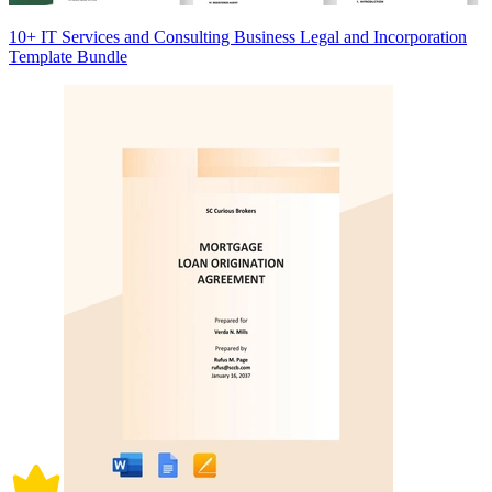
10+ IT Services and Consulting Business Legal and Incorporation
Template Bundle