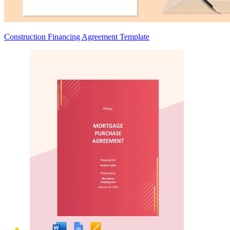
Construction Financing Agreement Template