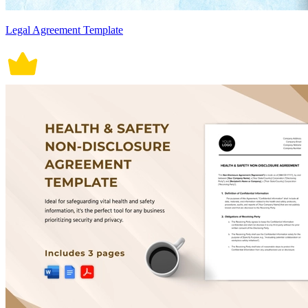
Legal Agreement Template