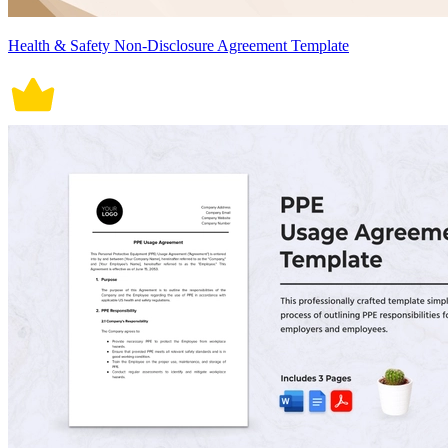
Health & Safety Non-Disclosure Agreement Template