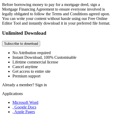
Before borrowing money to pay for a mortgage deed, sign a
Mortgage Financing Agreement to ensure everyone involved is
legally obligated to follow the Terms and Conditions agreed upon.
You can write your content without hassle using our Free Online
Editor Tool and instantly download it in your preferred file format.
Unlimited Download
Subscribe to download
No Attribution required
Instant Download, 100% Customisable
Lifetime commercial license
Cancel anytime
Get access to entire site
Premium support
Already a member?
Sign in
Applications
Microsoft Word
, Google Docs
, Apple Pages