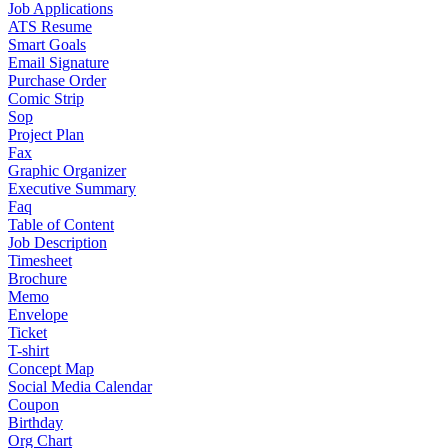
Job Applications
ATS Resume
Smart Goals
Email Signature
Purchase Order
Comic Strip
Sop
Project Plan
Fax
Graphic Organizer
Executive Summary
Faq
Table of Content
Job Description
Timesheet
Brochure
Memo
Envelope
Ticket
T-shirt
Concept Map
Social Media Calendar
Coupon
Birthday
Org Chart