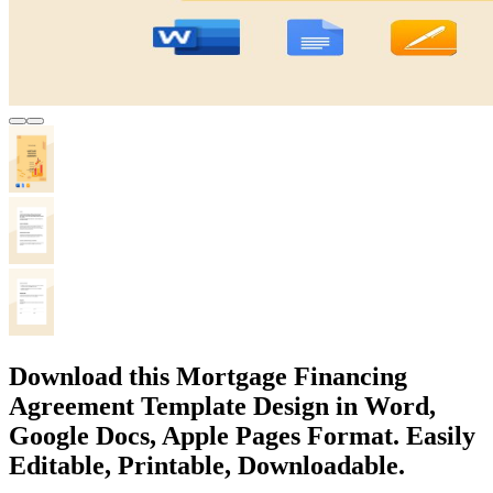
Download this Mortgage Financing
Agreement Template Design in Word,
Google Docs, Apple Pages Format. Easily
Editable, Printable, Downloadable.