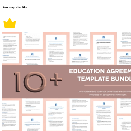
You may also like