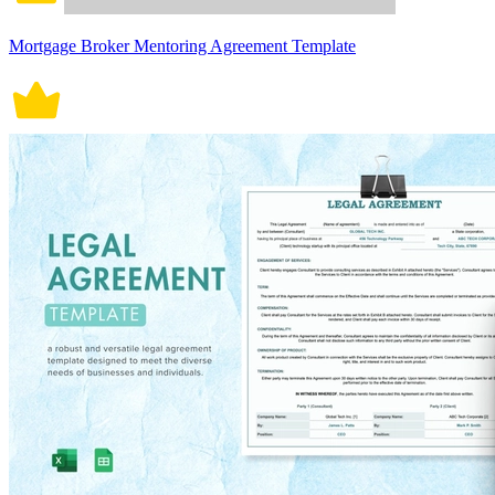
Mortgage Broker Mentoring Agreement Template