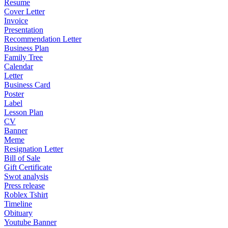
Resume
Cover Letter
Invoice
Presentation
Recommendation Letter
Business Plan
Family Tree
Calendar
Letter
Business Card
Poster
Label
Lesson Plan
CV
Banner
Meme
Resignation Letter
Bill of Sale
Gift Certificate
Swot analysis
Press release
Roblex Tshirt
Timeline
Obituary
Youtube Banner