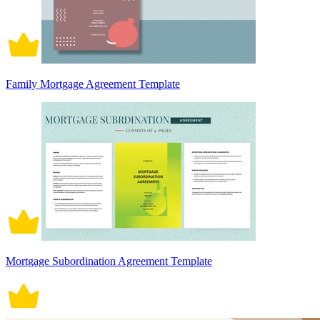
Family Mortgage Agreement Template
Mortgage Subordination Agreement Template