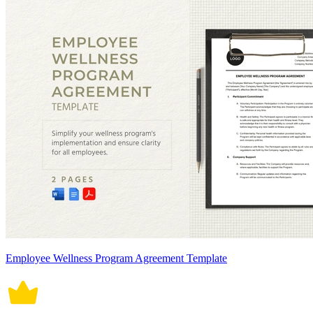
Employee Wellness Program Agreement Template