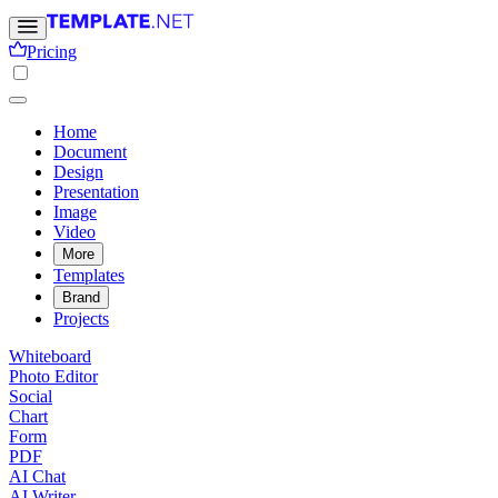
Pricing
Home
Document
Design
Presentation
Image
Video
More
Templates
Brand
Projects
Whiteboard
Photo Editor
Social
Chart
Form
PDF
AI Chat
AI Writer