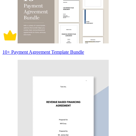
10+ Payment Agreement Template Bundle