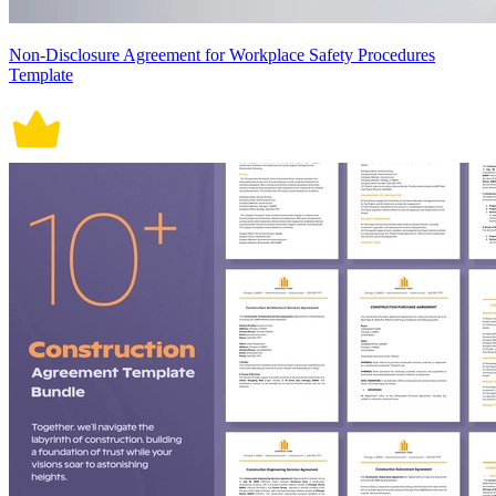
Non-Disclosure Agreement for Workplace Safety Procedures
Template