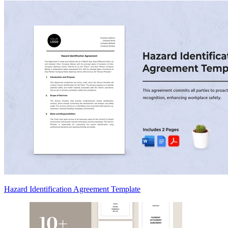
Hazard Identification Agreement Template