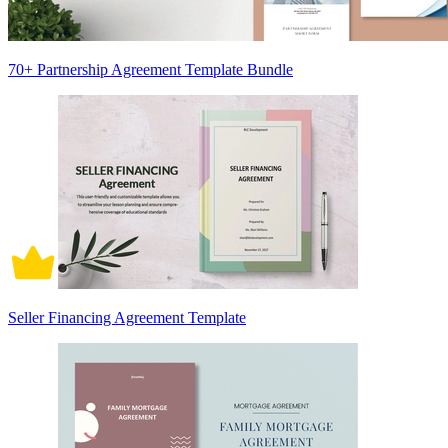
70+ Partnership Agreement Template Bundle
Seller Financing Agreement Template