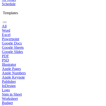
Schedule
Templates
All
Word
Excel
Powerpoint
Google Docs
Google Sheets
Google Slides
PDF
PSD
Illustrator
Apple Pages
Apple Numbers
Apple Keynote
Publisher
InDesign
Logo
Sign in Sheet
Worksheet
Budget