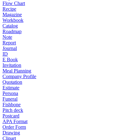
Flow Chart
Recipe
Magazine
Workbook
Catalog
Roadmap
Note
Report
Journal
ID
E Book
Invitation
Meal Planning
Company Profile
Quotation
Estimate
Persona
Funeral
Fishbone
Pitch deck
Postcard
APA Format
Order Form
Drawing
Clipart