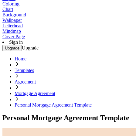
Coloring
Chart
Background
Wallpaper
Letterhead
Mindmap
Cover Page
Sign in
Upgrade
Upgrade
Home
Templates
Agreement
Mortgage Agreement
Personal Mortgage Agreement Template
Personal Mortgage Agreement Template