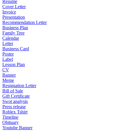
Resume
Cover Letter
Invoice
Presentation
Recommendation Letter
Business Plan
Family Tree
Calendar
Letter
Business Card
Poster
Label
Lesson Plan
CV
Banner
Meme
Resignation Letter
Bill of Sale
Gift Certificate
Swot analysis
Press release
Roblex Tshirt
Timeline
Obituary
Youtube Banner