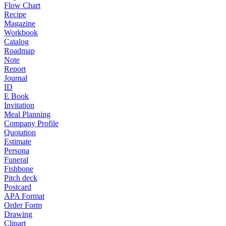
Flow Chart
Recipe
Magazine
Workbook
Catalog
Roadmap
Note
Report
Journal
ID
E Book
Invitation
Meal Planning
Company Profile
Quotation
Estimate
Persona
Funeral
Fishbone
Pitch deck
Postcard
APA Format
Order Form
Drawing
Clipart