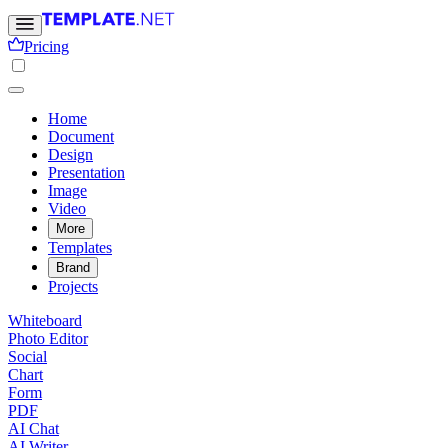
Pricing
Home
Document
Design
Presentation
Image
Video
More
Templates
Brand
Projects
Whiteboard
Photo Editor
Social
Chart
Form
PDF
AI Chat
AI Writer