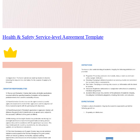
Health & Safety Service-level Agreement Template