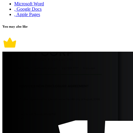
Microsoft Word
, Google Docs
, Apple Pages
You may also like