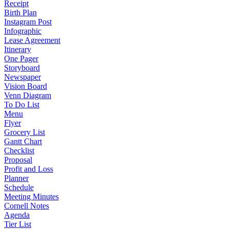
Receipt
Birth Plan
Instagram Post
Infographic
Lease Agreement
Itinerary
One Pager
Storyboard
Newspaper
Vision Board
Venn Diagram
To Do List
Menu
Flyer
Grocery List
Gantt Chart
Checklist
Proposal
Profit and Loss
Planner
Schedule
Meeting Minutes
Cornell Notes
Agenda
Tier List