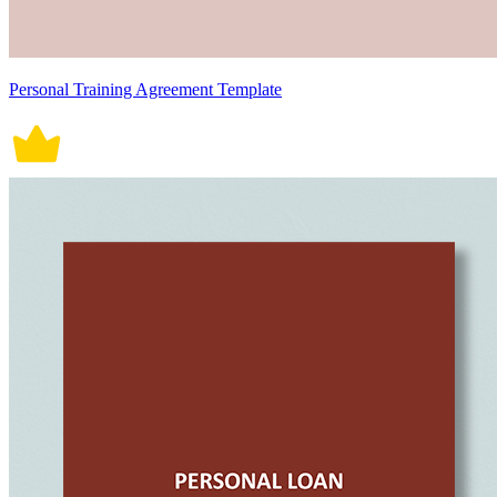
Personal Training Agreement Template