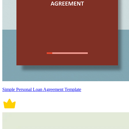
Simple Personal Loan Agreement Template