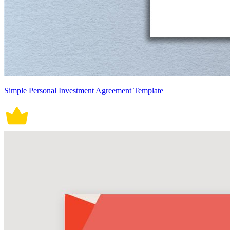
Simple Personal Investment Agreement Template