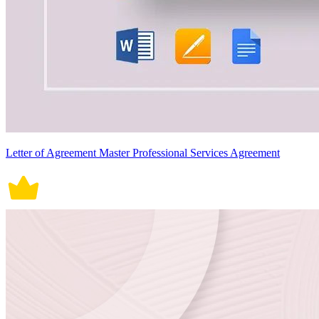
Letter of Agreement Master Professional Services Agreement