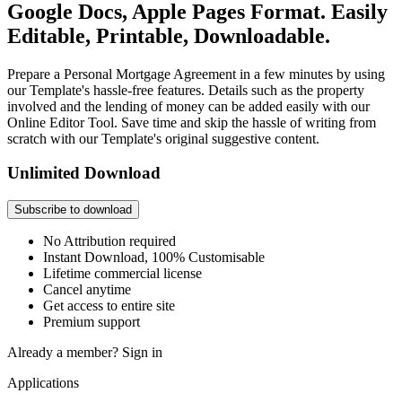
Google Docs, Apple Pages Format. Easily
Editable, Printable, Downloadable.
Prepare a Personal Mortgage Agreement in a few minutes by using
our Template's hassle-free features. Details such as the property
involved and the lending of money can be added easily with our
Online Editor Tool. Save time and skip the hassle of writing from
scratch with our Template's original suggestive content.
Unlimited Download
Subscribe to download
No Attribution required
Instant Download, 100% Customisable
Lifetime commercial license
Cancel anytime
Get access to entire site
Premium support
Already a member?
Sign in
Applications