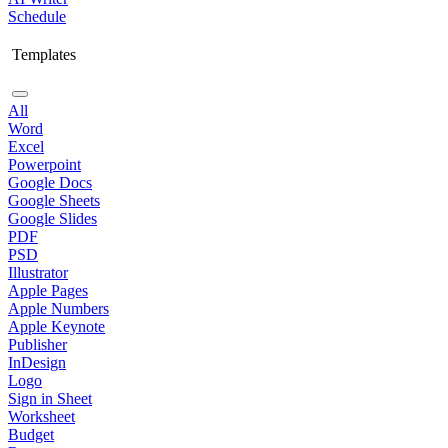
Schedule
Templates
All
Word
Excel
Powerpoint
Google Docs
Google Sheets
Google Slides
PDF
PSD
Illustrator
Apple Pages
Apple Numbers
Apple Keynote
Publisher
InDesign
Logo
Sign in Sheet
Worksheet
Budget