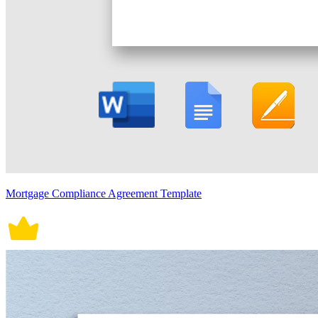
Mortgage Compliance Agreement Template