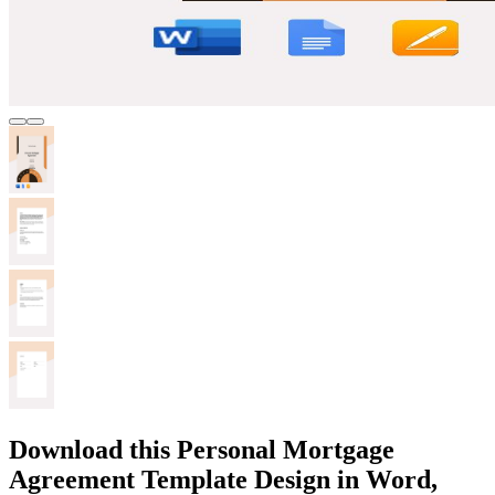
Download this Personal Mortgage
Agreement Template Design in Word,