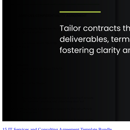
15 IT Services and Consulting Agreement Template Bundle