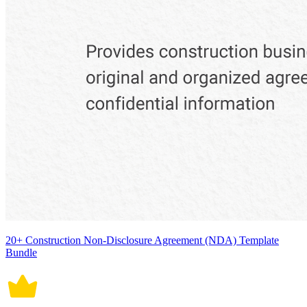
20+ Construction Non-Disclosure Agreement (NDA) Template
Bundle