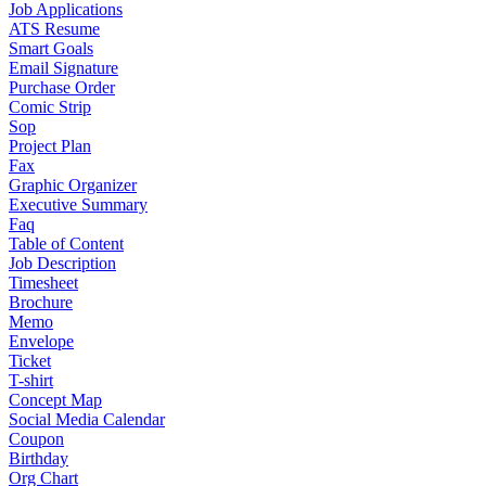
Job Applications
ATS Resume
Smart Goals
Email Signature
Purchase Order
Comic Strip
Sop
Project Plan
Fax
Graphic Organizer
Executive Summary
Faq
Table of Content
Job Description
Timesheet
Brochure
Memo
Envelope
Ticket
T-shirt
Concept Map
Social Media Calendar
Coupon
Birthday
Org Chart