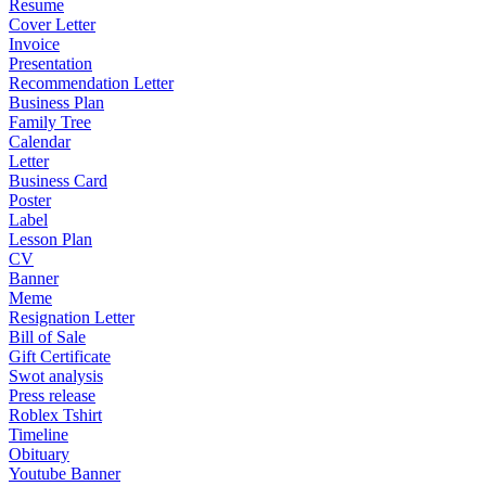
Resume
Cover Letter
Invoice
Presentation
Recommendation Letter
Business Plan
Family Tree
Calendar
Letter
Business Card
Poster
Label
Lesson Plan
CV
Banner
Meme
Resignation Letter
Bill of Sale
Gift Certificate
Swot analysis
Press release
Roblex Tshirt
Timeline
Obituary
Youtube Banner