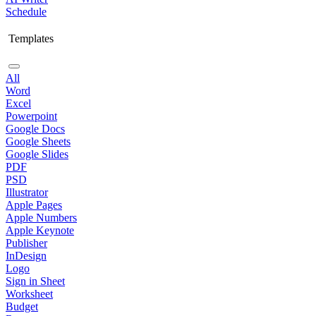
Schedule
Templates
All
Word
Excel
Powerpoint
Google Docs
Google Sheets
Google Slides
PDF
PSD
Illustrator
Apple Pages
Apple Numbers
Apple Keynote
Publisher
InDesign
Logo
Sign in Sheet
Worksheet
Budget