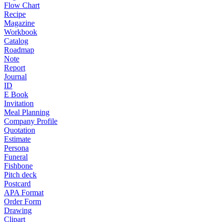
Flow Chart
Recipe
Magazine
Workbook
Catalog
Roadmap
Note
Report
Journal
ID
E Book
Invitation
Meal Planning
Company Profile
Quotation
Estimate
Persona
Funeral
Fishbone
Pitch deck
Postcard
APA Format
Order Form
Drawing
Clipart