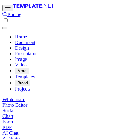
Pricing
Home
Document
Design
Presentation
Image
Video
More
Templates
Brand
Projects
Whiteboard
Photo Editor
Social
Chart
Form
PDF
AI Chat
AI Writer