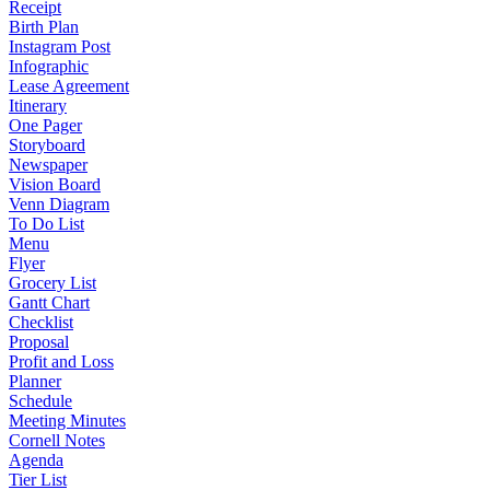
Receipt
Birth Plan
Instagram Post
Infographic
Lease Agreement
Itinerary
One Pager
Storyboard
Newspaper
Vision Board
Venn Diagram
To Do List
Menu
Flyer
Grocery List
Gantt Chart
Checklist
Proposal
Profit and Loss
Planner
Schedule
Meeting Minutes
Cornell Notes
Agenda
Tier List