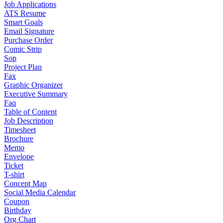
Job Applications
ATS Resume
Smart Goals
Email Signature
Purchase Order
Comic Strip
Sop
Project Plan
Fax
Graphic Organizer
Executive Summary
Faq
Table of Content
Job Description
Timesheet
Brochure
Memo
Envelope
Ticket
T-shirt
Concept Map
Social Media Calendar
Coupon
Birthday
Org Chart