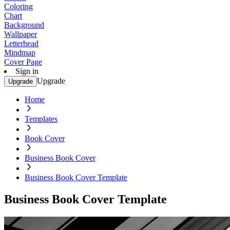
Coloring
Chart
Background
Wallpaper
Letterhead
Mindmap
Cover Page
Sign in
Upgrade
Upgrade
Home
Templates
Book Cover
Business Book Cover
Business Book Cover Template
Business Book Cover Template