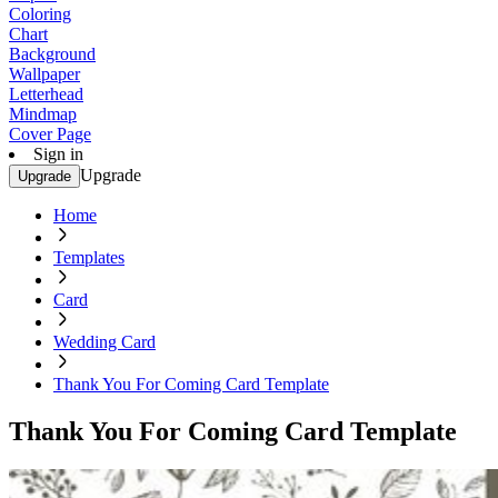
Coloring
Chart
Background
Wallpaper
Letterhead
Mindmap
Cover Page
Sign in
Upgrade
Upgrade
Home
Templates
Card
Wedding Card
Thank You For Coming Card Template
Thank You For Coming Card Template