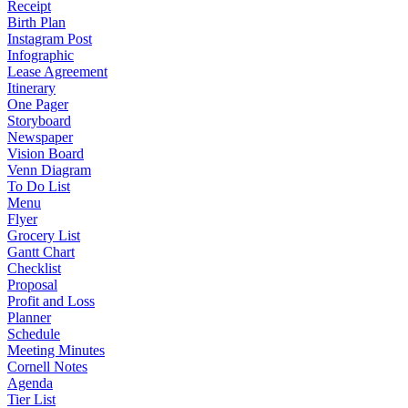
Receipt
Birth Plan
Instagram Post
Infographic
Lease Agreement
Itinerary
One Pager
Storyboard
Newspaper
Vision Board
Venn Diagram
To Do List
Menu
Flyer
Grocery List
Gantt Chart
Checklist
Proposal
Profit and Loss
Planner
Schedule
Meeting Minutes
Cornell Notes
Agenda
Tier List