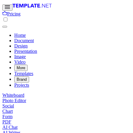
Pricing
Home
Document
Design
Presentation
Image
Video
More
Templates
Brand
Projects
Whiteboard
Photo Editor
Social
Chart
Form
PDF
AI Chat
AI Writer