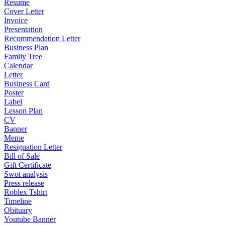
Resume
Cover Letter
Invoice
Presentation
Recommendation Letter
Business Plan
Family Tree
Calendar
Letter
Business Card
Poster
Label
Lesson Plan
CV
Banner
Meme
Resignation Letter
Bill of Sale
Gift Certificate
Swot analysis
Press release
Roblex Tshirt
Timeline
Obituary
Youtube Banner