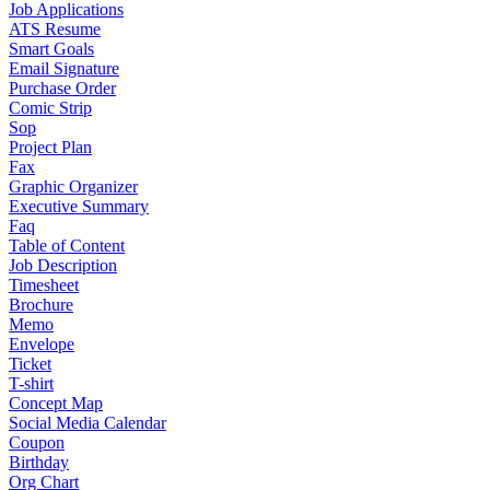
Job Applications
ATS Resume
Smart Goals
Email Signature
Purchase Order
Comic Strip
Sop
Project Plan
Fax
Graphic Organizer
Executive Summary
Faq
Table of Content
Job Description
Timesheet
Brochure
Memo
Envelope
Ticket
T-shirt
Concept Map
Social Media Calendar
Coupon
Birthday
Org Chart