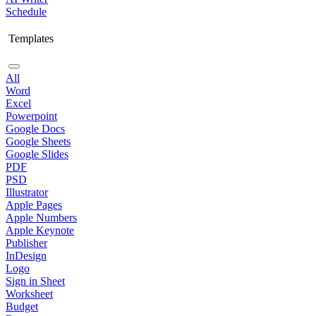
Schedule
Templates
All
Word
Excel
Powerpoint
Google Docs
Google Sheets
Google Slides
PDF
PSD
Illustrator
Apple Pages
Apple Numbers
Apple Keynote
Publisher
InDesign
Logo
Sign in Sheet
Worksheet
Budget