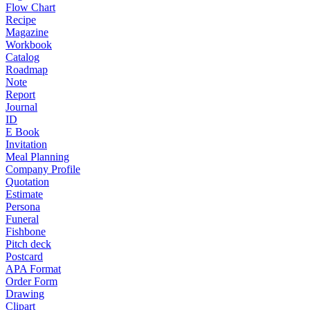
Flow Chart
Recipe
Magazine
Workbook
Catalog
Roadmap
Note
Report
Journal
ID
E Book
Invitation
Meal Planning
Company Profile
Quotation
Estimate
Persona
Funeral
Fishbone
Pitch deck
Postcard
APA Format
Order Form
Drawing
Clipart