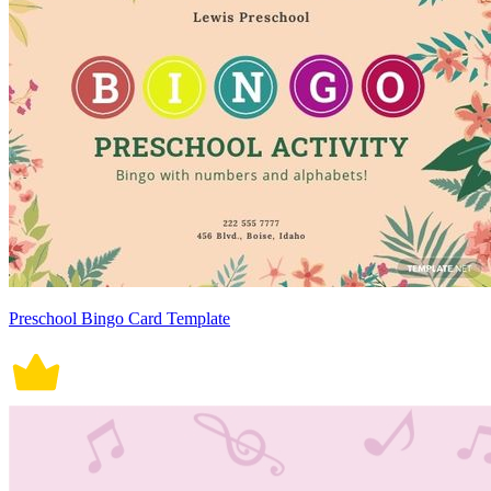
Preschool Bingo Card Template