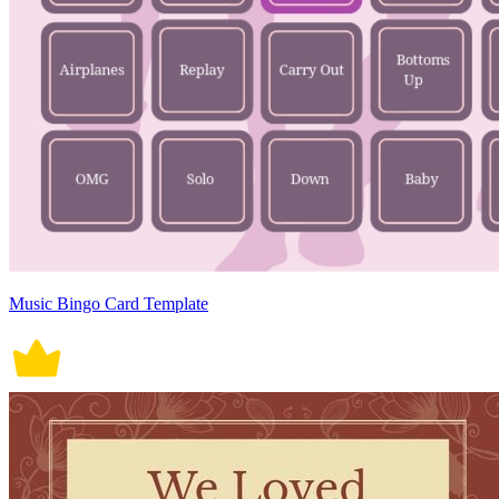
Music Bingo Card Template