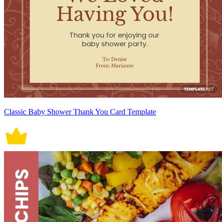
Classic Baby Shower Thank You Card Template