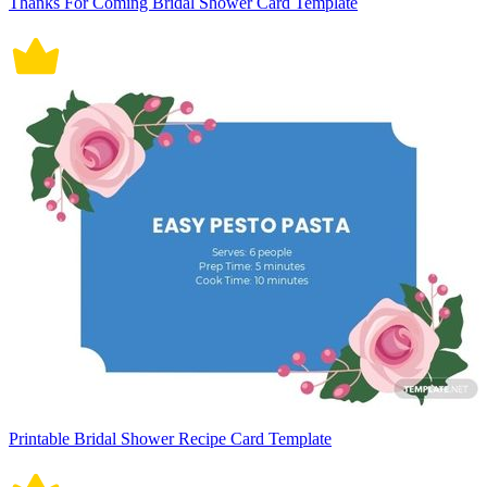
Thanks For Coming Bridal Shower Card Template
Printable Bridal Shower Recipe Card Template