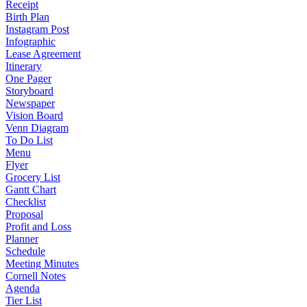
Receipt
Birth Plan
Instagram Post
Infographic
Lease Agreement
Itinerary
One Pager
Storyboard
Newspaper
Vision Board
Venn Diagram
To Do List
Menu
Flyer
Grocery List
Gantt Chart
Checklist
Proposal
Profit and Loss
Planner
Schedule
Meeting Minutes
Cornell Notes
Agenda
Tier List