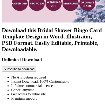
Download this Bridal Shower Bingo Card
Template Design in Word, Illustrator,
PSD Format. Easily Editable, Printable,
Downloadable.
Unlimited Download
Subscribe to download
No Attribution required
Instant Download, 100% Customisable
Lifetime commercial license
Cancel anytime
Get access to entire site
Premium support