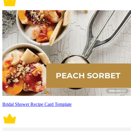
Bridal Shower Recipe Card Template