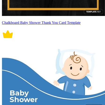
Chalkboard Baby Shower Thank You Card Template