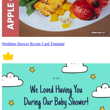
Wedding Shower Recipe Card Template