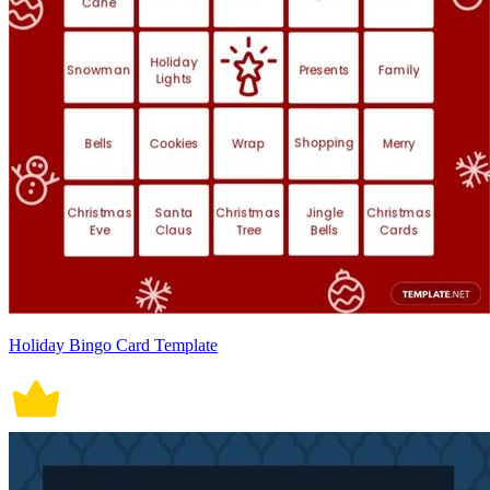
Holiday Bingo Card Template