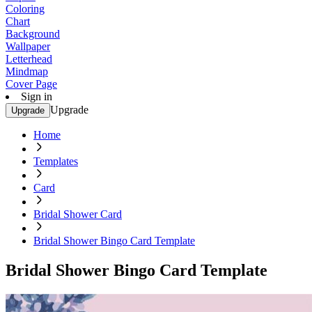
Coloring
Chart
Background
Wallpaper
Letterhead
Mindmap
Cover Page
Sign in
Upgrade
Upgrade
Home
Templates
Card
Bridal Shower Card
Bridal Shower Bingo Card Template
Bridal Shower Bingo Card Template