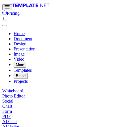
Pricing
Home
Document
Design
Presentation
Image
Video
More
Templates
Brand
Projects
Whiteboard
Photo Editor
Social
Chart
Form
PDF
AI Chat
AI Writer