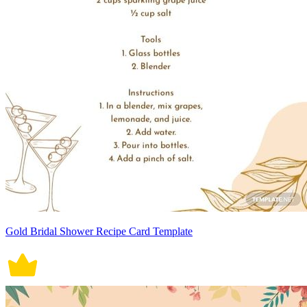
Gold Bridal Shower Recipe Card Template