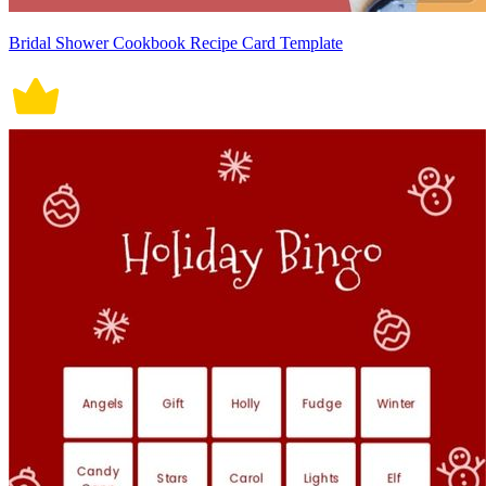
Bridal Shower Cookbook Recipe Card Template