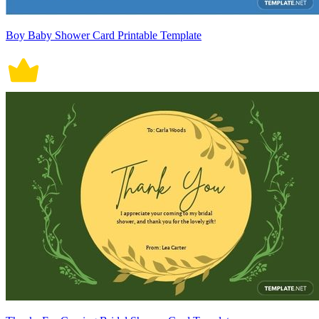
Boy Baby Shower Card Printable Template