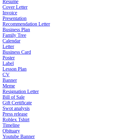
Resume
Cover Letter
Invoice
Presentation
Recommendation Letter
Business Plan
Family Tree
Calendar
Letter
Business Card
Poster
Label
Lesson Plan
CV
Banner
Meme
Resignation Letter
Bill of Sale
Gift Certificate
Swot analysis
Press release
Roblex Tshirt
Timeline
Obituary
Youtube Banner