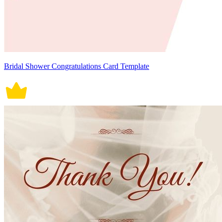
Bridal Shower Congratulations Card Template