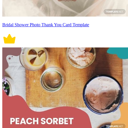
Bridal Shower Photo Thank You Card Template