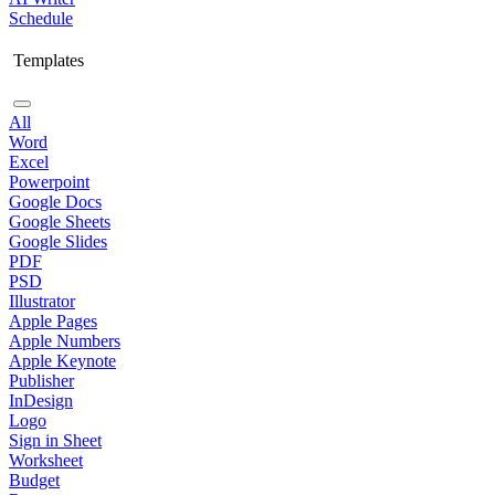
Schedule
Templates
All
Word
Excel
Powerpoint
Google Docs
Google Sheets
Google Slides
PDF
PSD
Illustrator
Apple Pages
Apple Numbers
Apple Keynote
Publisher
InDesign
Logo
Sign in Sheet
Worksheet
Budget