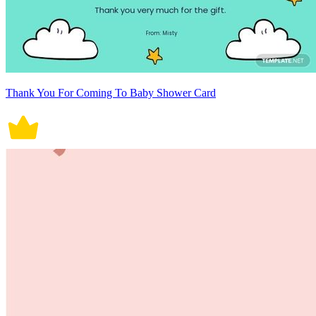
Thank You For Coming To Baby Shower Card