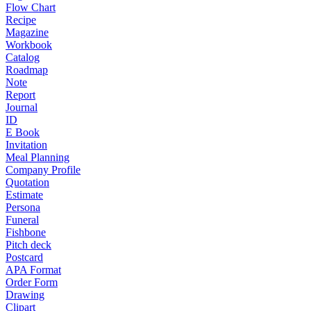
Flow Chart
Recipe
Magazine
Workbook
Catalog
Roadmap
Note
Report
Journal
ID
E Book
Invitation
Meal Planning
Company Profile
Quotation
Estimate
Persona
Funeral
Fishbone
Pitch deck
Postcard
APA Format
Order Form
Drawing
Clipart