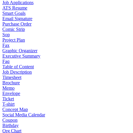
Job Applications
ATS Resume
Smart Goals
Email Signature
Purchase Order
Comic Strip
Sop
Project Plan
Fax
Graphic Organizer
Executive Summary
Faq
Table of Content
Job Description
Timesheet
Brochure
Memo
Envelope
Ticket
T-shirt
Concept Map
Social Media Calendar
Coupon
Birthday
Org Chart