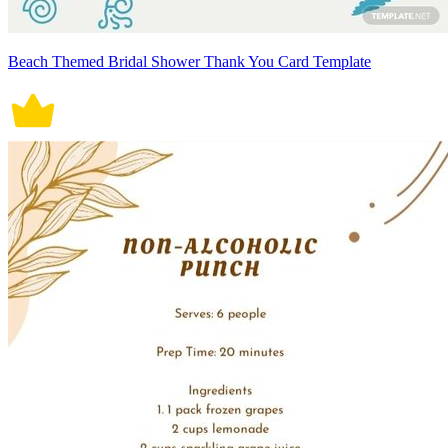
Beach Themed Bridal Shower Thank You Card Template