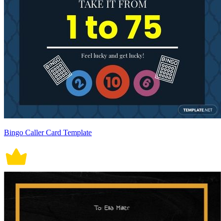
Bingo Caller Card Template