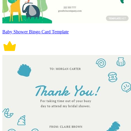
Baby Shower Bingo Card Template