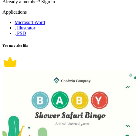
Already a member?
Sign in
Applications
Microsoft Word
, Illustrator
, PSD
You may also like