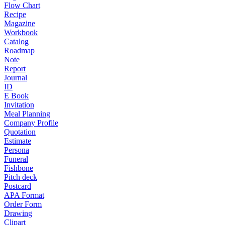
Flow Chart
Recipe
Magazine
Workbook
Catalog
Roadmap
Note
Report
Journal
ID
E Book
Invitation
Meal Planning
Company Profile
Quotation
Estimate
Persona
Funeral
Fishbone
Pitch deck
Postcard
APA Format
Order Form
Drawing
Clipart