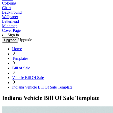
Coloring
Chart
Background
Wallpaper
Letterhead
Mindmap
Cover Page
Sign in
Upgrade
Upgrade
Home
Templates
Bill of Sale
Vehicle Bill Of Sale
Indiana Vehicle Bill Of Sale Template
Indiana Vehicle Bill Of Sale Template