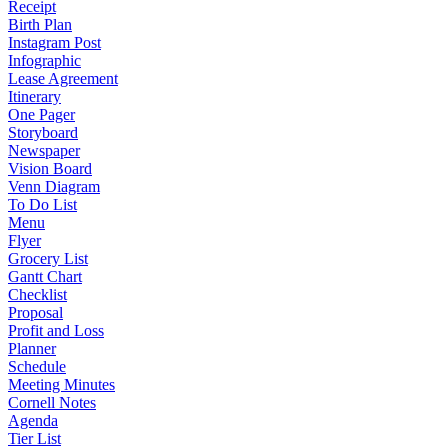
Receipt
Birth Plan
Instagram Post
Infographic
Lease Agreement
Itinerary
One Pager
Storyboard
Newspaper
Vision Board
Venn Diagram
To Do List
Menu
Flyer
Grocery List
Gantt Chart
Checklist
Proposal
Profit and Loss
Planner
Schedule
Meeting Minutes
Cornell Notes
Agenda
Tier List