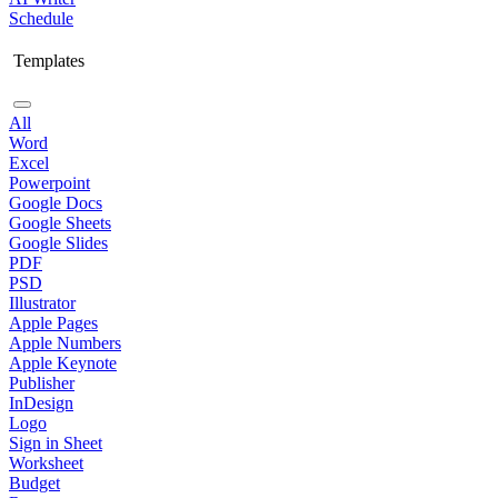
Schedule
Templates
All
Word
Excel
Powerpoint
Google Docs
Google Sheets
Google Slides
PDF
PSD
Illustrator
Apple Pages
Apple Numbers
Apple Keynote
Publisher
InDesign
Logo
Sign in Sheet
Worksheet
Budget