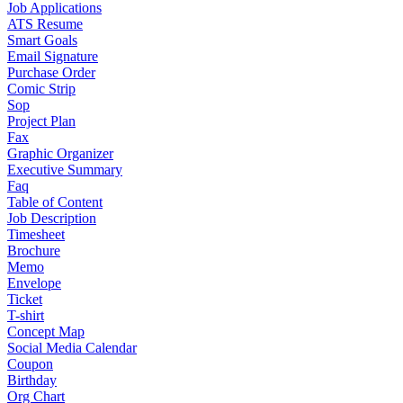
Job Applications
ATS Resume
Smart Goals
Email Signature
Purchase Order
Comic Strip
Sop
Project Plan
Fax
Graphic Organizer
Executive Summary
Faq
Table of Content
Job Description
Timesheet
Brochure
Memo
Envelope
Ticket
T-shirt
Concept Map
Social Media Calendar
Coupon
Birthday
Org Chart