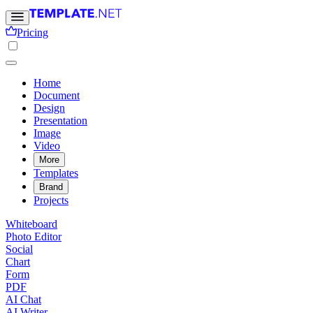
Pricing
Home
Document
Design
Presentation
Image
Video
More
Templates
Brand
Projects
Whiteboard
Photo Editor
Social
Chart
Form
PDF
AI Chat
AI Writer