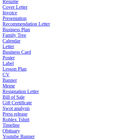
Resume
Cover Letter
Invoice
Presentation
Recommendation Letter
Business Plan
Family Tree
Calendar
Letter
Business Card
Poster
Label
Lesson Plan
CV
Banner
Meme
Resignation Letter
Bill of Sale
Gift Certificate
Swot analysis
Press release
Roblex Tshirt
Timeline
Obituary
Youtube Banner