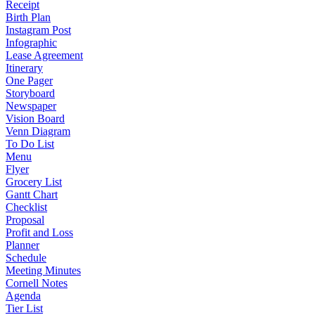
Receipt
Birth Plan
Instagram Post
Infographic
Lease Agreement
Itinerary
One Pager
Storyboard
Newspaper
Vision Board
Venn Diagram
To Do List
Menu
Flyer
Grocery List
Gantt Chart
Checklist
Proposal
Profit and Loss
Planner
Schedule
Meeting Minutes
Cornell Notes
Agenda
Tier List