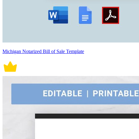
Michigan Notarized Bill of Sale Template