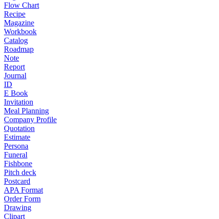
Flow Chart
Recipe
Magazine
Workbook
Catalog
Roadmap
Note
Report
Journal
ID
E Book
Invitation
Meal Planning
Company Profile
Quotation
Estimate
Persona
Funeral
Fishbone
Pitch deck
Postcard
APA Format
Order Form
Drawing
Clipart