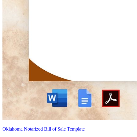
Oklahoma Notarized Bill of Sale Template