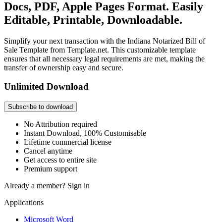
Docs, PDF, Apple Pages Format. Easily
Editable, Printable, Downloadable.
Simplify your next transaction with the Indiana Notarized Bill of
Sale Template from Template.net. This customizable template
ensures that all necessary legal requirements are met, making the
transfer of ownership easy and secure.
Unlimited Download
Subscribe to download
No Attribution required
Instant Download, 100% Customisable
Lifetime commercial license
Cancel anytime
Get access to entire site
Premium support
Already a member?
Sign in
Applications
Microsoft Word