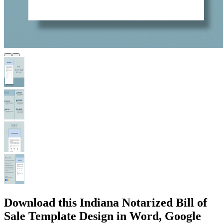
Download this Indiana Notarized Bill of
Sale Template Design in Word, Google