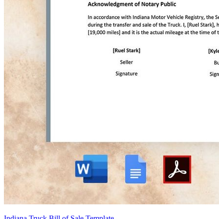
Indiana Truck Bill of Sale Template