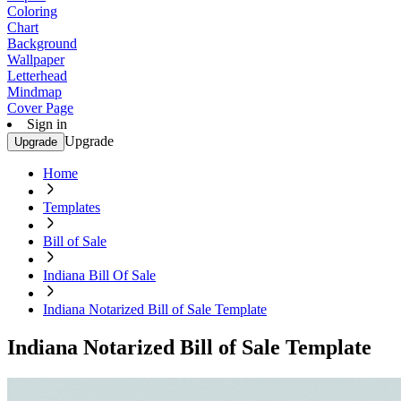
Coloring
Chart
Background
Wallpaper
Letterhead
Mindmap
Cover Page
Sign in
Upgrade
Upgrade
Home
Templates
Bill of Sale
Indiana Bill Of Sale
Indiana Notarized Bill of Sale Template
Indiana Notarized Bill of Sale Template