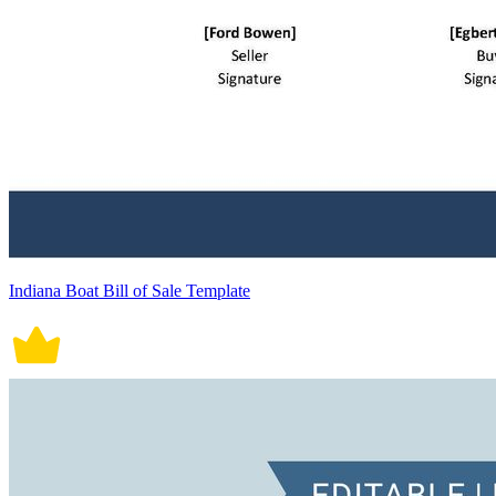
Indiana Boat Bill of Sale Template