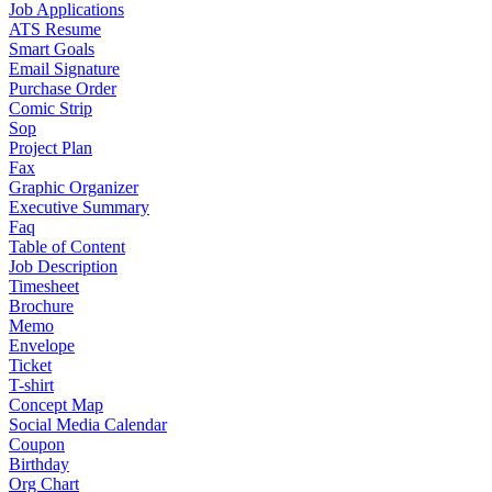
Job Applications
ATS Resume
Smart Goals
Email Signature
Purchase Order
Comic Strip
Sop
Project Plan
Fax
Graphic Organizer
Executive Summary
Faq
Table of Content
Job Description
Timesheet
Brochure
Memo
Envelope
Ticket
T-shirt
Concept Map
Social Media Calendar
Coupon
Birthday
Org Chart