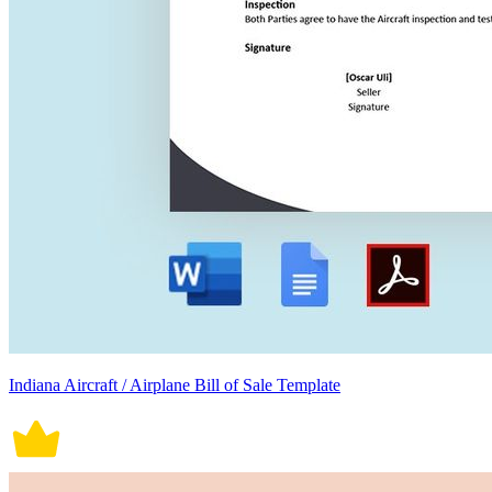
Indiana Aircraft / Airplane Bill of Sale Template