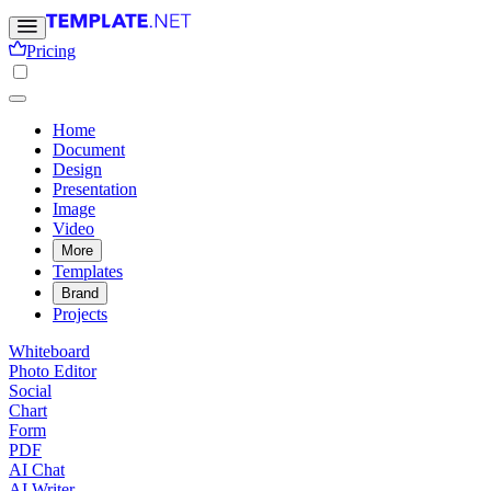
Pricing
Home
Document
Design
Presentation
Image
Video
More
Templates
Brand
Projects
Whiteboard
Photo Editor
Social
Chart
Form
PDF
AI Chat
AI Writer