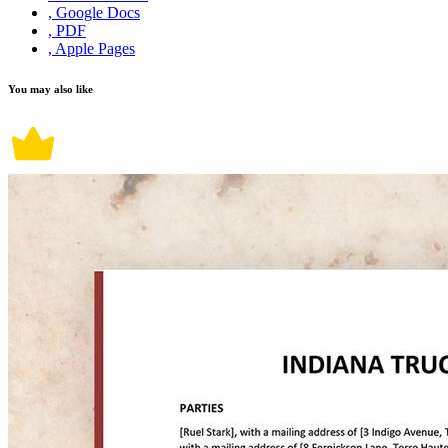
, Google Docs
, PDF
, Apple Pages
You may also like