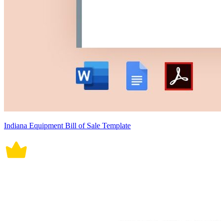
Indiana Equipment Bill of Sale Template