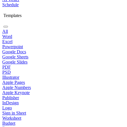
Schedule
Templates
All
Word
Excel
Powerpoint
Google Docs
Google Sheets
Google Slides
PDF
PSD
Illustrator
Apple Pages
Apple Numbers
Apple Keynote
Publisher
InDesign
Logo
Sign in Sheet
Worksheet
Budget