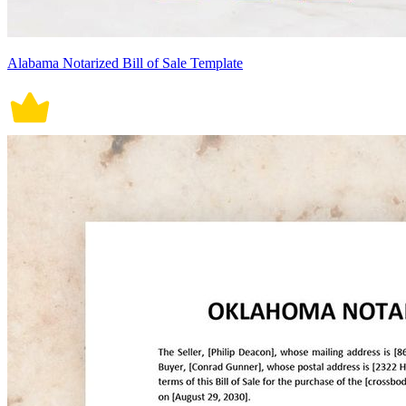
Alabama Notarized Bill of Sale Template