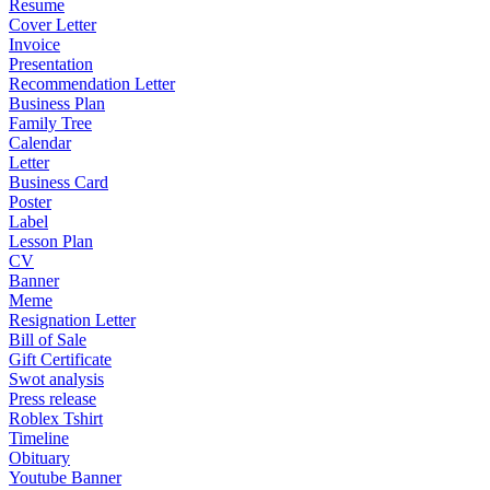
Resume
Cover Letter
Invoice
Presentation
Recommendation Letter
Business Plan
Family Tree
Calendar
Letter
Business Card
Poster
Label
Lesson Plan
CV
Banner
Meme
Resignation Letter
Bill of Sale
Gift Certificate
Swot analysis
Press release
Roblex Tshirt
Timeline
Obituary
Youtube Banner