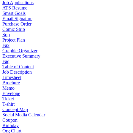
Job Applications
ATS Resume
Smart Goals
Email Signature
Purchase Order
Comic Strip
Sop
Project Plan
Fax
Graphic Organizer
Executive Summary
Faq
Table of Content
Job Description
Timesheet
Brochure
Memo
Envelope
Ticket
T-shirt
Concept Map
Social Media Calendar
Coupon
Birthday
Org Chart