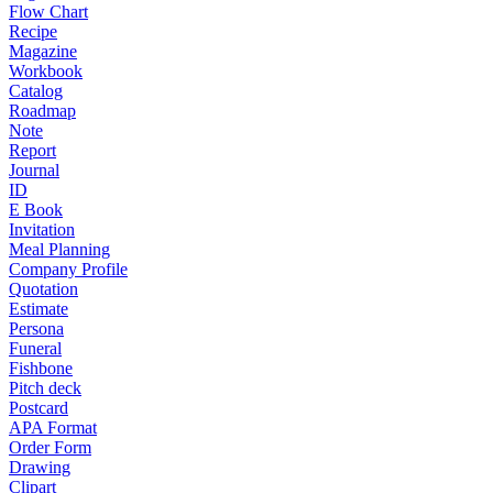
Flow Chart
Recipe
Magazine
Workbook
Catalog
Roadmap
Note
Report
Journal
ID
E Book
Invitation
Meal Planning
Company Profile
Quotation
Estimate
Persona
Funeral
Fishbone
Pitch deck
Postcard
APA Format
Order Form
Drawing
Clipart