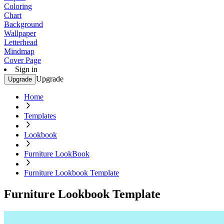
Coloring
Chart
Background
Wallpaper
Letterhead
Mindmap
Cover Page
Sign in
Upgrade
Upgrade
Home
Templates
Lookbook
Furniture LookBook
Furniture Lookbook Template
Furniture Lookbook Template