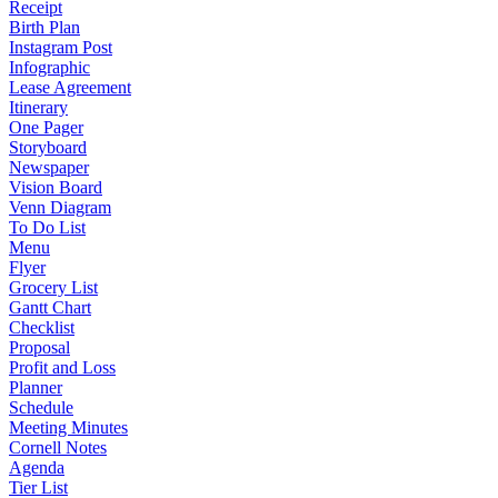
Receipt
Birth Plan
Instagram Post
Infographic
Lease Agreement
Itinerary
One Pager
Storyboard
Newspaper
Vision Board
Venn Diagram
To Do List
Menu
Flyer
Grocery List
Gantt Chart
Checklist
Proposal
Profit and Loss
Planner
Schedule
Meeting Minutes
Cornell Notes
Agenda
Tier List