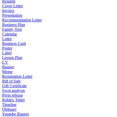
Resume
Cover Letter
Invoice
Presentation
Recommendation Letter
Business Plan
Family Tree
Calendar
Letter
Business Card
Poster
Label
Lesson Plan
CV
Banner
Meme
Resignation Letter
Bill of Sale
Gift Certificate
Swot analysis
Press release
Roblex Tshirt
Timeline
Obituary
Youtube Banner