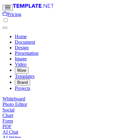
Pricing
Home
Document
Design
Presentation
Image
Video
More
Templates
Brand
Projects
Whiteboard
Photo Editor
Social
Chart
Form
PDF
AI Chat
AI Writer