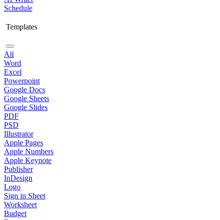
Schedule
Templates
All
Word
Excel
Powerpoint
Google Docs
Google Sheets
Google Slides
PDF
PSD
Illustrator
Apple Pages
Apple Numbers
Apple Keynote
Publisher
InDesign
Logo
Sign in Sheet
Worksheet
Budget