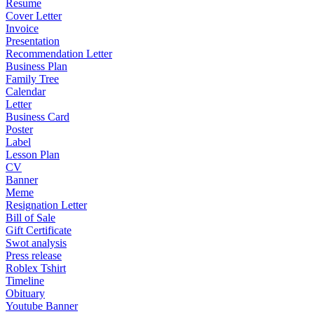
Resume
Cover Letter
Invoice
Presentation
Recommendation Letter
Business Plan
Family Tree
Calendar
Letter
Business Card
Poster
Label
Lesson Plan
CV
Banner
Meme
Resignation Letter
Bill of Sale
Gift Certificate
Swot analysis
Press release
Roblex Tshirt
Timeline
Obituary
Youtube Banner