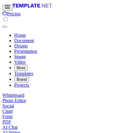
Pricing
Home
Document
Design
Presentation
Image
Video
More
Templates
Brand
Projects
Whiteboard
Photo Editor
Social
Chart
Form
PDF
AI Chat
AI Writer