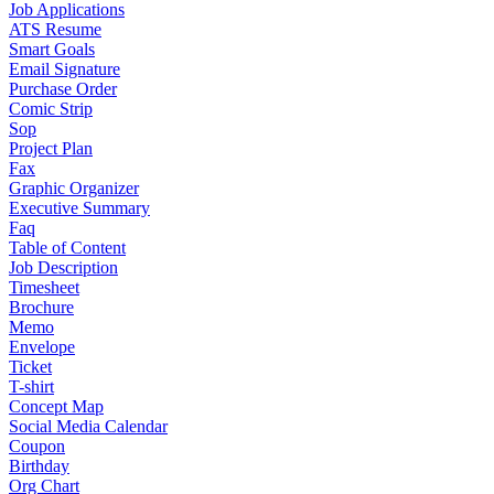
Job Applications
ATS Resume
Smart Goals
Email Signature
Purchase Order
Comic Strip
Sop
Project Plan
Fax
Graphic Organizer
Executive Summary
Faq
Table of Content
Job Description
Timesheet
Brochure
Memo
Envelope
Ticket
T-shirt
Concept Map
Social Media Calendar
Coupon
Birthday
Org Chart