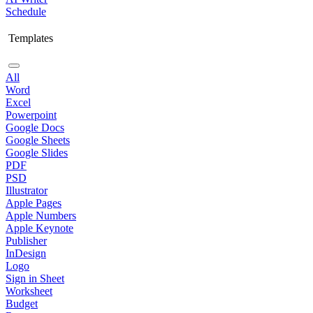
Schedule
Templates
All
Word
Excel
Powerpoint
Google Docs
Google Sheets
Google Slides
PDF
PSD
Illustrator
Apple Pages
Apple Numbers
Apple Keynote
Publisher
InDesign
Logo
Sign in Sheet
Worksheet
Budget