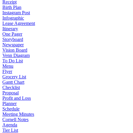
Receipt
Birth Plan
Instagram Post
Infographic
Lease Agreement
Itinerary
One Pager
Storyboard
Newspaper
Vision Board
Venn Diagram
To Do List
Menu
Flyer
Grocery List
Gantt Chart
Checklist
Proposal
Profit and Loss
Planner
Schedule
Meeting Minutes
Cornell Notes
Agenda
Tier List