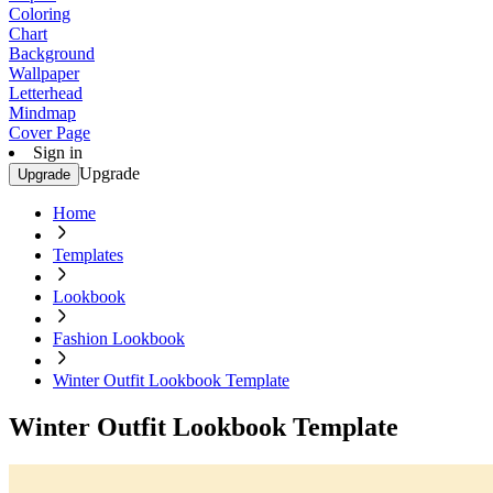
Coloring
Chart
Background
Wallpaper
Letterhead
Mindmap
Cover Page
Sign in
Upgrade
Upgrade
Home
Templates
Lookbook
Fashion Lookbook
Winter Outfit Lookbook Template
Winter Outfit Lookbook Template