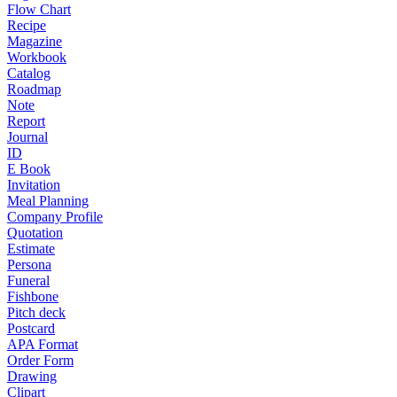
Flow Chart
Recipe
Magazine
Workbook
Catalog
Roadmap
Note
Report
Journal
ID
E Book
Invitation
Meal Planning
Company Profile
Quotation
Estimate
Persona
Funeral
Fishbone
Pitch deck
Postcard
APA Format
Order Form
Drawing
Clipart