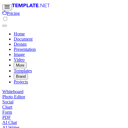
Pricing
Home
Document
Design
Presentation
Image
Video
More
Templates
Brand
Projects
Whiteboard
Photo Editor
Social
Chart
Form
PDF
AI Chat
AI Writer