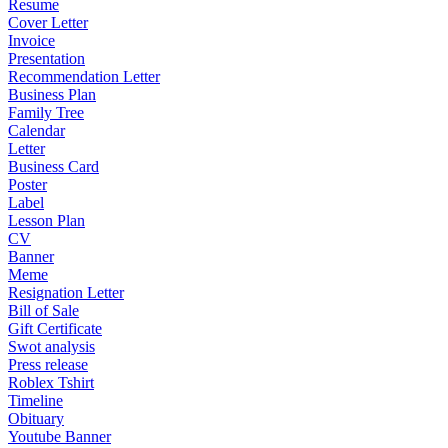
Resume
Cover Letter
Invoice
Presentation
Recommendation Letter
Business Plan
Family Tree
Calendar
Letter
Business Card
Poster
Label
Lesson Plan
CV
Banner
Meme
Resignation Letter
Bill of Sale
Gift Certificate
Swot analysis
Press release
Roblex Tshirt
Timeline
Obituary
Youtube Banner