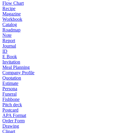
Flow Chart
Recipe
Magazine
Workbook
Catalog
Roadmap
Note
Report
Journal
ID
E Book
Invitation
Meal Planning
Company Profile
Quotation
Estimate
Persona
Funeral
Fishbone
Pitch deck
Postcard
APA Format
Order Form
Drawing
Clipart