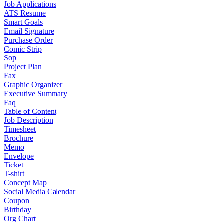
Job Applications
ATS Resume
Smart Goals
Email Signature
Purchase Order
Comic Strip
Sop
Project Plan
Fax
Graphic Organizer
Executive Summary
Faq
Table of Content
Job Description
Timesheet
Brochure
Memo
Envelope
Ticket
T-shirt
Concept Map
Social Media Calendar
Coupon
Birthday
Org Chart