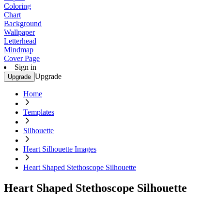
Coloring
Chart
Background
Wallpaper
Letterhead
Mindmap
Cover Page
Sign in
Upgrade
Upgrade
Home
Templates
Silhouette
Heart Silhouette Images
Heart Shaped Stethoscope Silhouette
Heart Shaped Stethoscope Silhouette