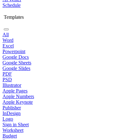
Schedule
Templates
All
Word
Excel
Powerpoint
Google Docs
Google Sheets
Google Slides
PDF
PSD
Illustrator
Apple Pages
Apple Numbers
Apple Keynote
Publisher
InDesign
Logo
Sign in Sheet
Worksheet
Budget