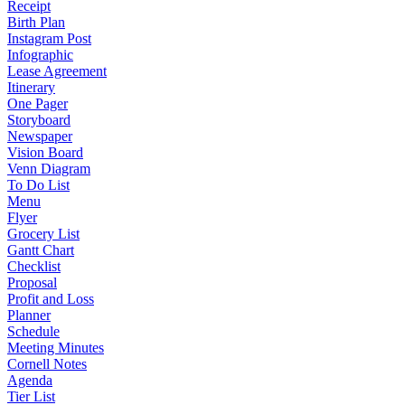
Receipt
Birth Plan
Instagram Post
Infographic
Lease Agreement
Itinerary
One Pager
Storyboard
Newspaper
Vision Board
Venn Diagram
To Do List
Menu
Flyer
Grocery List
Gantt Chart
Checklist
Proposal
Profit and Loss
Planner
Schedule
Meeting Minutes
Cornell Notes
Agenda
Tier List