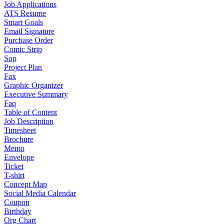
Job Applications
ATS Resume
Smart Goals
Email Signature
Purchase Order
Comic Strip
Sop
Project Plan
Fax
Graphic Organizer
Executive Summary
Faq
Table of Content
Job Description
Timesheet
Brochure
Memo
Envelope
Ticket
T-shirt
Concept Map
Social Media Calendar
Coupon
Birthday
Org Chart