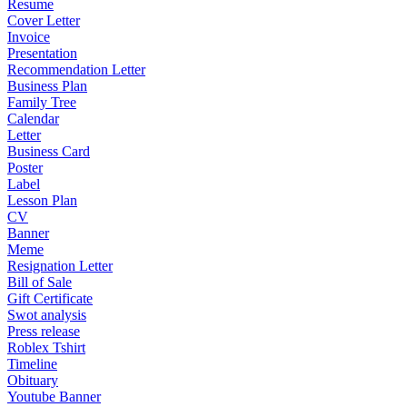
Resume
Cover Letter
Invoice
Presentation
Recommendation Letter
Business Plan
Family Tree
Calendar
Letter
Business Card
Poster
Label
Lesson Plan
CV
Banner
Meme
Resignation Letter
Bill of Sale
Gift Certificate
Swot analysis
Press release
Roblex Tshirt
Timeline
Obituary
Youtube Banner