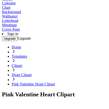
Coloring
Chart
Background
Wallpaper
Letterhead
Mindmap
Cover Page
Sign in
Upgrade
Upgrade
Home
Templates
Clipart
Heart Clipart
Pink Valentine Heart Clipart
Pink Valentine Heart Clipart