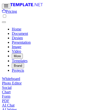
Pricing
Home
Document
Design
Presentation
Image
Video
More
Templates
Brand
Projects
Whiteboard
Photo Editor
Social
Chart
Form
PDF
AI Chat
AI Writer