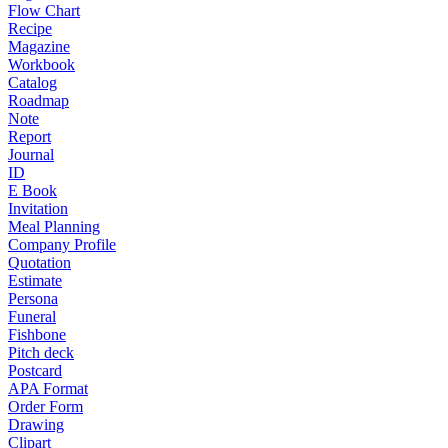
Flow Chart
Recipe
Magazine
Workbook
Catalog
Roadmap
Note
Report
Journal
ID
E Book
Invitation
Meal Planning
Company Profile
Quotation
Estimate
Persona
Funeral
Fishbone
Pitch deck
Postcard
APA Format
Order Form
Drawing
Clipart