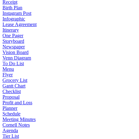
Receipt
Birth Plan
Instagram Post
Infographic
Lease Agreement
Itinerary
One Pager
Storyboard
Newspaper
Vision Board
Venn Diagram
To Do List
Menu
Flyer
Grocery List
Gantt Chart
Checklist
Proposal
Profit and Loss
Planner
Schedule
Meeting Minutes
Cornell Notes
Agenda
Tier List