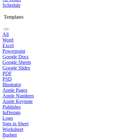
Schedule
Templates
All
Word
Excel
Powerpoint
Google Docs
Google Sheets
Google Slides
PDF
PSD
Illustrator
Apple Pages
Apple Numbers
Apple Keynote
Publisher
InDesign
Logo
Sign in Sheet
Worksheet
Budget