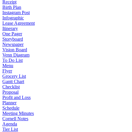
Receipt
Birth Plan
Instagram Post
Infographic
Lease Agreement
Itinerary
One Pager
Storyboard
Newspaper
Vision Board
Venn Diagram
To Do List
Menu
Flyer
Grocery List
Gantt Chart
Checklist
Proposal
Profit and Loss
Planner
Schedule
Meeting Minutes
Cornell Notes
Agenda
Tier List