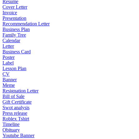
Resume
Cover Letter
Invoice
Presentation
Recommendation Letter
Business Plan
Family Tree
Calendar
Letter
Business Card
Poster
Label
Lesson Plan
CV
Banner
Meme
Resignation Letter
Bill of Sale
Gift Certificate
Swot analysis
Press release
Roblex Tshirt
Timeline
Obituary
Youtube Banner