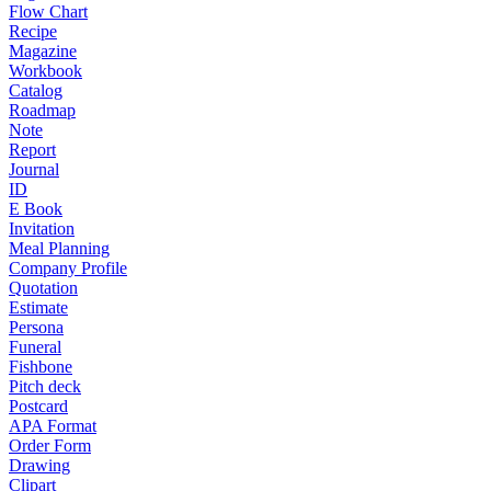
Flow Chart
Recipe
Magazine
Workbook
Catalog
Roadmap
Note
Report
Journal
ID
E Book
Invitation
Meal Planning
Company Profile
Quotation
Estimate
Persona
Funeral
Fishbone
Pitch deck
Postcard
APA Format
Order Form
Drawing
Clipart