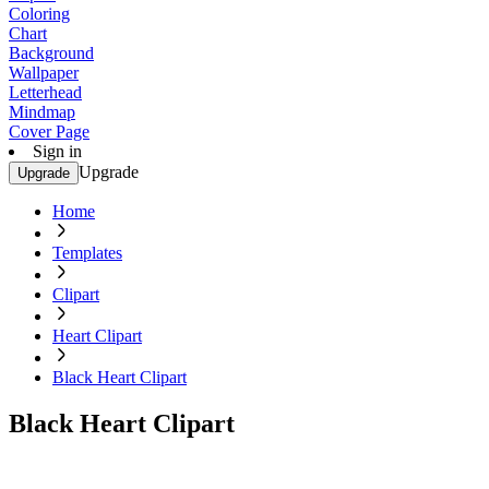
Coloring
Chart
Background
Wallpaper
Letterhead
Mindmap
Cover Page
Sign in
Upgrade
Upgrade
Home
Templates
Clipart
Heart Clipart
Black Heart Clipart
Black Heart Clipart