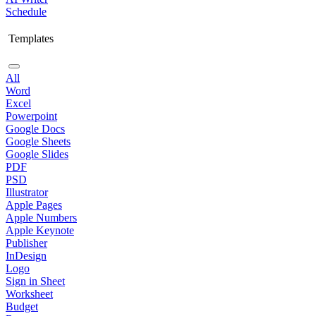
Schedule
Templates
All
Word
Excel
Powerpoint
Google Docs
Google Sheets
Google Slides
PDF
PSD
Illustrator
Apple Pages
Apple Numbers
Apple Keynote
Publisher
InDesign
Logo
Sign in Sheet
Worksheet
Budget