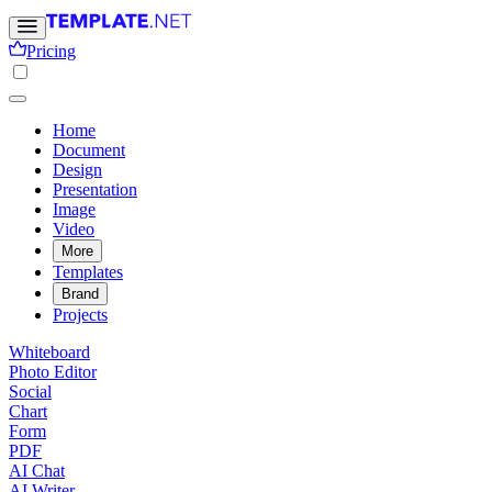
Pricing
Home
Document
Design
Presentation
Image
Video
More
Templates
Brand
Projects
Whiteboard
Photo Editor
Social
Chart
Form
PDF
AI Chat
AI Writer