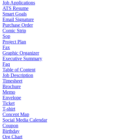
Job Applications
ATS Resume
Smart Goals
Email Signature
Purchase Order
Comic Strip
Sop
Project Plan
Fax
Graphic Organizer
Executive Summary
Faq
Table of Content
Job Description
Timesheet
Brochure
Memo
Envelope
Ticket
T-shirt
Concept Map
Social Media Calendar
Coupon
Birthday
Org Chart