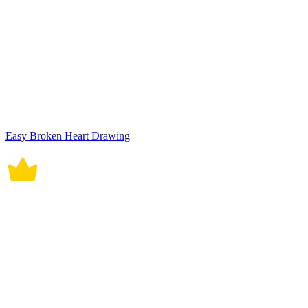
Easy Broken Heart Drawing