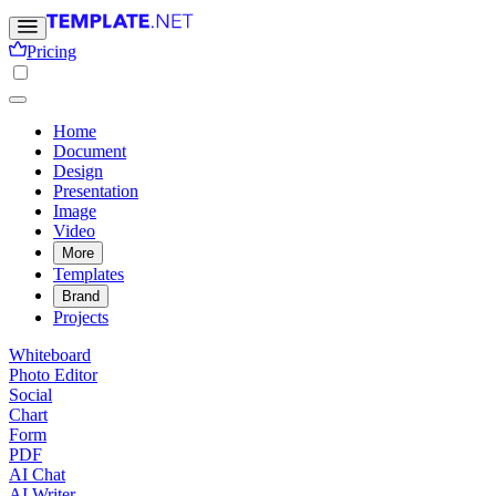
Pricing
Home
Document
Design
Presentation
Image
Video
More
Templates
Brand
Projects
Whiteboard
Photo Editor
Social
Chart
Form
PDF
AI Chat
AI Writer