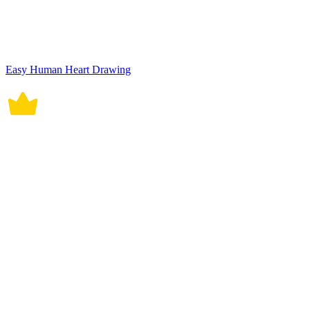
Easy Human Heart Drawing