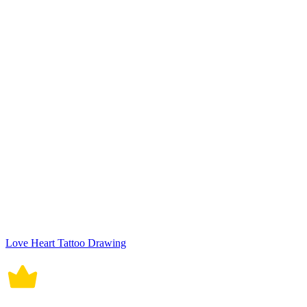
Love Heart Tattoo Drawing