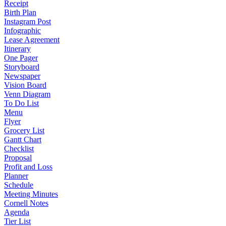
Receipt
Birth Plan
Instagram Post
Infographic
Lease Agreement
Itinerary
One Pager
Storyboard
Newspaper
Vision Board
Venn Diagram
To Do List
Menu
Flyer
Grocery List
Gantt Chart
Checklist
Proposal
Profit and Loss
Planner
Schedule
Meeting Minutes
Cornell Notes
Agenda
Tier List