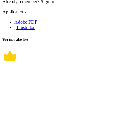
Already a member?
Sign in
Applications
Adobe PDF
, Illustrator
You may also like