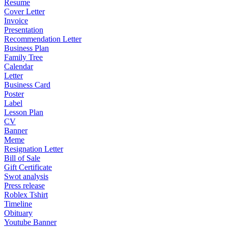
Resume
Cover Letter
Invoice
Presentation
Recommendation Letter
Business Plan
Family Tree
Calendar
Letter
Business Card
Poster
Label
Lesson Plan
CV
Banner
Meme
Resignation Letter
Bill of Sale
Gift Certificate
Swot analysis
Press release
Roblex Tshirt
Timeline
Obituary
Youtube Banner