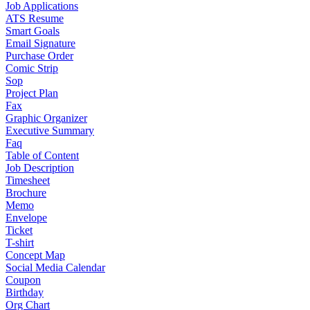
Job Applications
ATS Resume
Smart Goals
Email Signature
Purchase Order
Comic Strip
Sop
Project Plan
Fax
Graphic Organizer
Executive Summary
Faq
Table of Content
Job Description
Timesheet
Brochure
Memo
Envelope
Ticket
T-shirt
Concept Map
Social Media Calendar
Coupon
Birthday
Org Chart