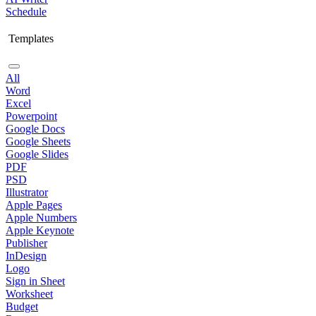
Schedule
Templates
All
Word
Excel
Powerpoint
Google Docs
Google Sheets
Google Slides
PDF
PSD
Illustrator
Apple Pages
Apple Numbers
Apple Keynote
Publisher
InDesign
Logo
Sign in Sheet
Worksheet
Budget