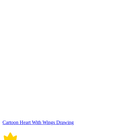
Cartoon Heart With Wings Drawing