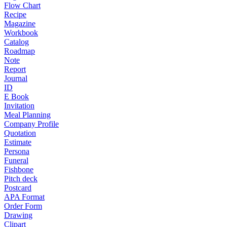
Flow Chart
Recipe
Magazine
Workbook
Catalog
Roadmap
Note
Report
Journal
ID
E Book
Invitation
Meal Planning
Company Profile
Quotation
Estimate
Persona
Funeral
Fishbone
Pitch deck
Postcard
APA Format
Order Form
Drawing
Clipart