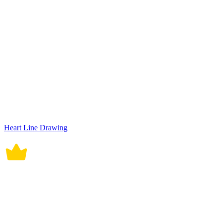
Heart Line Drawing