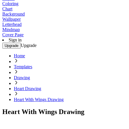
Coloring
Chart
Background
Wallpaper
Letterhead
Mindmap
Cover Page
Sign in
Upgrade
Upgrade
Home
Templates
Drawing
Heart Drawing
Heart With Wings Drawing
Heart With Wings Drawing