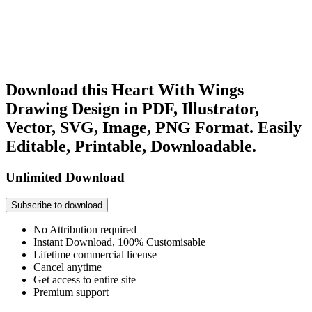
Download this Heart With Wings
Drawing Design in PDF, Illustrator,
Vector, SVG, Image, PNG Format. Easily
Editable, Printable, Downloadable.
Unlimited Download
Subscribe to download
No Attribution required
Instant Download, 100% Customisable
Lifetime commercial license
Cancel anytime
Get access to entire site
Premium support