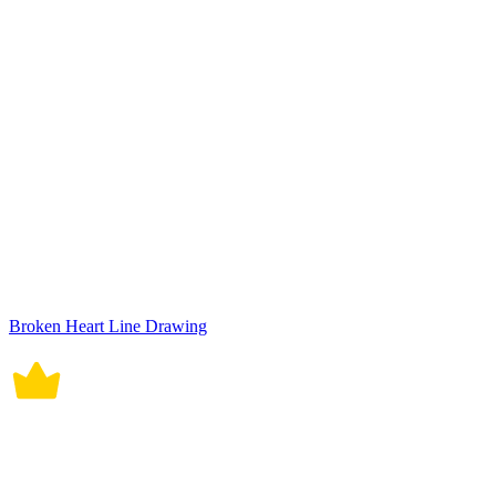
Broken Heart Line Drawing