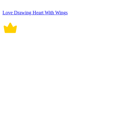
Love Drawing Heart With Wings