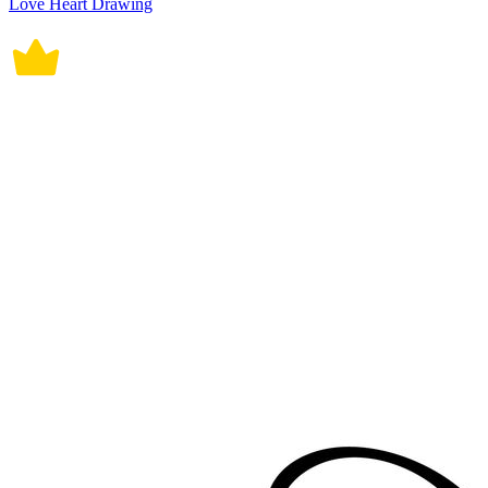
Love Heart Drawing