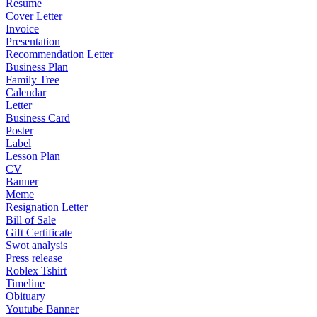
Resume
Cover Letter
Invoice
Presentation
Recommendation Letter
Business Plan
Family Tree
Calendar
Letter
Business Card
Poster
Label
Lesson Plan
CV
Banner
Meme
Resignation Letter
Bill of Sale
Gift Certificate
Swot analysis
Press release
Roblex Tshirt
Timeline
Obituary
Youtube Banner