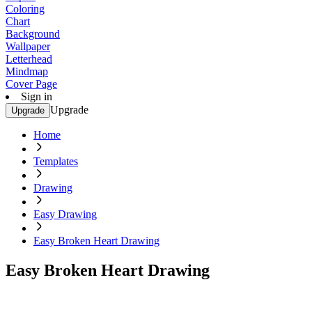
Coloring
Chart
Background
Wallpaper
Letterhead
Mindmap
Cover Page
Sign in
Upgrade
Upgrade
Home
Templates
Drawing
Easy Drawing
Easy Broken Heart Drawing
Easy Broken Heart Drawing