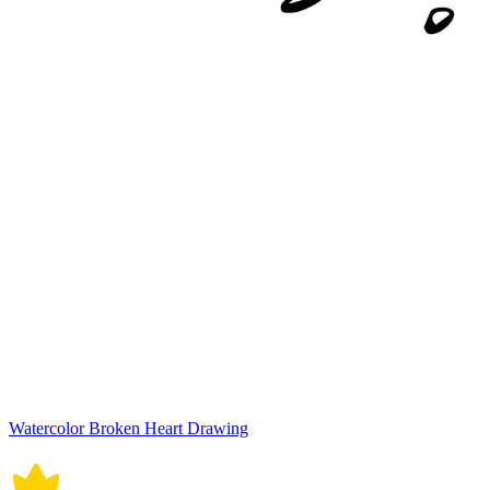
Watercolor Broken Heart Drawing