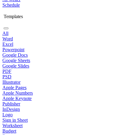
Schedule
Templates
All
Word
Excel
Powerpoint
Google Docs
Google Sheets
Google Slides
PDF
PSD
Illustrator
Apple Pages
Apple Numbers
Apple Keynote
Publisher
InDesign
Logo
Sign in Sheet
Worksheet
Budget