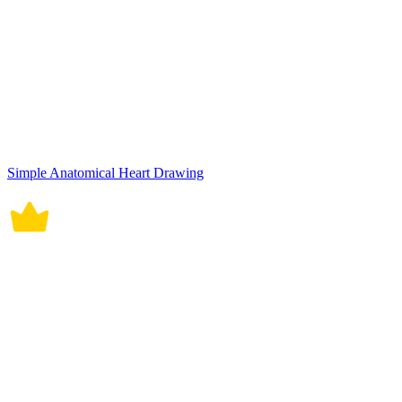
Simple Anatomical Heart Drawing