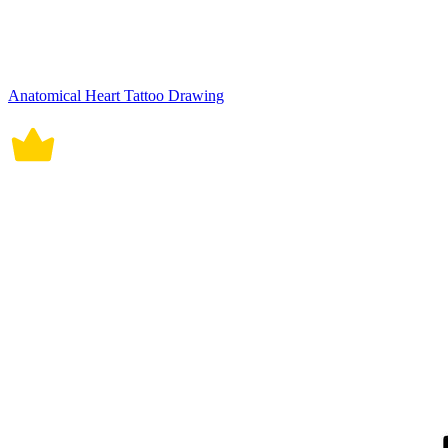
Anatomical Heart Tattoo Drawing