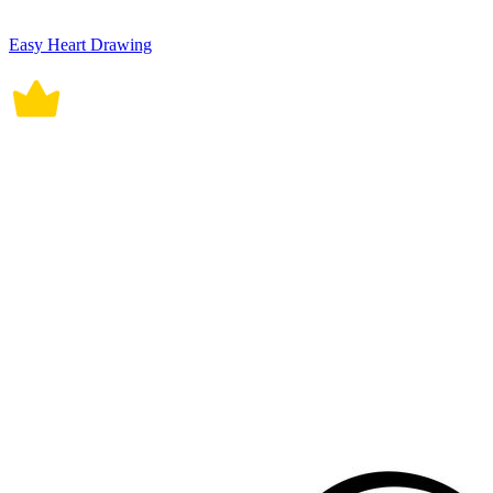
Easy Heart Drawing