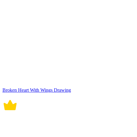
Broken Heart With Wings Drawing