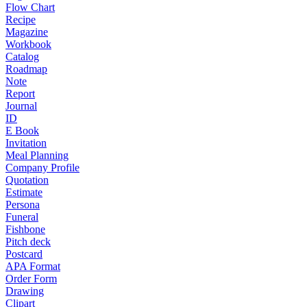
Flow Chart
Recipe
Magazine
Workbook
Catalog
Roadmap
Note
Report
Journal
ID
E Book
Invitation
Meal Planning
Company Profile
Quotation
Estimate
Persona
Funeral
Fishbone
Pitch deck
Postcard
APA Format
Order Form
Drawing
Clipart