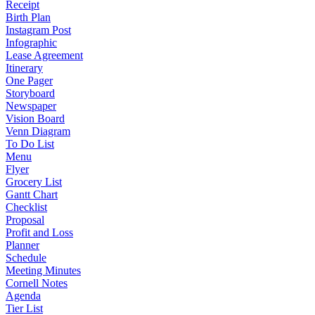
Receipt
Birth Plan
Instagram Post
Infographic
Lease Agreement
Itinerary
One Pager
Storyboard
Newspaper
Vision Board
Venn Diagram
To Do List
Menu
Flyer
Grocery List
Gantt Chart
Checklist
Proposal
Profit and Loss
Planner
Schedule
Meeting Minutes
Cornell Notes
Agenda
Tier List