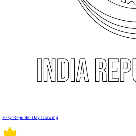
Easy Republic Day Drawing