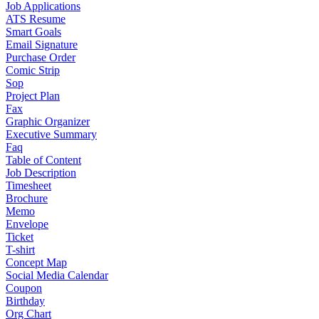
Job Applications
ATS Resume
Smart Goals
Email Signature
Purchase Order
Comic Strip
Sop
Project Plan
Fax
Graphic Organizer
Executive Summary
Faq
Table of Content
Job Description
Timesheet
Brochure
Memo
Envelope
Ticket
T-shirt
Concept Map
Social Media Calendar
Coupon
Birthday
Org Chart