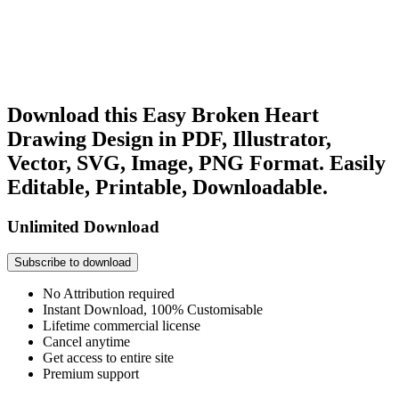
Download this Easy Broken Heart
Drawing Design in PDF, Illustrator,
Vector, SVG, Image, PNG Format. Easily
Editable, Printable, Downloadable.
Unlimited Download
Subscribe to download
No Attribution required
Instant Download, 100% Customisable
Lifetime commercial license
Cancel anytime
Get access to entire site
Premium support