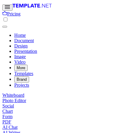
Pricing
Home
Document
Design
Presentation
Image
Video
More
Templates
Brand
Projects
Whiteboard
Photo Editor
Social
Chart
Form
PDF
AI Chat
AI Writer