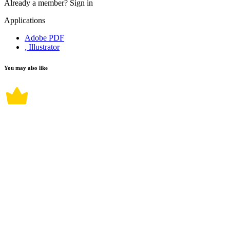
Already a member?
Sign in
Applications
Adobe PDF
, Illustrator
You may also like