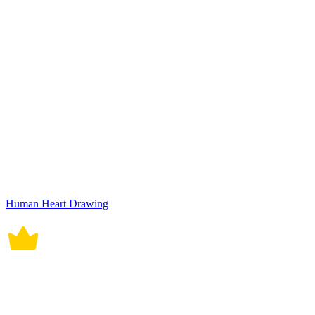
Human Heart Drawing