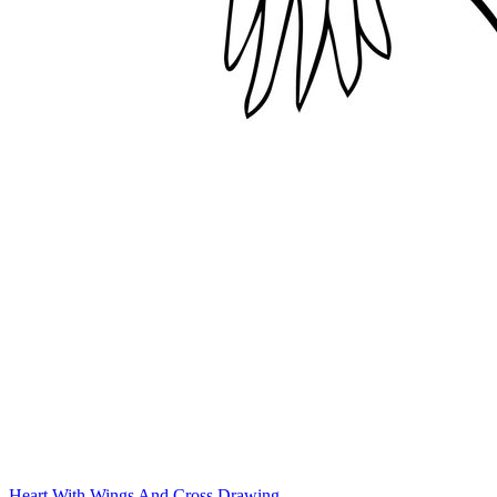
Heart With Wings And Cross Drawing