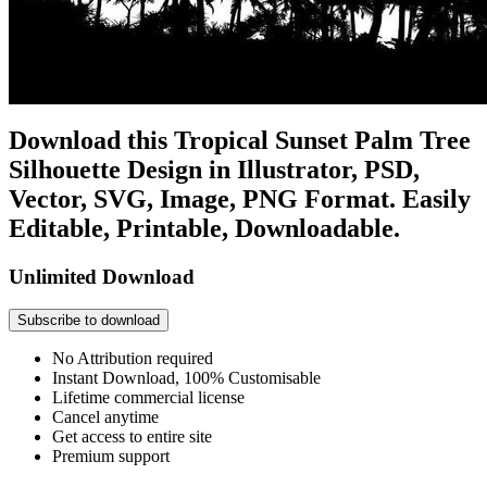
Download this Tropical Sunset Palm Tree
Silhouette Design in Illustrator, PSD,
Vector, SVG, Image, PNG Format. Easily
Editable, Printable, Downloadable.
Unlimited Download
Subscribe to download
No Attribution required
Instant Download, 100% Customisable
Lifetime commercial license
Cancel anytime
Get access to entire site
Premium support