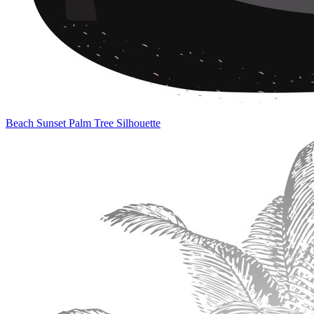
Beach Sunset Palm Tree Silhouette