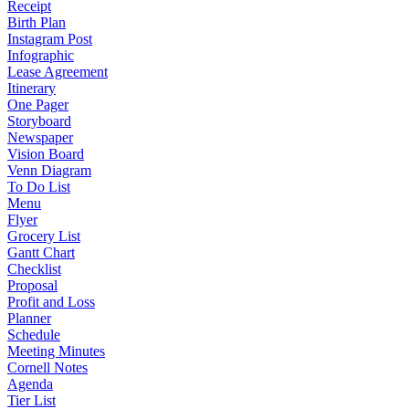
Receipt
Birth Plan
Instagram Post
Infographic
Lease Agreement
Itinerary
One Pager
Storyboard
Newspaper
Vision Board
Venn Diagram
To Do List
Menu
Flyer
Grocery List
Gantt Chart
Checklist
Proposal
Profit and Loss
Planner
Schedule
Meeting Minutes
Cornell Notes
Agenda
Tier List