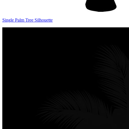
Single Palm Tree Silhouette