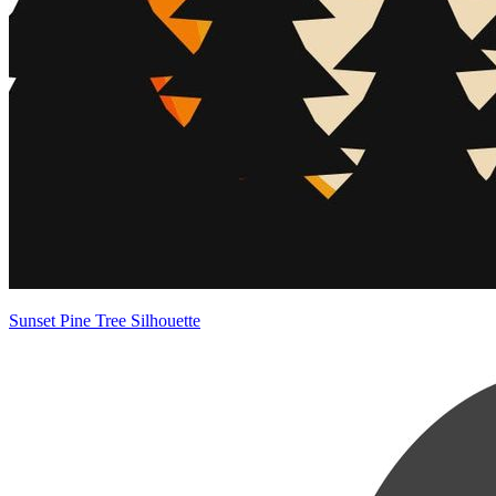
Sunset Pine Tree Silhouette