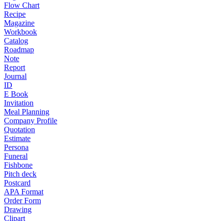
Flow Chart
Recipe
Magazine
Workbook
Catalog
Roadmap
Note
Report
Journal
ID
E Book
Invitation
Meal Planning
Company Profile
Quotation
Estimate
Persona
Funeral
Fishbone
Pitch deck
Postcard
APA Format
Order Form
Drawing
Clipart