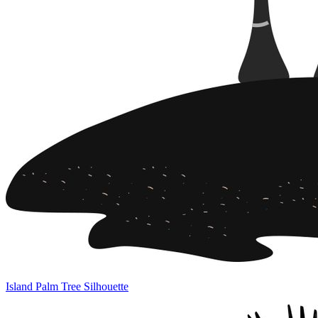
Island Palm Tree Silhouette