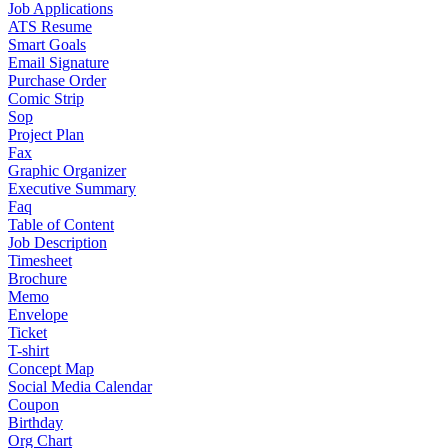
Job Applications
ATS Resume
Smart Goals
Email Signature
Purchase Order
Comic Strip
Sop
Project Plan
Fax
Graphic Organizer
Executive Summary
Faq
Table of Content
Job Description
Timesheet
Brochure
Memo
Envelope
Ticket
T-shirt
Concept Map
Social Media Calendar
Coupon
Birthday
Org Chart