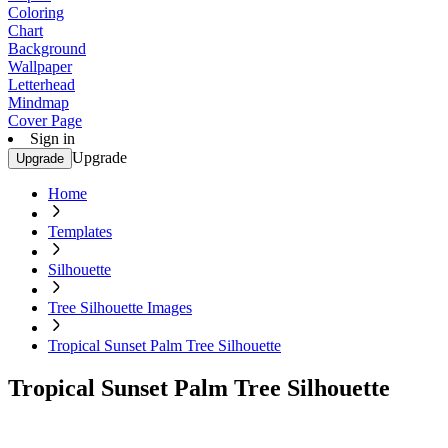
Coloring
Chart
Background
Wallpaper
Letterhead
Mindmap
Cover Page
Sign in
Upgrade
Upgrade
Home
Templates
Silhouette
Tree Silhouette Images
Tropical Sunset Palm Tree Silhouette
Tropical Sunset Palm Tree Silhouette