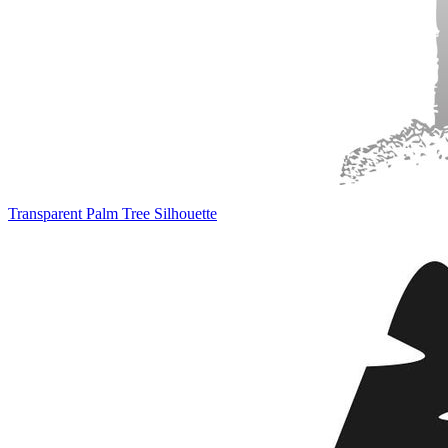
Transparent Palm Tree Silhouette