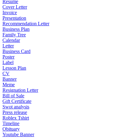
Resume
Cover Letter
Invoice
Presentation
Recommendation Letter
Business Plan
Family Tree
Calendar
Letter
Business Card
Poster
Label
Lesson Plan
CV
Banner
Meme
Resignation Letter
Bill of Sale
Gift Certificate
Swot analysis
Press release
Roblex Tshirt
Timeline
Obituary
Youtube Banner