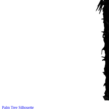
Palm Tree Silhouette