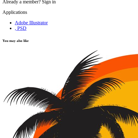
Already a member?
Sign in
Applications
Adobe Illustrator
, PSD
You may also like