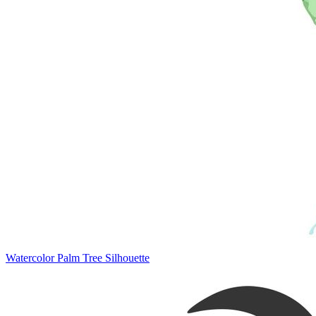
Watercolor Palm Tree Silhouette