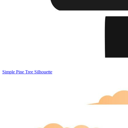
Simple Pine Tree Silhouette