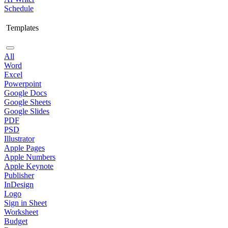
Schedule
Templates
All
Word
Excel
Powerpoint
Google Docs
Google Sheets
Google Slides
PDF
PSD
Illustrator
Apple Pages
Apple Numbers
Apple Keynote
Publisher
InDesign
Logo
Sign in Sheet
Worksheet
Budget