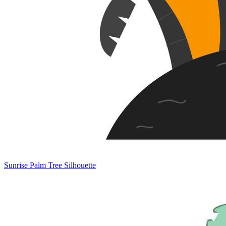
Sunrise Palm Tree Silhouette