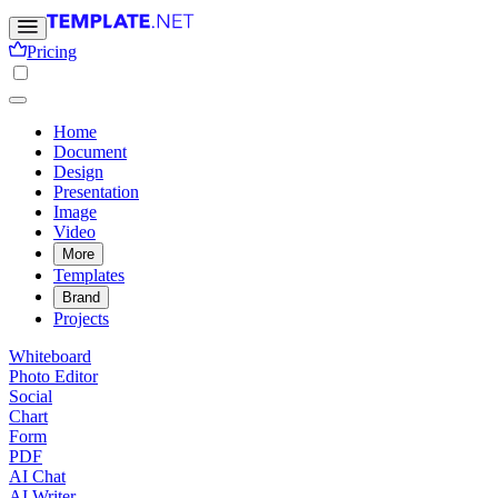
Pricing
Home
Document
Design
Presentation
Image
Video
More
Templates
Brand
Projects
Whiteboard
Photo Editor
Social
Chart
Form
PDF
AI Chat
AI Writer