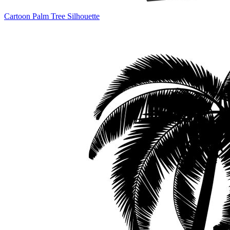
Cartoon Palm Tree Silhouette