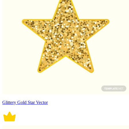
Glittery Gold Star Vector