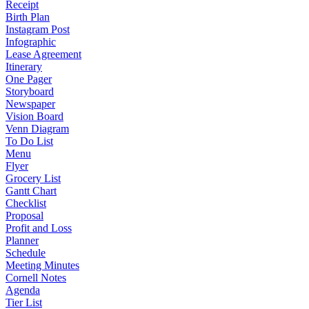
Receipt
Birth Plan
Instagram Post
Infographic
Lease Agreement
Itinerary
One Pager
Storyboard
Newspaper
Vision Board
Venn Diagram
To Do List
Menu
Flyer
Grocery List
Gantt Chart
Checklist
Proposal
Profit and Loss
Planner
Schedule
Meeting Minutes
Cornell Notes
Agenda
Tier List