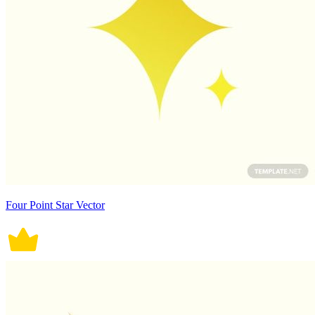
Four Point Star Vector