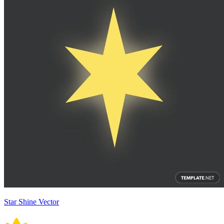
Star Shine Vector