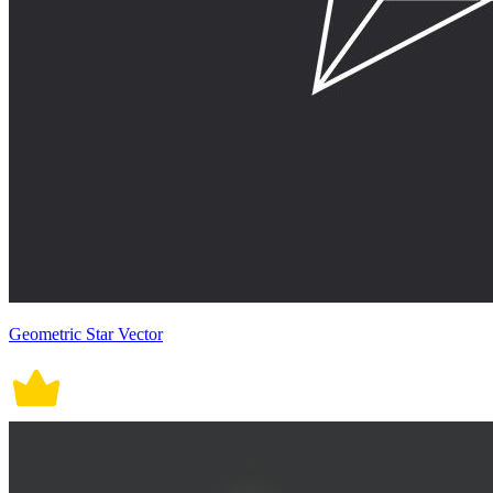
Geometric Star Vector