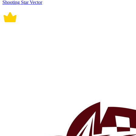
Shooting Star Vector