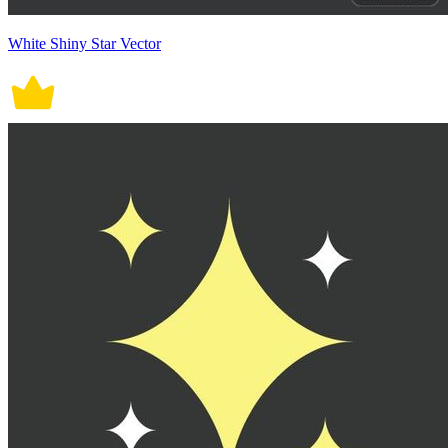
White Shiny Star Vector