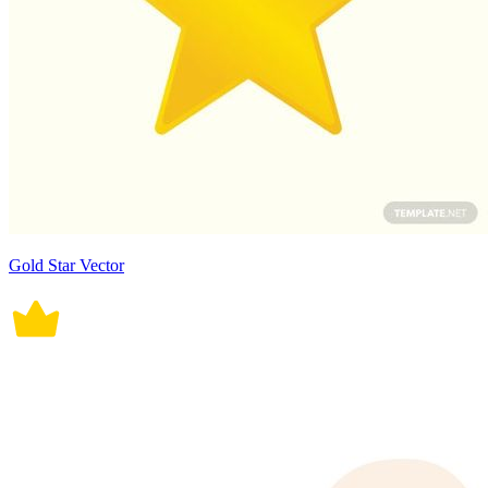
Gold Star Vector