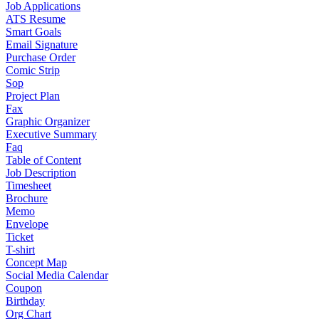
Job Applications
ATS Resume
Smart Goals
Email Signature
Purchase Order
Comic Strip
Sop
Project Plan
Fax
Graphic Organizer
Executive Summary
Faq
Table of Content
Job Description
Timesheet
Brochure
Memo
Envelope
Ticket
T-shirt
Concept Map
Social Media Calendar
Coupon
Birthday
Org Chart