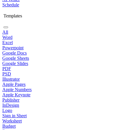
Schedule
Templates
All
Word
Excel
Powerpoint
Google Docs
Google Sheets
Google Slides
PDF
PSD
Illustrator
Apple Pages
Apple Numbers
Apple Keynote
Publisher
InDesign
Logo
Sign in Sheet
Worksheet
Budget