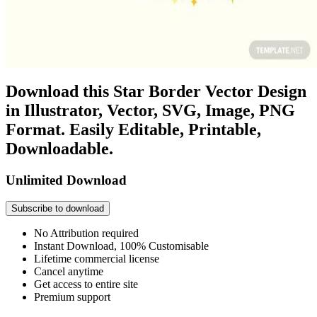
Download this Star Border Vector Design
in Illustrator, Vector, SVG, Image, PNG
Format. Easily Editable, Printable,
Downloadable.
Unlimited Download
Subscribe to download
No Attribution required
Instant Download, 100% Customisable
Lifetime commercial license
Cancel anytime
Get access to entire site
Premium support