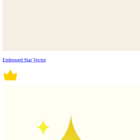
Embossed Star Vector