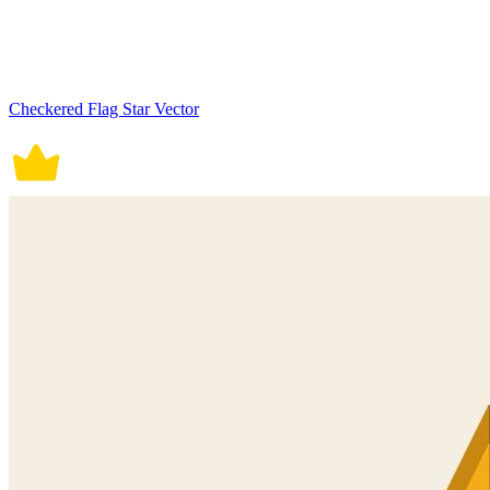
Checkered Flag Star Vector