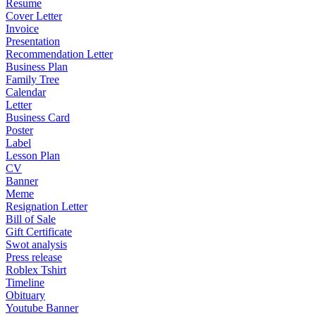
Resume
Cover Letter
Invoice
Presentation
Recommendation Letter
Business Plan
Family Tree
Calendar
Letter
Business Card
Poster
Label
Lesson Plan
CV
Banner
Meme
Resignation Letter
Bill of Sale
Gift Certificate
Swot analysis
Press release
Roblex Tshirt
Timeline
Obituary
Youtube Banner