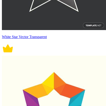
White Star Vector Transparent