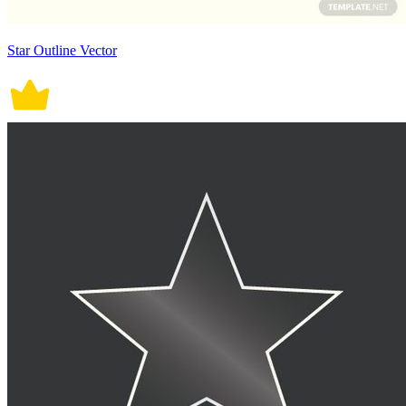
Star Outline Vector