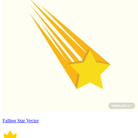
Falling Star Vector