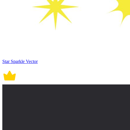
Star Sparkle Vector