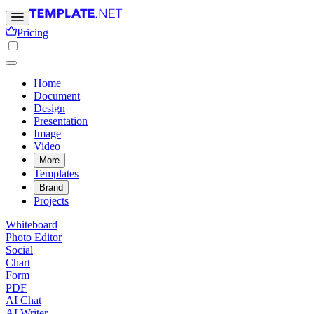
Pricing
Home
Document
Design
Presentation
Image
Video
More
Templates
Brand
Projects
Whiteboard
Photo Editor
Social
Chart
Form
PDF
AI Chat
AI Writer