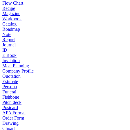
Flow Chart
Recipe
Magazine
Workbook
Catalog
Roadmap
Note
Report
Journal
ID
E Book
Invitation
Meal Planning
Company Profile
Quotation
Estimate
Persona
Funeral
Fishbone
Pitch deck
Postcard
APA Format
Order Form
Drawing
Clipart