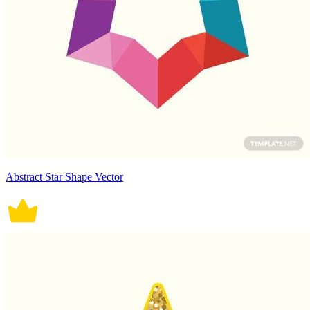
Abstract Star Shape Vector