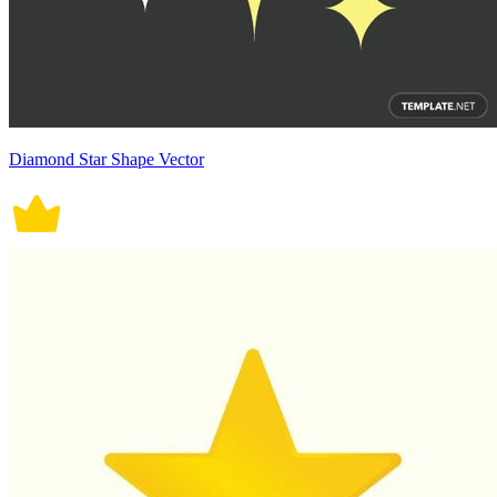
Diamond Star Shape Vector