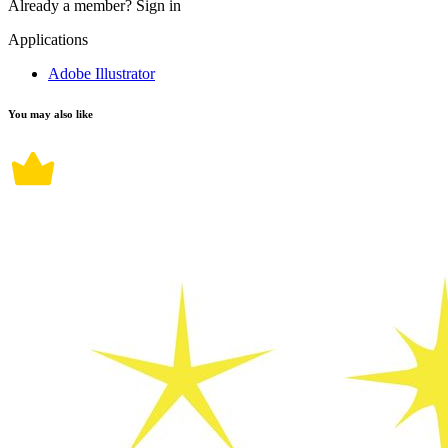
Already a member?
Sign in
Applications
Adobe Illustrator
You may also like