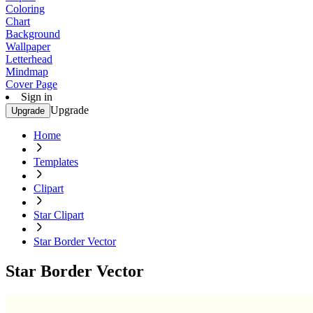
Coloring
Chart
Background
Wallpaper
Letterhead
Mindmap
Cover Page
Sign in
Upgrade
Upgrade
Home
Templates
Clipart
Star Clipart
Star Border Vector
Star Border Vector