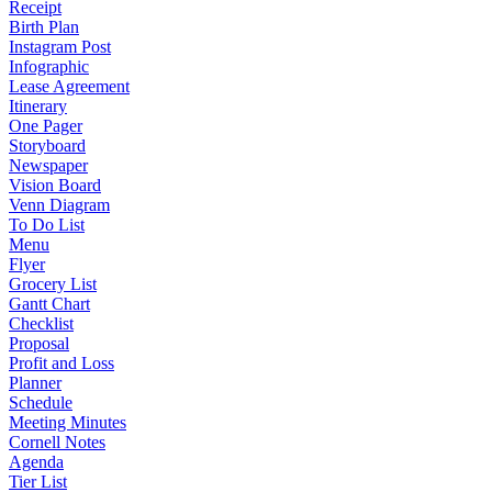
Receipt
Birth Plan
Instagram Post
Infographic
Lease Agreement
Itinerary
One Pager
Storyboard
Newspaper
Vision Board
Venn Diagram
To Do List
Menu
Flyer
Grocery List
Gantt Chart
Checklist
Proposal
Profit and Loss
Planner
Schedule
Meeting Minutes
Cornell Notes
Agenda
Tier List