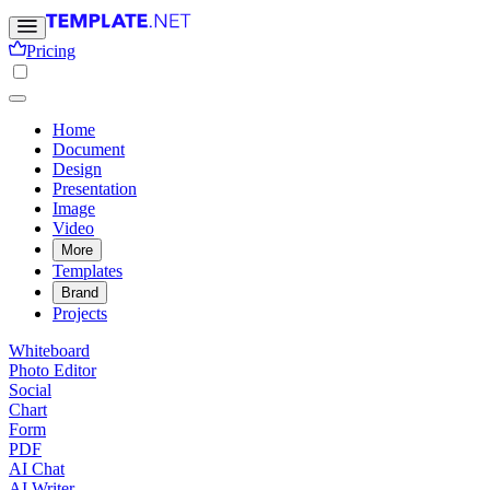
Pricing
Home
Document
Design
Presentation
Image
Video
More
Templates
Brand
Projects
Whiteboard
Photo Editor
Social
Chart
Form
PDF
AI Chat
AI Writer