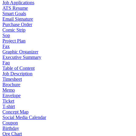
Job Applications
ATS Resume
Smart Goals
Email Signature
Purchase Order
Comic Strip
Sop
Project Plan
Fax
Graphic Organizer
Executive Summary
Faq
Table of Content
Job Description
Timesheet
Brochure
Memo
Envelope
Ticket
T-shirt
Concept Map
Social Media Calendar
Coupon
Birthday
Org Chart