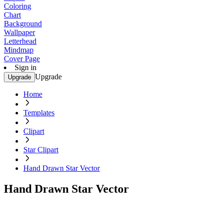
Coloring
Chart
Background
Wallpaper
Letterhead
Mindmap
Cover Page
Sign in
Upgrade
Upgrade
Home
Templates
Clipart
Star Clipart
Hand Drawn Star Vector
Hand Drawn Star Vector