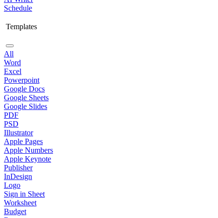
Schedule
Templates
All
Word
Excel
Powerpoint
Google Docs
Google Sheets
Google Slides
PDF
PSD
Illustrator
Apple Pages
Apple Numbers
Apple Keynote
Publisher
InDesign
Logo
Sign in Sheet
Worksheet
Budget