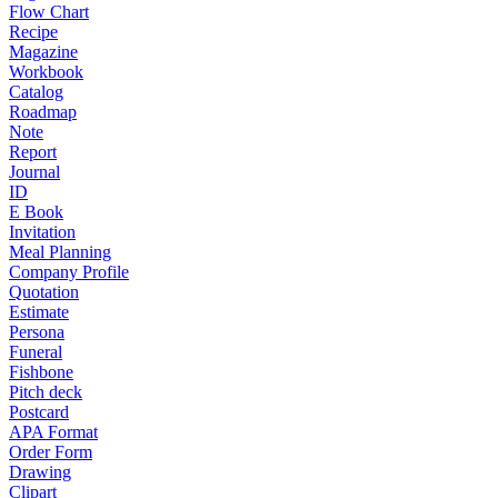
Flow Chart
Recipe
Magazine
Workbook
Catalog
Roadmap
Note
Report
Journal
ID
E Book
Invitation
Meal Planning
Company Profile
Quotation
Estimate
Persona
Funeral
Fishbone
Pitch deck
Postcard
APA Format
Order Form
Drawing
Clipart