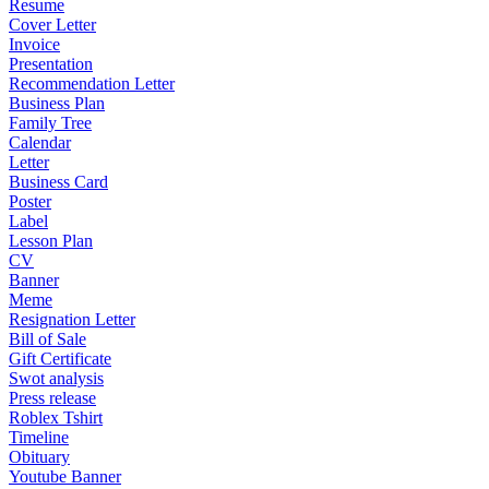
Resume
Cover Letter
Invoice
Presentation
Recommendation Letter
Business Plan
Family Tree
Calendar
Letter
Business Card
Poster
Label
Lesson Plan
CV
Banner
Meme
Resignation Letter
Bill of Sale
Gift Certificate
Swot analysis
Press release
Roblex Tshirt
Timeline
Obituary
Youtube Banner