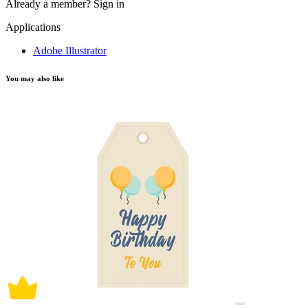
Already a member?
Sign in
Applications
Adobe Illustrator
You may also like