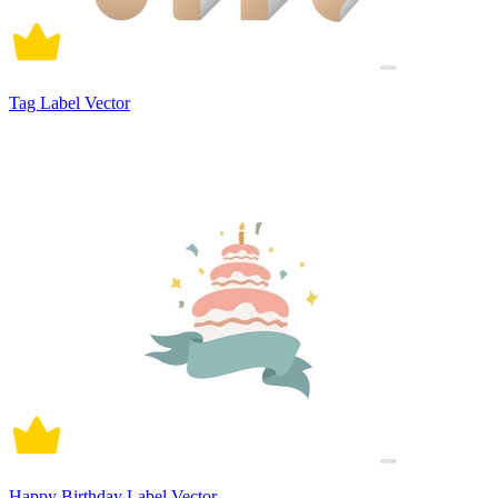
Tag Label Vector
Happy Birthday Label Vector