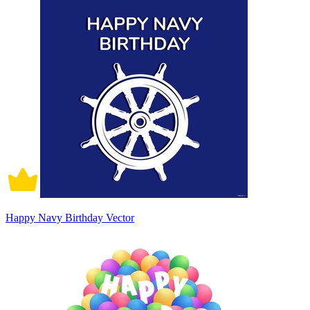
Happy Navy Birthday Vector