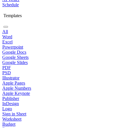
Schedule
Templates
All
Word
Excel
Powerpoint
Google Docs
Google Sheets
Google Slides
PDF
PSD
Illustrator
Apple Pages
Apple Numbers
Apple Keynote
Publisher
InDesign
Logo
Sign in Sheet
Worksheet
Budget