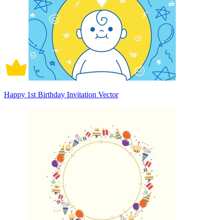
Happy 1st Birthday Invitation Vector