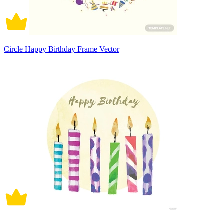
Circle Happy Birthday Frame Vector