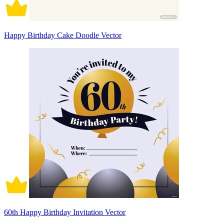
Happy Birthday Cake Doodle Vector
60th Happy Birthday Invitation Vector