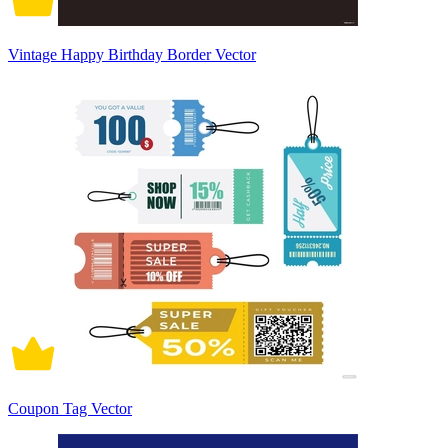
Vintage Happy Birthday Border Vector
Coupon Tag Vector