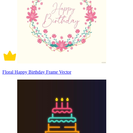
Floral Happy Birthday Frame Vector