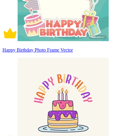
Happy Birthday Photo Frame Vector