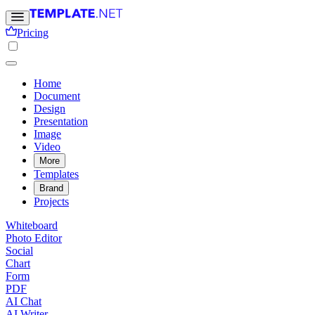
Pricing
Home
Document
Design
Presentation
Image
Video
More
Templates
Brand
Projects
Whiteboard
Photo Editor
Social
Chart
Form
PDF
AI Chat
AI Writer