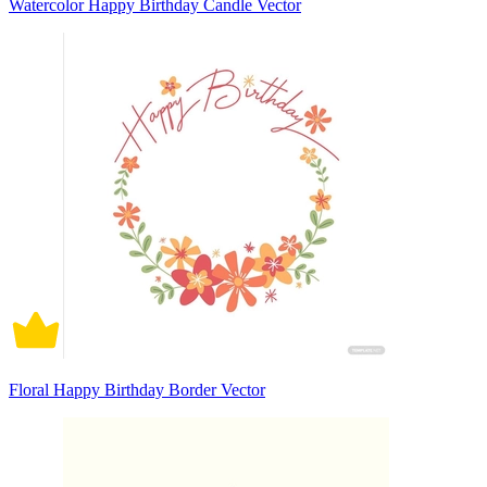
Watercolor Happy Birthday Candle Vector
Floral Happy Birthday Border Vector