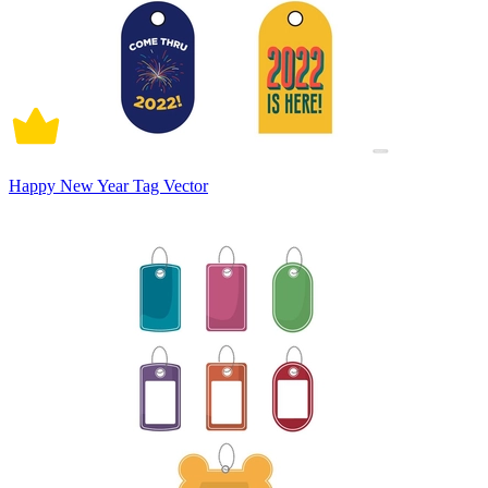
Happy New Year Tag Vector