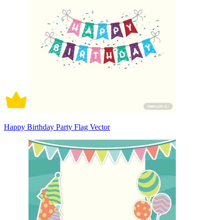
Happy Birthday Party Flag Vector