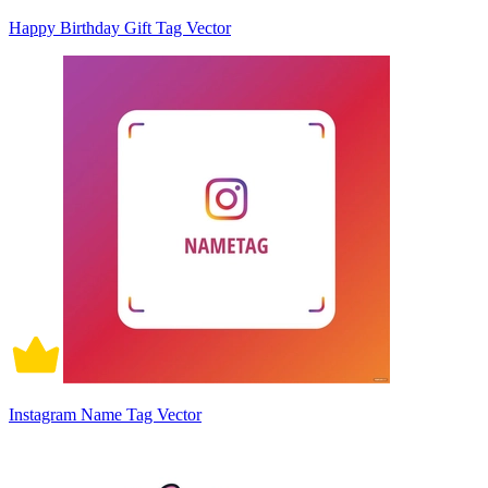
Happy Birthday Gift Tag Vector
Instagram Name Tag Vector