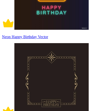
Neon Happy Birthday Vector