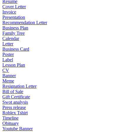
Resume
Cover Letter
Invoice
Presentation
Recommendation Letter
Business Plan
Family Tree
Calendar
Letter
Business Card
Poster
Label
Lesson Plan
CV
Banner
Meme
Resignation Letter
Bill of Sale
Gift Certificate
Swot analysis
Press release
Roblex Tshirt
Timeline
Obituary
Youtube Banner