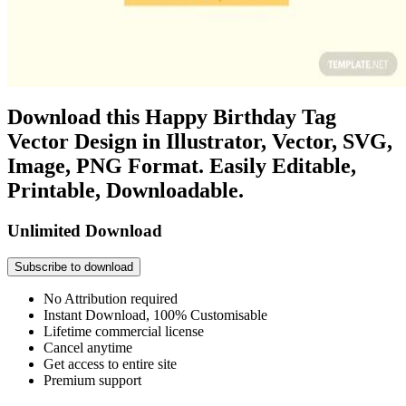
Download this Happy Birthday Tag
Vector Design in Illustrator, Vector, SVG,
Image, PNG Format. Easily Editable,
Printable, Downloadable.
Unlimited Download
Subscribe to download
No Attribution required
Instant Download, 100% Customisable
Lifetime commercial license
Cancel anytime
Get access to entire site
Premium support