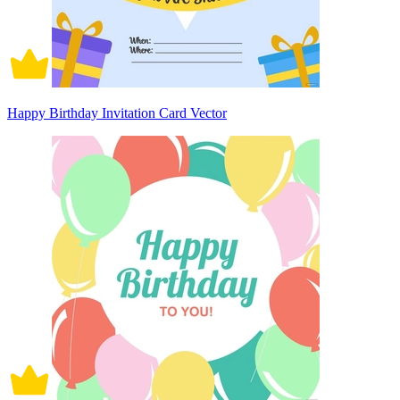
Happy Birthday Invitation Card Vector