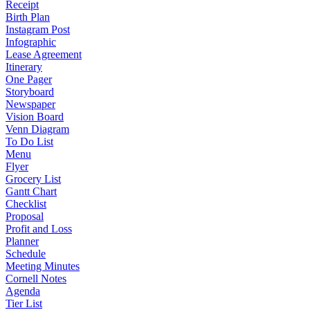
Receipt
Birth Plan
Instagram Post
Infographic
Lease Agreement
Itinerary
One Pager
Storyboard
Newspaper
Vision Board
Venn Diagram
To Do List
Menu
Flyer
Grocery List
Gantt Chart
Checklist
Proposal
Profit and Loss
Planner
Schedule
Meeting Minutes
Cornell Notes
Agenda
Tier List