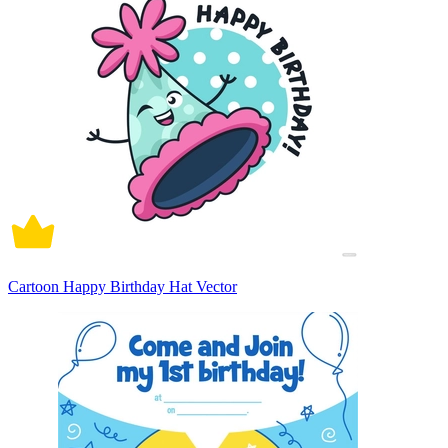
Cartoon Happy Birthday Hat Vector