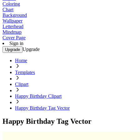
Coloring
Chart
Background
Wallpaper
Letterhead
Mindmap
Cover Page
Sign in
Upgrade
Upgrade
Home
Templates
Clipart
Happy Birthday Clipart
Happy Birthday Tag Vector
Happy Birthday Tag Vector