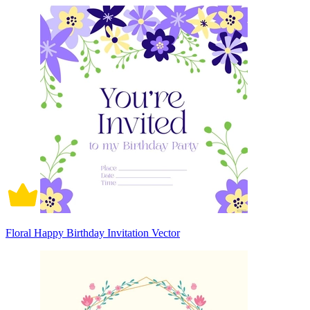
Floral Happy Birthday Invitation Vector