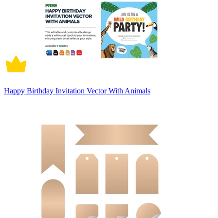
Happy Birthday Invitation Vector With Animals