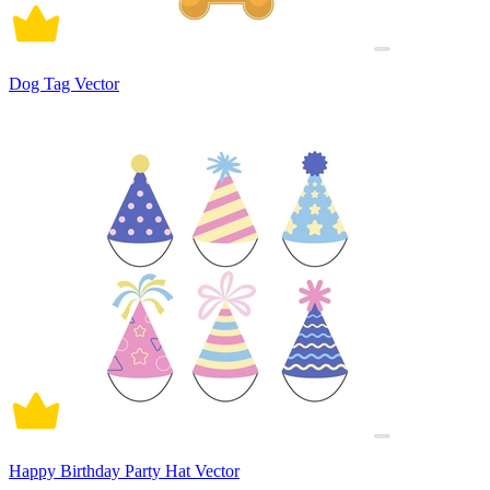
Dog Tag Vector
Happy Birthday Party Hat Vector