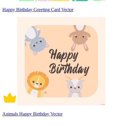
Happy Birthday Greeting Card Vector
Animals Happy Birthday Vector