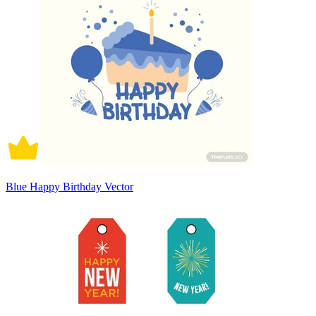
Blue Happy Birthday Vector