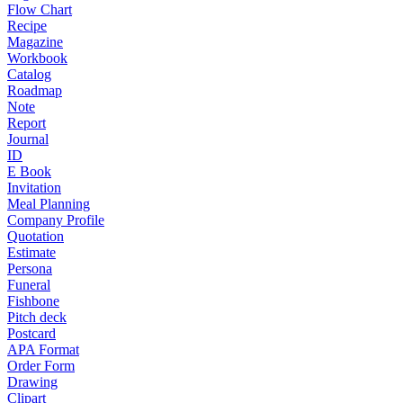
Flow Chart
Recipe
Magazine
Workbook
Catalog
Roadmap
Note
Report
Journal
ID
E Book
Invitation
Meal Planning
Company Profile
Quotation
Estimate
Persona
Funeral
Fishbone
Pitch deck
Postcard
APA Format
Order Form
Drawing
Clipart