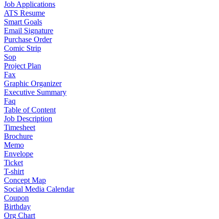
Job Applications
ATS Resume
Smart Goals
Email Signature
Purchase Order
Comic Strip
Sop
Project Plan
Fax
Graphic Organizer
Executive Summary
Faq
Table of Content
Job Description
Timesheet
Brochure
Memo
Envelope
Ticket
T-shirt
Concept Map
Social Media Calendar
Coupon
Birthday
Org Chart