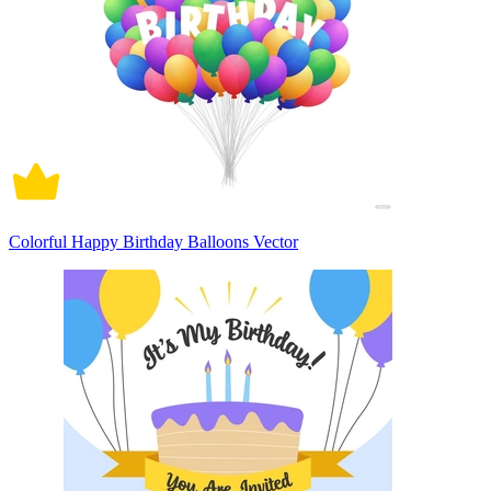
Colorful Happy Birthday Balloons Vector