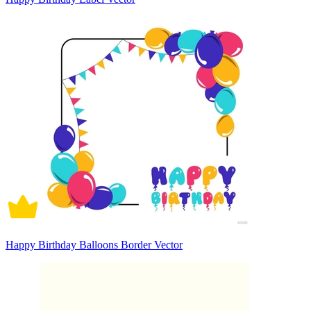
Happy Birthday Balloons Border Vector