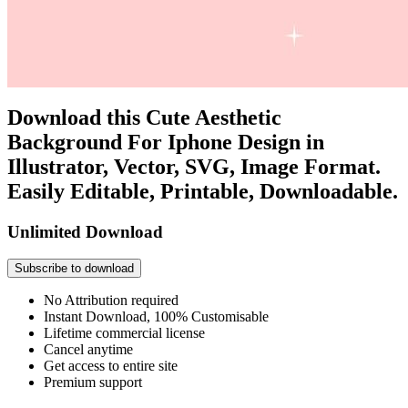
Download this Cute Aesthetic
Background For Iphone Design in
Illustrator, Vector, SVG, Image Format.
Easily Editable, Printable, Downloadable.
Unlimited Download
Subscribe to download
No Attribution required
Instant Download, 100% Customisable
Lifetime commercial license
Cancel anytime
Get access to entire site
Premium support