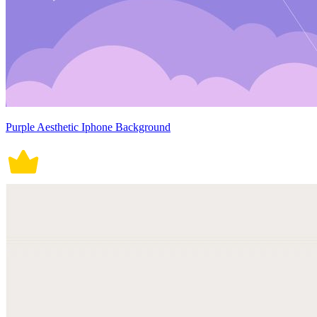
Purple Aesthetic Iphone Background