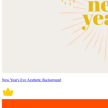
New Year's Eve Aesthetic Background