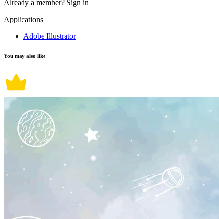
Already a member?
Sign in
Applications
Adobe Illustrator
You may also like