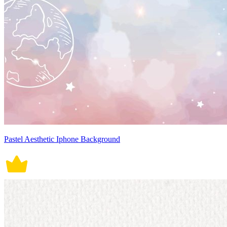
Pastel Aesthetic Iphone Background