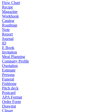
Flow Chart
Recipe
Magazine
Workbook
Catalog
Roadmap
Note
Report
Journal
ID
E Book
Invitation
Meal Planning
Company Profile
Quotation
Estimate
Persona
Funeral
Fishbone
Pitch deck
Postcard
APA Format
Order Form
Drawing
Clipart