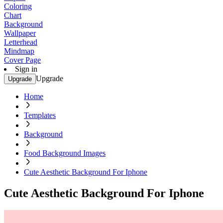
Coloring
Chart
Background
Wallpaper
Letterhead
Mindmap
Cover Page
Sign in
Upgrade
Upgrade
Home
Templates
Background
Food Background Images
Cute Aesthetic Background For Iphone
Cute Aesthetic Background For Iphone