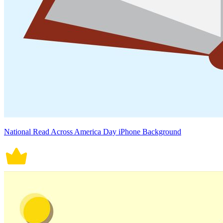
National Read Across America Day iPhone Background