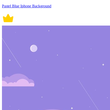
Pastel Blue Iphone Background