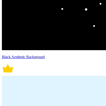
Black Aesthetic Background