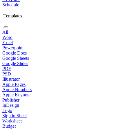
Schedule
Templates
All
Word
Excel
Powerpoint
Google Docs
Google Sheets
Google Slides
PDF
PSD
Illustrator
Apple Pages
Apple Numbers
Apple Keynote
Publisher
InDesign
Logo
Sign in Sheet
Worksheet
Budget