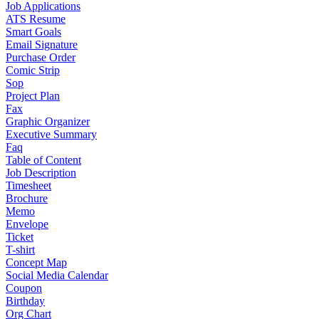
Job Applications
ATS Resume
Smart Goals
Email Signature
Purchase Order
Comic Strip
Sop
Project Plan
Fax
Graphic Organizer
Executive Summary
Faq
Table of Content
Job Description
Timesheet
Brochure
Memo
Envelope
Ticket
T-shirt
Concept Map
Social Media Calendar
Coupon
Birthday
Org Chart