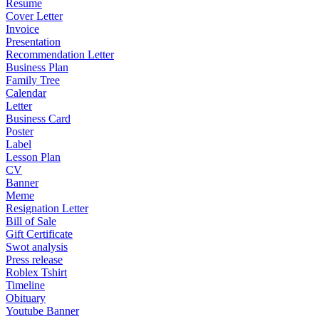
Resume
Cover Letter
Invoice
Presentation
Recommendation Letter
Business Plan
Family Tree
Calendar
Letter
Business Card
Poster
Label
Lesson Plan
CV
Banner
Meme
Resignation Letter
Bill of Sale
Gift Certificate
Swot analysis
Press release
Roblex Tshirt
Timeline
Obituary
Youtube Banner