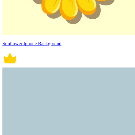
Sunflower Iphone Background