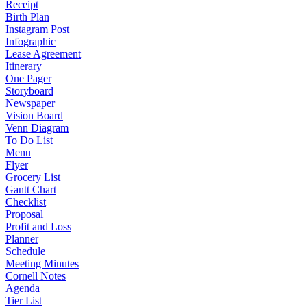
Receipt
Birth Plan
Instagram Post
Infographic
Lease Agreement
Itinerary
One Pager
Storyboard
Newspaper
Vision Board
Venn Diagram
To Do List
Menu
Flyer
Grocery List
Gantt Chart
Checklist
Proposal
Profit and Loss
Planner
Schedule
Meeting Minutes
Cornell Notes
Agenda
Tier List