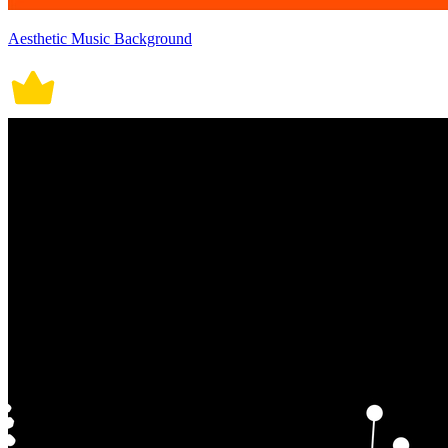
Aesthetic Music Background