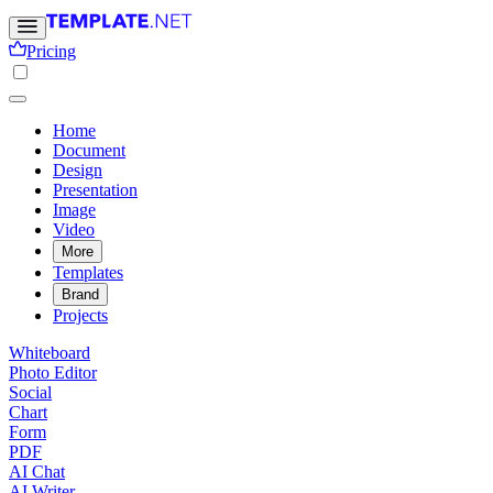
Pricing
Home
Document
Design
Presentation
Image
Video
More
Templates
Brand
Projects
Whiteboard
Photo Editor
Social
Chart
Form
PDF
AI Chat
AI Writer