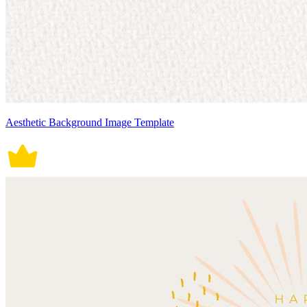
Aesthetic Background Image Template