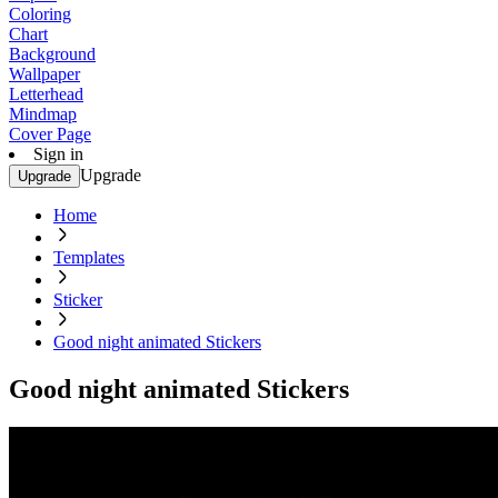
Coloring
Chart
Background
Wallpaper
Letterhead
Mindmap
Cover Page
Sign in
Upgrade
Upgrade
Home
Templates
Sticker
Good night animated Stickers
Good night animated Stickers