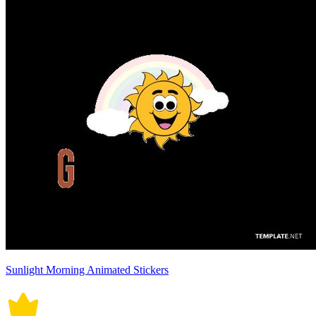
Sunlight Morning Animated Stickers