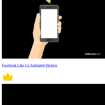
Facebook Like Us Animated Stickers