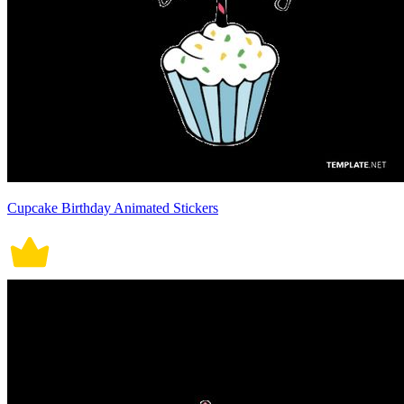
Cupcake Birthday Animated Stickers