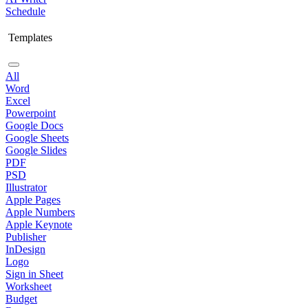
Schedule
Templates
All
Word
Excel
Powerpoint
Google Docs
Google Sheets
Google Slides
PDF
PSD
Illustrator
Apple Pages
Apple Numbers
Apple Keynote
Publisher
InDesign
Logo
Sign in Sheet
Worksheet
Budget