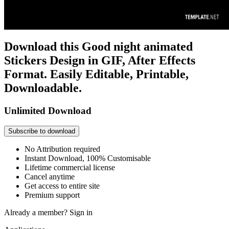
Download this Good night animated
Stickers Design in GIF, After Effects
Format. Easily Editable, Printable,
Downloadable.
Unlimited Download
Subscribe to download
No Attribution required
Instant Download, 100% Customisable
Lifetime commercial license
Cancel anytime
Get access to entire site
Premium support
Already a member?
Sign in