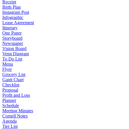
Receipt
Birth Plan
Instagram Post
Infographic
Lease Agreement
Itinerary
One Pager
Storyboard
Newspaper
Vision Board
Venn Diagram
To Do List
Menu
Flyer
Grocery List
Gantt Chart
Checklist
Proposal
Profit and Loss
Planner
Schedule
Meeting Minutes
Cornell Notes
Agenda
Tier List