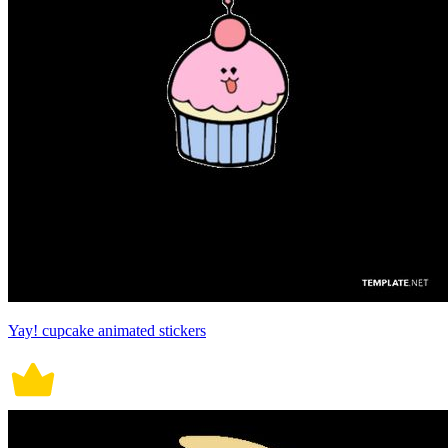
Yay! cupcake animated stickers