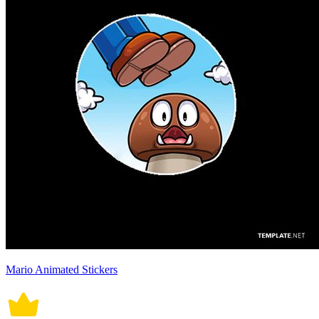
Mario Animated Stickers