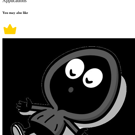
Applications
You may also like