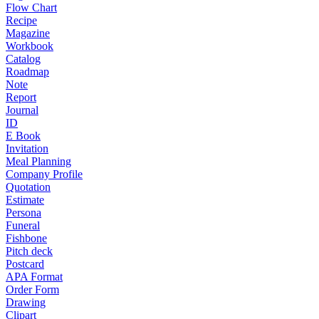
Flow Chart
Recipe
Magazine
Workbook
Catalog
Roadmap
Note
Report
Journal
ID
E Book
Invitation
Meal Planning
Company Profile
Quotation
Estimate
Persona
Funeral
Fishbone
Pitch deck
Postcard
APA Format
Order Form
Drawing
Clipart