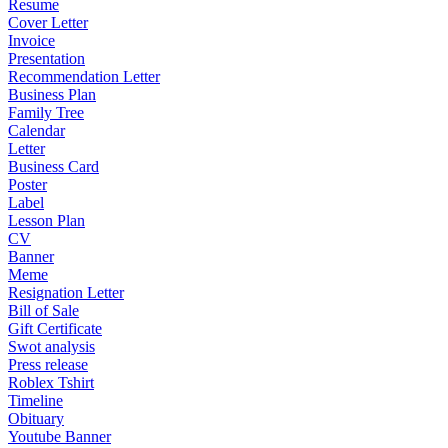
Resume
Cover Letter
Invoice
Presentation
Recommendation Letter
Business Plan
Family Tree
Calendar
Letter
Business Card
Poster
Label
Lesson Plan
CV
Banner
Meme
Resignation Letter
Bill of Sale
Gift Certificate
Swot analysis
Press release
Roblex Tshirt
Timeline
Obituary
Youtube Banner