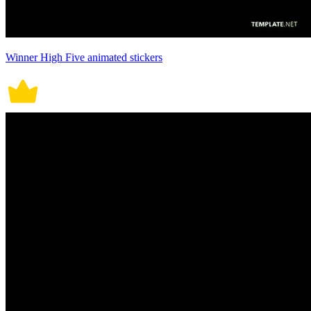
Winner High Five animated stickers