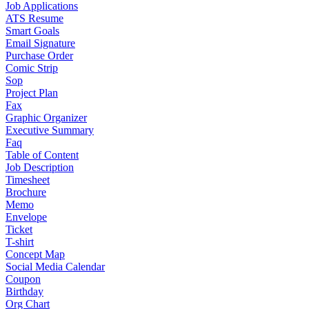
Job Applications
ATS Resume
Smart Goals
Email Signature
Purchase Order
Comic Strip
Sop
Project Plan
Fax
Graphic Organizer
Executive Summary
Faq
Table of Content
Job Description
Timesheet
Brochure
Memo
Envelope
Ticket
T-shirt
Concept Map
Social Media Calendar
Coupon
Birthday
Org Chart