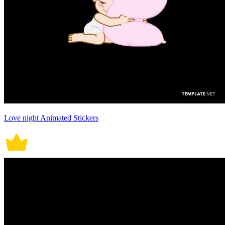
Love night Animated Stickers