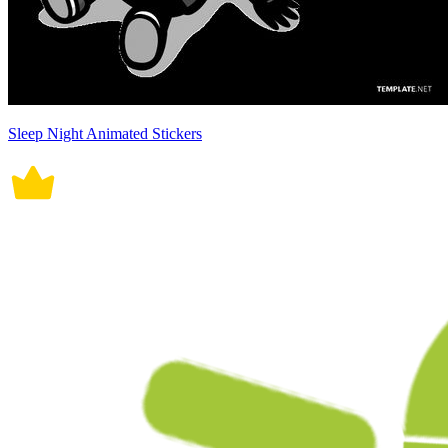
Sleep Night Animated Stickers