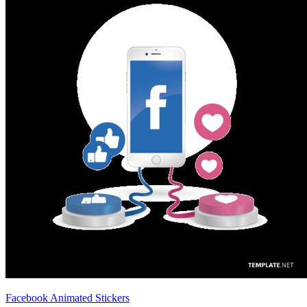
Facebook Animated Stickers