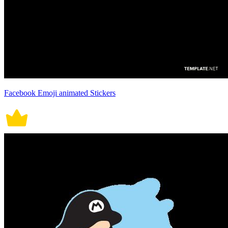
Facebook Emoji animated Stickers