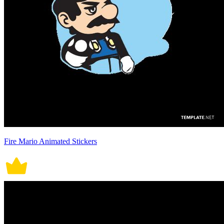
Fire Mario Animated Stickers