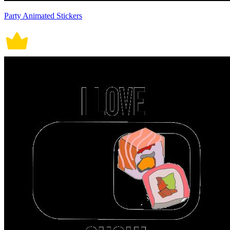
Party Animated Stickers