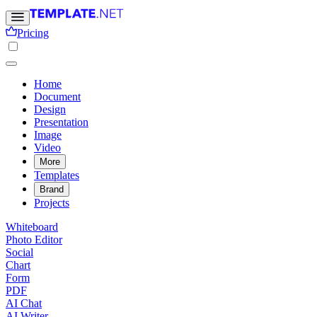
Pricing
Home
Document
Design
Presentation
Image
Video
More
Templates
Brand
Projects
Whiteboard
Photo Editor
Social
Chart
Form
PDF
AI Chat
AI Writer