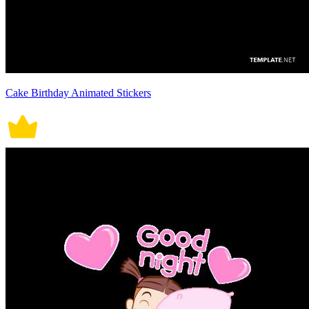
Cake Birthday Animated Stickers