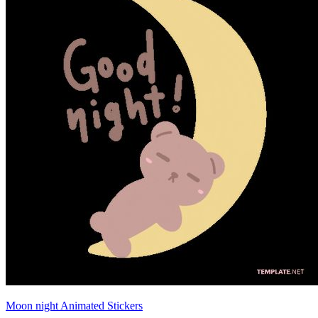
Moon night Animated Stickers