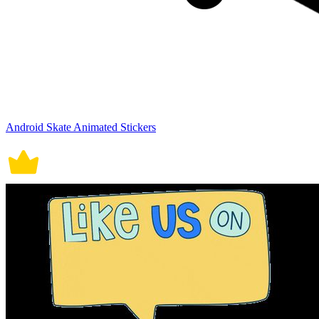
Android Skate Animated Stickers