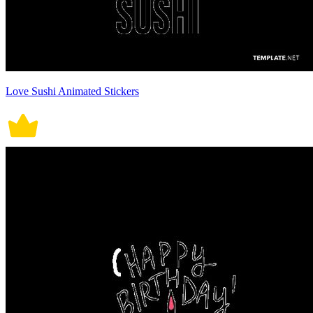
Love Sushi Animated Stickers