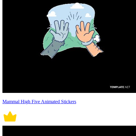
Mammal High Five Animated Stickers