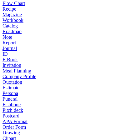
Flow Chart
Recipe
Magazine
Workbook
Catalog
Roadmap
Note
Report
Journal
ID
E Book
Invitation
Meal Planning
Company Profile
Quotation
Estimate
Persona
Funeral
Fishbone
Pitch deck
Postcard
APA Format
Order Form
Drawing
Clipart