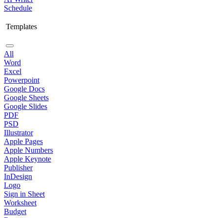
Schedule
Templates
All
Word
Excel
Powerpoint
Google Docs
Google Sheets
Google Slides
PDF
PSD
Illustrator
Apple Pages
Apple Numbers
Apple Keynote
Publisher
InDesign
Logo
Sign in Sheet
Worksheet
Budget