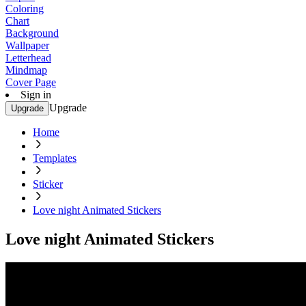
Coloring
Chart
Background
Wallpaper
Letterhead
Mindmap
Cover Page
Sign in
Upgrade
Upgrade
Home
Templates
Sticker
Love night Animated Stickers
Love night Animated Stickers