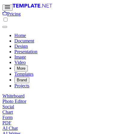
Pricing
Home
Document
Design
Presentation
Image
Video
More
Templates
Brand
Projects
Whiteboard
Photo Editor
Social
Chart
Form
PDF
AI Chat
AI Writer