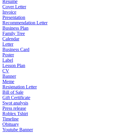
Resume
Cover Letter
Invoice
Presentation
Recommendation Letter
Business Plan
Family Tree
Calendar
Letter
Business Card
Poster
Label
Lesson Plan
CV
Banner
Meme
Resignation Letter
Bill of Sale
Gift Certificate
Swot analysis
Press release
Roblex Tshirt
Timeline
Obituary
Youtube Banner