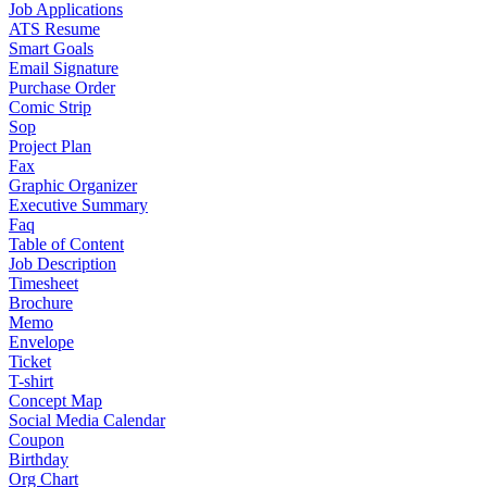
Job Applications
ATS Resume
Smart Goals
Email Signature
Purchase Order
Comic Strip
Sop
Project Plan
Fax
Graphic Organizer
Executive Summary
Faq
Table of Content
Job Description
Timesheet
Brochure
Memo
Envelope
Ticket
T-shirt
Concept Map
Social Media Calendar
Coupon
Birthday
Org Chart