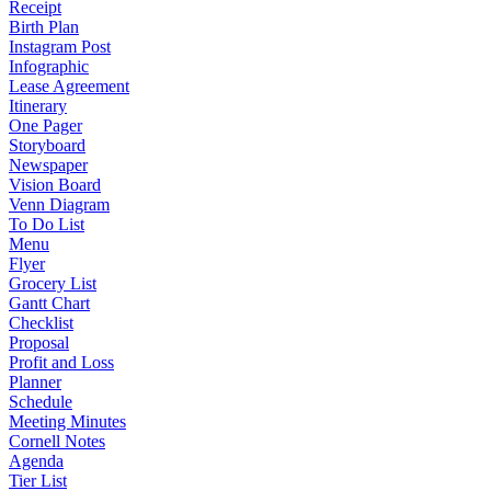
Receipt
Birth Plan
Instagram Post
Infographic
Lease Agreement
Itinerary
One Pager
Storyboard
Newspaper
Vision Board
Venn Diagram
To Do List
Menu
Flyer
Grocery List
Gantt Chart
Checklist
Proposal
Profit and Loss
Planner
Schedule
Meeting Minutes
Cornell Notes
Agenda
Tier List