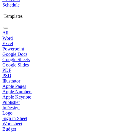
Schedule
Templates
All
Word
Excel
Powerpoint
Google Docs
Google Sheets
Google Slides
PDF
PSD
Illustrator
Apple Pages
Apple Numbers
Apple Keynote
Publisher
InDesign
Logo
Sign in Sheet
Worksheet
Budget