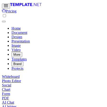
Pricing
Home
Document
Design
Presentation
Image
Video
More
Templates
Brand
Projects
Whiteboard
Photo Editor
Social
Chart
Form
PDF
AI Chat
AI Writer