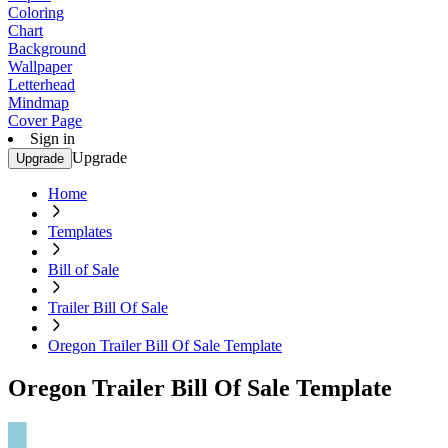
Coloring
Chart
Background
Wallpaper
Letterhead
Mindmap
Cover Page
Sign in
Upgrade
Upgrade
Home
Templates
Bill of Sale
Trailer Bill Of Sale
Oregon Trailer Bill Of Sale Template
Oregon Trailer Bill Of Sale Template