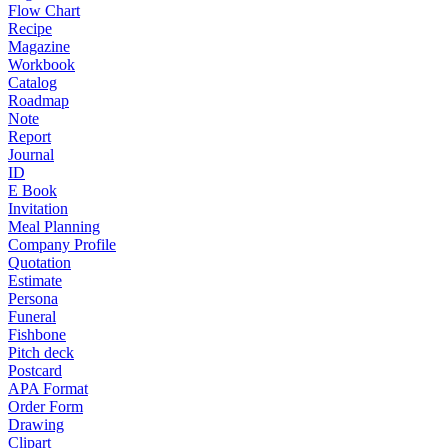
Flow Chart
Recipe
Magazine
Workbook
Catalog
Roadmap
Note
Report
Journal
ID
E Book
Invitation
Meal Planning
Company Profile
Quotation
Estimate
Persona
Funeral
Fishbone
Pitch deck
Postcard
APA Format
Order Form
Drawing
Clipart