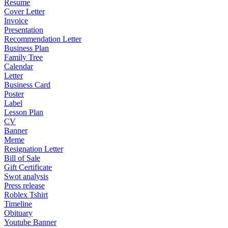
Resume
Cover Letter
Invoice
Presentation
Recommendation Letter
Business Plan
Family Tree
Calendar
Letter
Business Card
Poster
Label
Lesson Plan
CV
Banner
Meme
Resignation Letter
Bill of Sale
Gift Certificate
Swot analysis
Press release
Roblex Tshirt
Timeline
Obituary
Youtube Banner