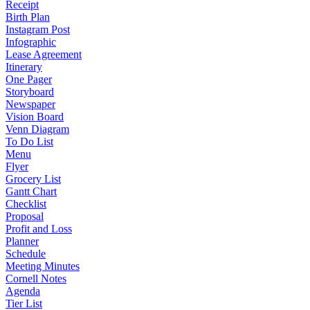
Receipt
Birth Plan
Instagram Post
Infographic
Lease Agreement
Itinerary
One Pager
Storyboard
Newspaper
Vision Board
Venn Diagram
To Do List
Menu
Flyer
Grocery List
Gantt Chart
Checklist
Proposal
Profit and Loss
Planner
Schedule
Meeting Minutes
Cornell Notes
Agenda
Tier List