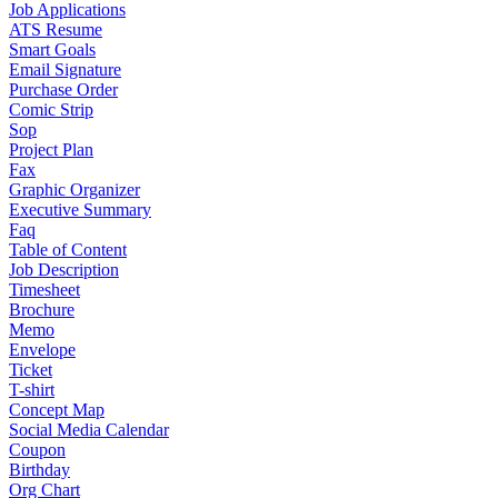
Job Applications
ATS Resume
Smart Goals
Email Signature
Purchase Order
Comic Strip
Sop
Project Plan
Fax
Graphic Organizer
Executive Summary
Faq
Table of Content
Job Description
Timesheet
Brochure
Memo
Envelope
Ticket
T-shirt
Concept Map
Social Media Calendar
Coupon
Birthday
Org Chart