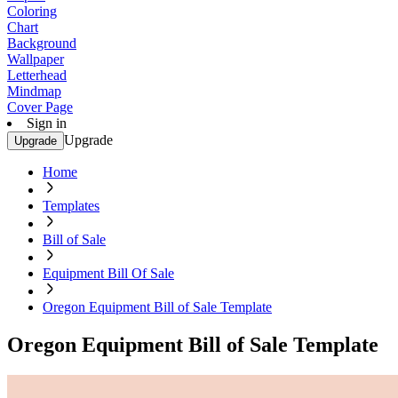
Coloring
Chart
Background
Wallpaper
Letterhead
Mindmap
Cover Page
Sign in
Upgrade
Upgrade
Home
Templates
Bill of Sale
Equipment Bill Of Sale
Oregon Equipment Bill of Sale Template
Oregon Equipment Bill of Sale Template