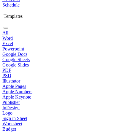
Schedule
Templates
All
Word
Excel
Powerpoint
Google Docs
Google Sheets
Google Slides
PDF
PSD
Illustrator
Apple Pages
Apple Numbers
Apple Keynote
Publisher
InDesign
Logo
Sign in Sheet
Worksheet
Budget