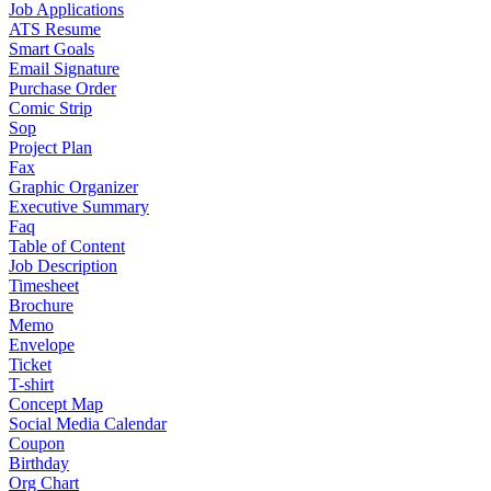
Job Applications
ATS Resume
Smart Goals
Email Signature
Purchase Order
Comic Strip
Sop
Project Plan
Fax
Graphic Organizer
Executive Summary
Faq
Table of Content
Job Description
Timesheet
Brochure
Memo
Envelope
Ticket
T-shirt
Concept Map
Social Media Calendar
Coupon
Birthday
Org Chart