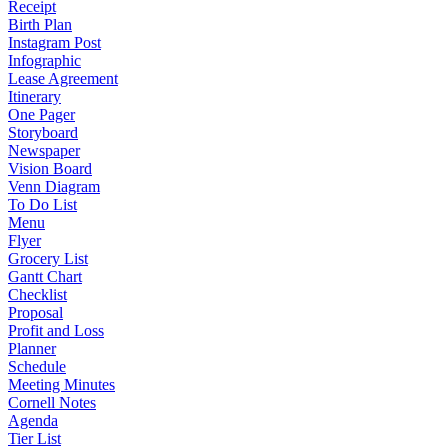
Receipt
Birth Plan
Instagram Post
Infographic
Lease Agreement
Itinerary
One Pager
Storyboard
Newspaper
Vision Board
Venn Diagram
To Do List
Menu
Flyer
Grocery List
Gantt Chart
Checklist
Proposal
Profit and Loss
Planner
Schedule
Meeting Minutes
Cornell Notes
Agenda
Tier List