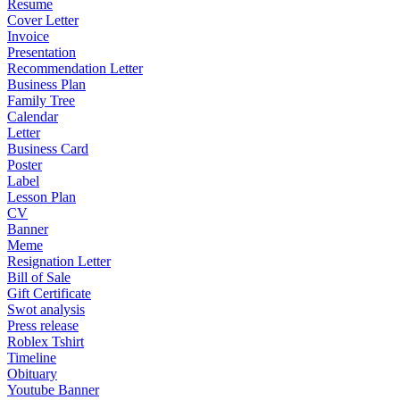
Resume
Cover Letter
Invoice
Presentation
Recommendation Letter
Business Plan
Family Tree
Calendar
Letter
Business Card
Poster
Label
Lesson Plan
CV
Banner
Meme
Resignation Letter
Bill of Sale
Gift Certificate
Swot analysis
Press release
Roblex Tshirt
Timeline
Obituary
Youtube Banner