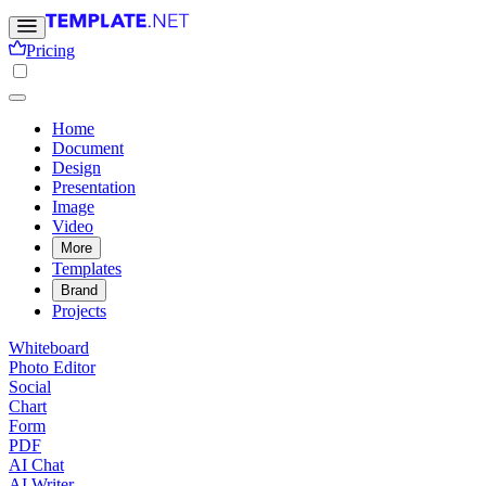
Pricing
Home
Document
Design
Presentation
Image
Video
More
Templates
Brand
Projects
Whiteboard
Photo Editor
Social
Chart
Form
PDF
AI Chat
AI Writer