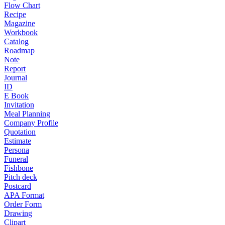
Flow Chart
Recipe
Magazine
Workbook
Catalog
Roadmap
Note
Report
Journal
ID
E Book
Invitation
Meal Planning
Company Profile
Quotation
Estimate
Persona
Funeral
Fishbone
Pitch deck
Postcard
APA Format
Order Form
Drawing
Clipart