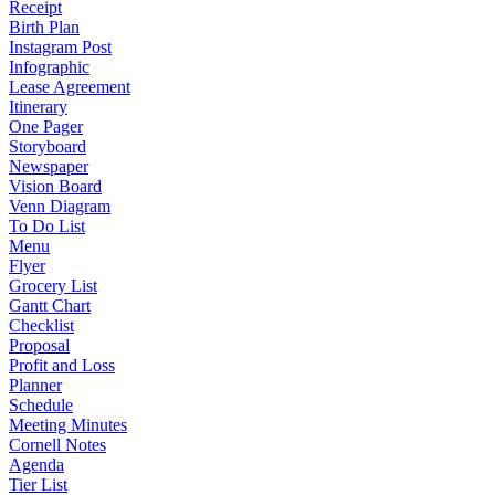
Receipt
Birth Plan
Instagram Post
Infographic
Lease Agreement
Itinerary
One Pager
Storyboard
Newspaper
Vision Board
Venn Diagram
To Do List
Menu
Flyer
Grocery List
Gantt Chart
Checklist
Proposal
Profit and Loss
Planner
Schedule
Meeting Minutes
Cornell Notes
Agenda
Tier List