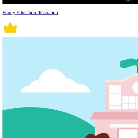
Funny Education Illustration