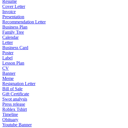
Resume
Cover Letter
Invoice
Presentation
Recommendation Letter
Business Plan
Family Tree
Calendar
Letter
Business Card
Poster
Label
Lesson Plan
CV
Banner
Meme
Resignation Letter
Bill of Sale
Gift Certificate
Swot analysis
Press release
Roblex Tshirt
Timeline
Obituary
Youtube Banner