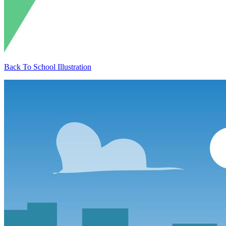
Back To School Illustration