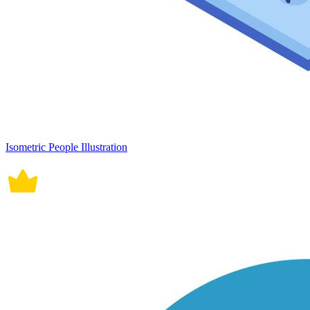
Isometric People Illustration