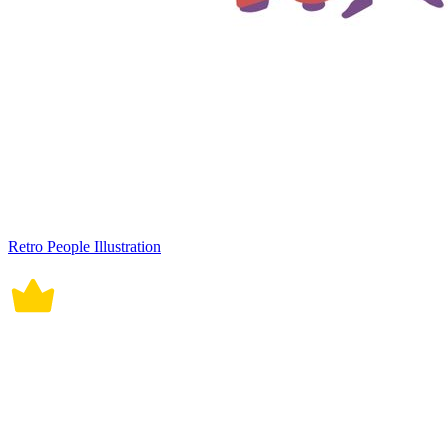
Retro People Illustration