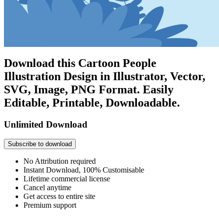
Download this Cartoon People
Illustration Design in Illustrator, Vector,
SVG, Image, PNG Format. Easily
Editable, Printable, Downloadable.
Unlimited Download
Subscribe to download
No Attribution required
Instant Download, 100% Customisable
Lifetime commercial license
Cancel anytime
Get access to entire site
Premium support