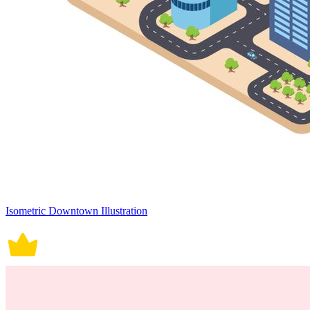
Isometric Downtown Illustration