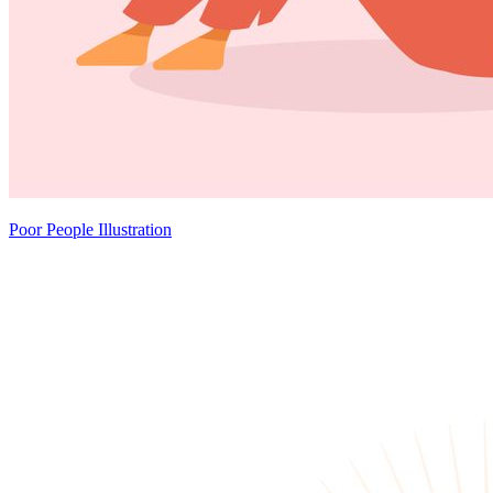
Poor People Illustration