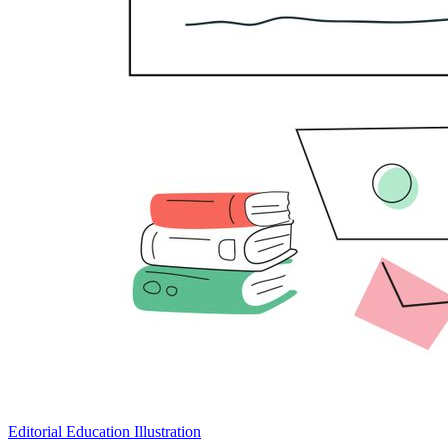
Editorial Education Illustration