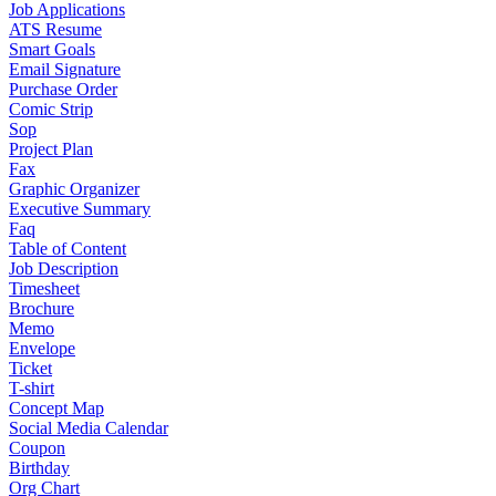
Job Applications
ATS Resume
Smart Goals
Email Signature
Purchase Order
Comic Strip
Sop
Project Plan
Fax
Graphic Organizer
Executive Summary
Faq
Table of Content
Job Description
Timesheet
Brochure
Memo
Envelope
Ticket
T-shirt
Concept Map
Social Media Calendar
Coupon
Birthday
Org Chart