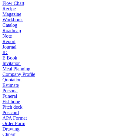
Flow Chart
Recipe
Magazine
Workbook
Catalog
Roadmap
Note
Report
Journal
ID
E Book
Invitation
Meal Planning
Company Profile
Quotation
Estimate
Persona
Funeral
Fishbone
Pitch deck
Postcard
APA Format
Order Form
Drawing
Clipart