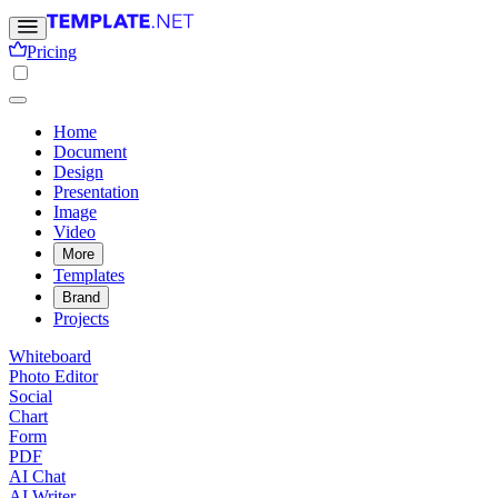
Pricing
Home
Document
Design
Presentation
Image
Video
More
Templates
Brand
Projects
Whiteboard
Photo Editor
Social
Chart
Form
PDF
AI Chat
AI Writer