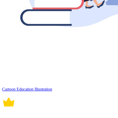
Cartoon Education Illustration