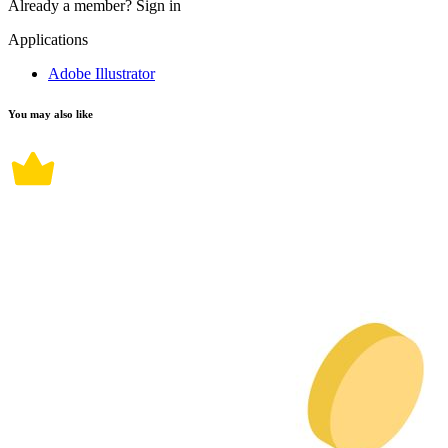
Already a member?
Sign in
Applications
Adobe Illustrator
You may also like