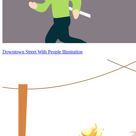
Downtown Street With People Illustration