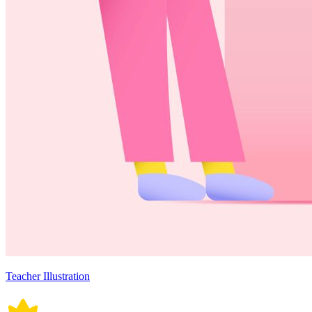
Teacher Illustration