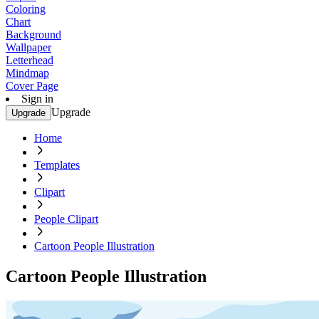
Coloring
Chart
Background
Wallpaper
Letterhead
Mindmap
Cover Page
Sign in
Upgrade
Upgrade
Home
Templates
Clipart
People Clipart
Cartoon People Illustration
Cartoon People Illustration