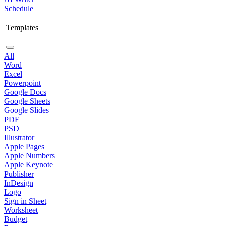
Schedule
Templates
All
Word
Excel
Powerpoint
Google Docs
Google Sheets
Google Slides
PDF
PSD
Illustrator
Apple Pages
Apple Numbers
Apple Keynote
Publisher
InDesign
Logo
Sign in Sheet
Worksheet
Budget