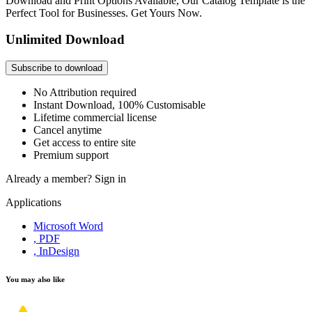
Download and Print Options Available, Our Catalog Template is the
Perfect Tool for Businesses. Get Yours Now.
Unlimited Download
Subscribe to download
No Attribution required
Instant Download, 100% Customisable
Lifetime commercial license
Cancel anytime
Get access to entire site
Premium support
Already a member?
Sign in
Applications
Microsoft Word
, PDF
, InDesign
You may also like