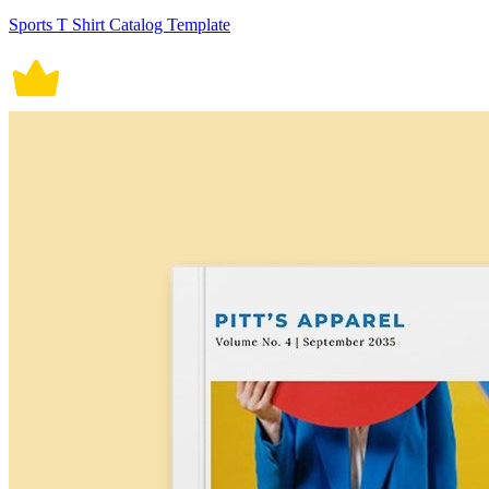
Sports T Shirt Catalog Template