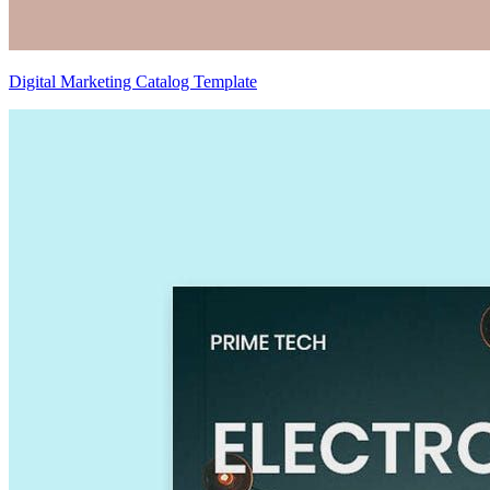
Digital Marketing Catalog Template