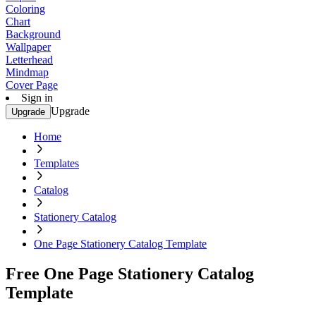
Coloring
Chart
Background
Wallpaper
Letterhead
Mindmap
Cover Page
Sign in
Upgrade
Upgrade
Home
Templates
Catalog
Stationery Catalog
One Page Stationery Catalog Template
Free One Page Stationery Catalog
Template