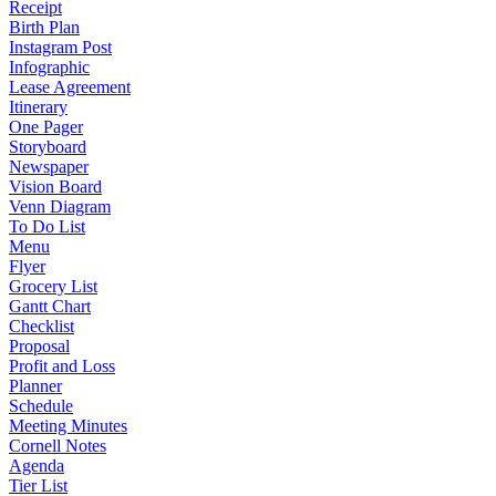
Receipt
Birth Plan
Instagram Post
Infographic
Lease Agreement
Itinerary
One Pager
Storyboard
Newspaper
Vision Board
Venn Diagram
To Do List
Menu
Flyer
Grocery List
Gantt Chart
Checklist
Proposal
Profit and Loss
Planner
Schedule
Meeting Minutes
Cornell Notes
Agenda
Tier List