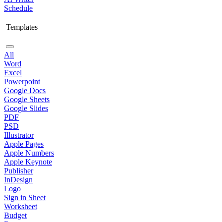
Schedule
Templates
All
Word
Excel
Powerpoint
Google Docs
Google Sheets
Google Slides
PDF
PSD
Illustrator
Apple Pages
Apple Numbers
Apple Keynote
Publisher
InDesign
Logo
Sign in Sheet
Worksheet
Budget