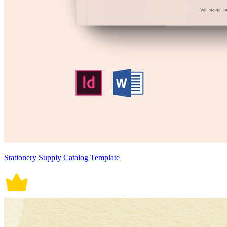
Stationery Supply Catalog Template