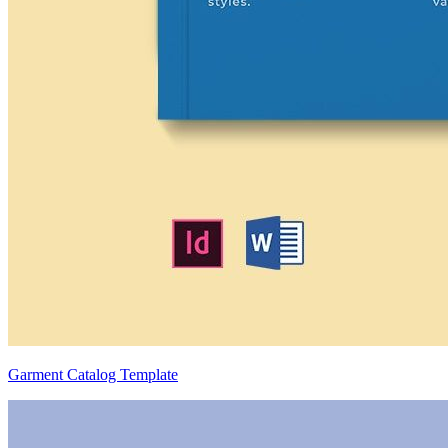
Garment Catalog Template