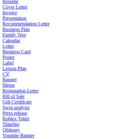
Resume
Cover Letter
Invoice
Presentation
Recommendation Letter
Business Plan
Family Tree
Calendar
Letter
Business Card
Poster
Label
Lesson Plan
CV
Banner
Meme
Resignation Letter
Bill of Sale
Gift Certificate
Swot analysis
Press release
Roblex Tshirt
Timeline
Obituary
Youtube Banner