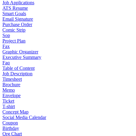
Job Applications
ATS Resume
Smart Goals
Email Signature
Purchase Order
Comic Strip
Sop
Project Plan
Fax
Graphic Organizer
Executive Summary
Faq
Table of Content
Job Description
Timesheet
Brochure
Memo
Envelope
Ticket
T-shirt
Concept Map
Social Media Calendar
Coupon
Birthday
Org Chart