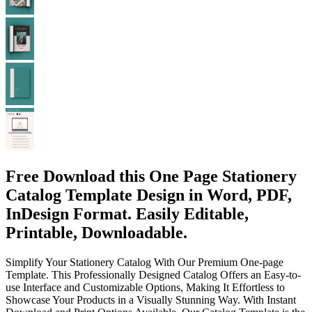
Free Download this One Page Stationery
Catalog Template Design in Word, PDF,
InDesign Format. Easily Editable,
Printable, Downloadable.
Simplify Your Stationery Catalog With Our Premium One-page
Template. This Professionally Designed Catalog Offers an Easy-to-
use Interface and Customizable Options, Making It Effortless to
Showcase Your Products in a Visually Stunning Way. With Instant