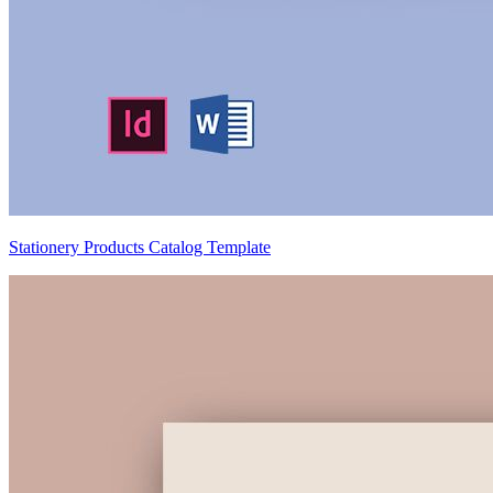
Stationery Products Catalog Template