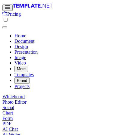
Pricing
Home
Document
Design
Presentation
Image
Video
More
Templates
Brand
Projects
Whiteboard
Photo Editor
Social
Chart
Form
PDF
AI Chat
AI Writer