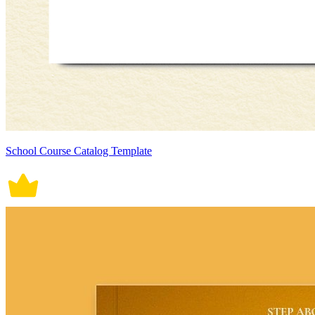
School Course Catalog Template