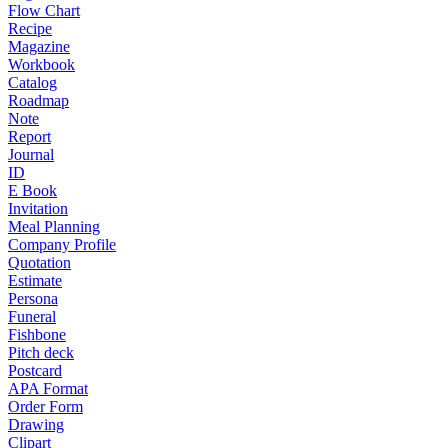
Flow Chart
Recipe
Magazine
Workbook
Catalog
Roadmap
Note
Report
Journal
ID
E Book
Invitation
Meal Planning
Company Profile
Quotation
Estimate
Persona
Funeral
Fishbone
Pitch deck
Postcard
APA Format
Order Form
Drawing
Clipart