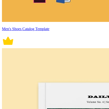
Men's Shoes Catalog Template