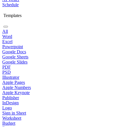
Schedule
Templates
All
Word
Excel
Powerpoint
Google Docs
Google Sheets
Google Slides
PDF
PSD
Illustrator
Apple Pages
Apple Numbers
Apple Keynote
Publisher
InDesign
Logo
Sign in Sheet
Worksheet
Budget