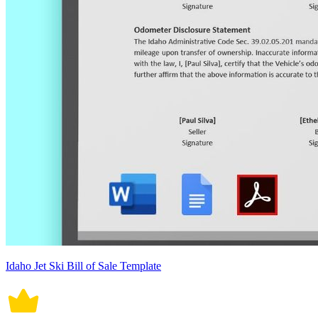
Idaho Jet Ski Bill of Sale Template