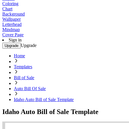
Coloring
Chart
Background
Wallpaper
Letterhead
Mindmap
Cover Page
Sign in
Upgrade
Upgrade
Home
Templates
Bill of Sale
Auto Bill Of Sale
Idaho Auto Bill of Sale Template
Idaho Auto Bill of Sale Template