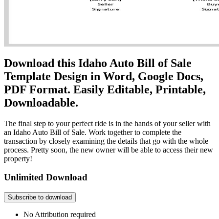
Download this Idaho Auto Bill of Sale
Template Design in Word, Google Docs,
PDF Format. Easily Editable, Printable,
Downloadable.
The final step to your perfect ride is in the hands of your seller with
an Idaho Auto Bill of Sale. Work together to complete the
transaction by closely examining the details that go with the whole
process. Pretty soon, the new owner will be able to access their new
property!
Unlimited Download
Subscribe to download
No Attribution required