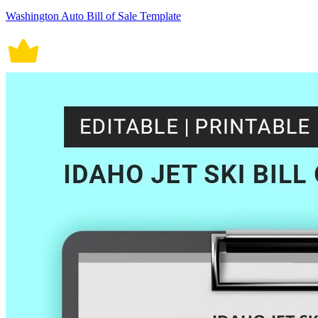
Washington Auto Bill of Sale Template