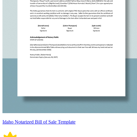
Idaho Notarized Bill of Sale Template