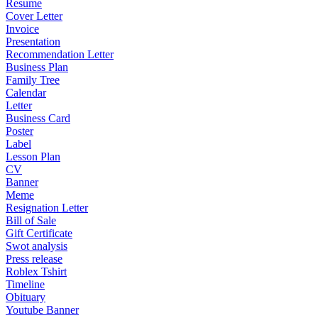
Resume
Cover Letter
Invoice
Presentation
Recommendation Letter
Business Plan
Family Tree
Calendar
Letter
Business Card
Poster
Label
Lesson Plan
CV
Banner
Meme
Resignation Letter
Bill of Sale
Gift Certificate
Swot analysis
Press release
Roblex Tshirt
Timeline
Obituary
Youtube Banner