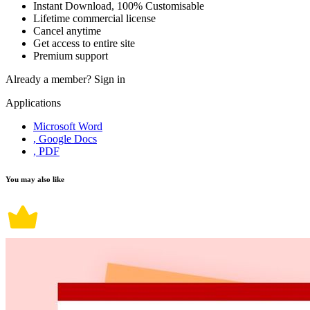
Instant Download, 100% Customisable
Lifetime commercial license
Cancel anytime
Get access to entire site
Premium support
Already a member?
Sign in
Applications
Microsoft Word
, Google Docs
, PDF
You may also like