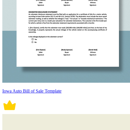
Iowa Auto Bill of Sale Template