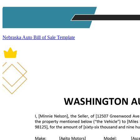
Nebraska Auto Bill of Sale Template