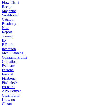
Flow Chart
Recipe
Magazine
Workbook
Catalog
Roadmap
Note
Report
Journal
ID
E Book
Invitation
Meal Planning
Company Profile
Quotation
Estimate
Persona
Funeral
Fishbone
Pitch deck
Postcard
APA Format
Order Form
Drawing
Clipart