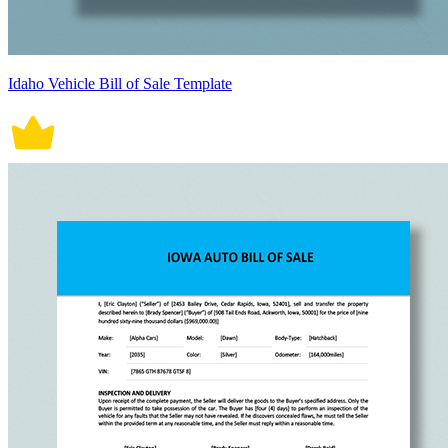
Idaho Vehicle Bill of Sale Template