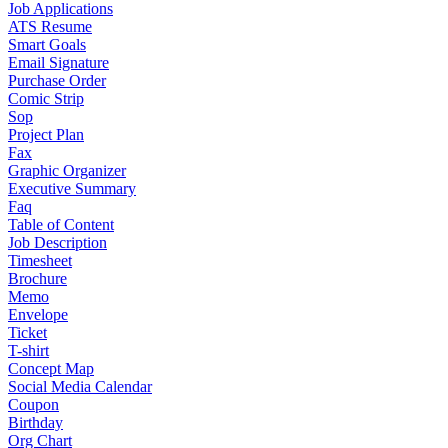
Job Applications
ATS Resume
Smart Goals
Email Signature
Purchase Order
Comic Strip
Sop
Project Plan
Fax
Graphic Organizer
Executive Summary
Faq
Table of Content
Job Description
Timesheet
Brochure
Memo
Envelope
Ticket
T-shirt
Concept Map
Social Media Calendar
Coupon
Birthday
Org Chart