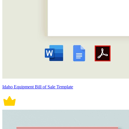
Idaho Equipment Bill of Sale Template