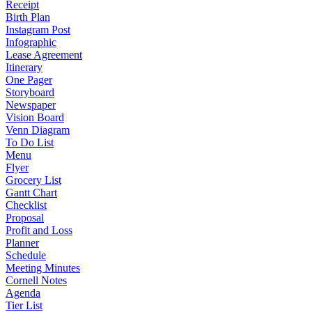
Receipt
Birth Plan
Instagram Post
Infographic
Lease Agreement
Itinerary
One Pager
Storyboard
Newspaper
Vision Board
Venn Diagram
To Do List
Menu
Flyer
Grocery List
Gantt Chart
Checklist
Proposal
Profit and Loss
Planner
Schedule
Meeting Minutes
Cornell Notes
Agenda
Tier List