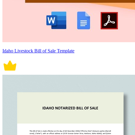
Idaho Livestock Bill of Sale Template