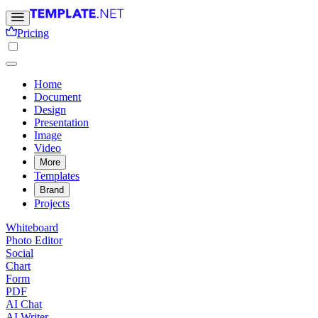
Pricing
Home
Document
Design
Presentation
Image
Video
More
Templates
Brand
Projects
Whiteboard
Photo Editor
Social
Chart
Form
PDF
AI Chat
AI Writer