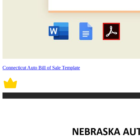
Connecticut Auto Bill of Sale Template