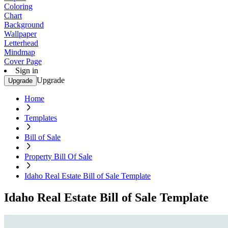
Coloring
Chart
Background
Wallpaper
Letterhead
Mindmap
Cover Page
Sign in
Upgrade
Upgrade
Home
Templates
Bill of Sale
Property Bill Of Sale
Idaho Real Estate Bill of Sale Template
Idaho Real Estate Bill of Sale Template