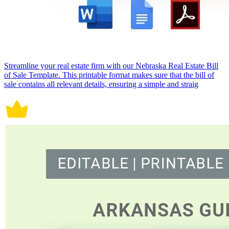
Streamline your real estate firm with our Nebraska Real Estate Bill
of Sale Template. This printable format makes sure that the bill of
sale contains all relevant details, ensuring a simple and straig