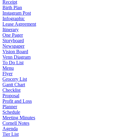
Receipt
Birth Plan
Instagram Post
Infographic
Lease Agreement
Itinerary
One Pager
Storyboard
Newspaper
Vision Board
Venn Diagram
To Do List
Menu
Flyer
Grocery List
Gantt Chart
Checklist
Proposal
Profit and Loss
Planner
Schedule
Meeting Minutes
Cornell Notes
Agenda
Tier List