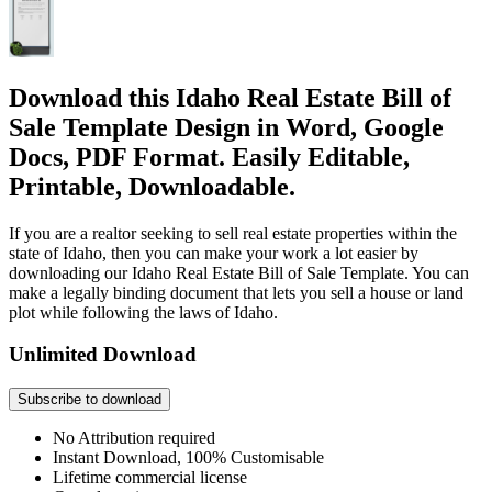
Download this Idaho Real Estate Bill of
Sale Template Design in Word, Google
Docs, PDF Format. Easily Editable,
Printable, Downloadable.
If you are a realtor seeking to sell real estate properties within the
state of Idaho, then you can make your work a lot easier by
downloading our Idaho Real Estate Bill of Sale Template. You can
make a legally binding document that lets you sell a house or land
plot while following the laws of Idaho.
Unlimited Download
Subscribe to download
No Attribution required
Instant Download, 100% Customisable
Lifetime commercial license