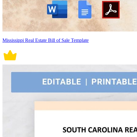
Mississippi Real Estate Bill of Sale Template