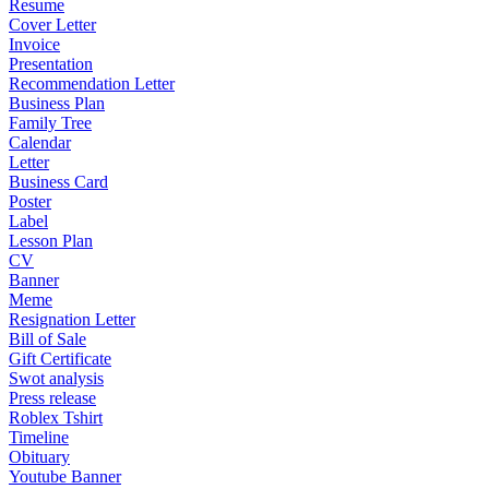
Resume
Cover Letter
Invoice
Presentation
Recommendation Letter
Business Plan
Family Tree
Calendar
Letter
Business Card
Poster
Label
Lesson Plan
CV
Banner
Meme
Resignation Letter
Bill of Sale
Gift Certificate
Swot analysis
Press release
Roblex Tshirt
Timeline
Obituary
Youtube Banner