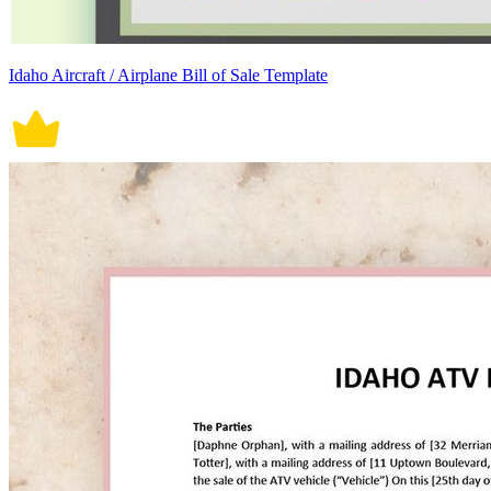
Idaho Aircraft / Airplane Bill of Sale Template