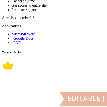
Cancel anytime
Get access to entire site
Premium support
Already a member?
Sign in
Applications
Microsoft Word
, Google Docs
, PDF
You may also like