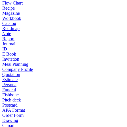
Flow Chart
Recipe
Magazine
Workbook
Catalog
Roadmap
Note
Report
Journal
ID
E Book
Invitation
Meal Planning
Company Profile
Quotation
Estimate
Persona
Funeral
Fishbone
Pitch deck
Postcard
APA Format
Order Form
Drawing
Clipart