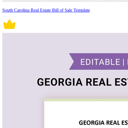
South Carolina Real Estate Bill of Sale Template