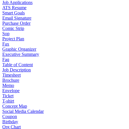
Job Applications
ATS Resume
Smart Goals
Email Signature
Purchase Order
Comic Strip
Sop
Project Plan
Fax
Graphic Organizer
Executive Summary
Faq
Table of Content
Job Description
Timesheet
Brochure
Memo
Envelope
Ticket
T-shirt
Concept Map
Social Media Calendar
Coupon
Birthday
Org Chart