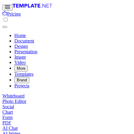
Pricing
Home
Document
Design
Presentation
Image
Video
More
Templates
Brand
Projects
Whiteboard
Photo Editor
Social
Chart
Form
PDF
AI Chat
AI Writer