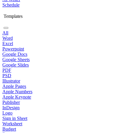
Schedule
Templates
All
Word
Excel
Powerpoint
Google Docs
Google Sheets
Google Slides
PDF
PSD
Illustrator
Apple Pages
Apple Numbers
Apple Keynote
Publisher
InDesign
Logo
Sign in Sheet
Worksheet
Budget