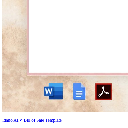
Idaho ATV Bill of Sale Template