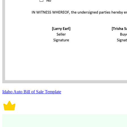
Idaho Auto Bill of Sale Template