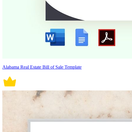
Alabama Real Estate Bill of Sale Template