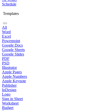
Schedule
Templates
All
Word
Excel
Powerpoint
Google Docs
Google Sheets
Google Slides
PDF
PSD
Illustrator
Apple Pages
Apple Numbers
Apple Keynote
Publisher
InDesign
Logo
Sign in Sheet
Worksheet
Budget