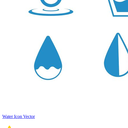
Water Icon Vector