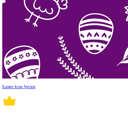
Easter Icon Vector