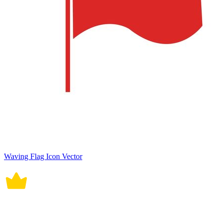
Waving Flag Icon Vector