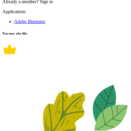
Already a member?
Sign in
Applications
Adobe Illustrator
You may also like