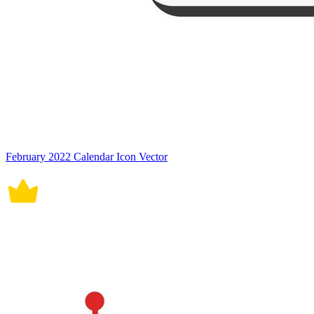
February 2022 Calendar Icon Vector