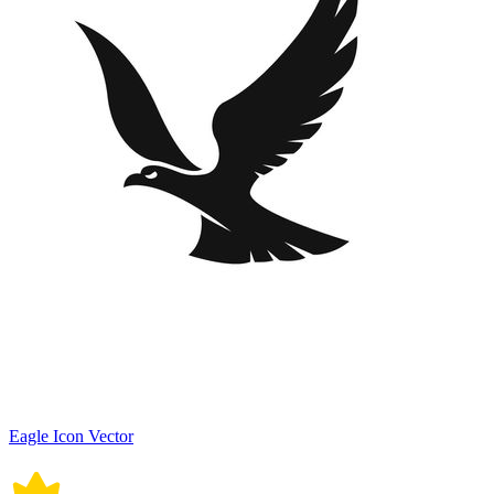
Eagle Icon Vector