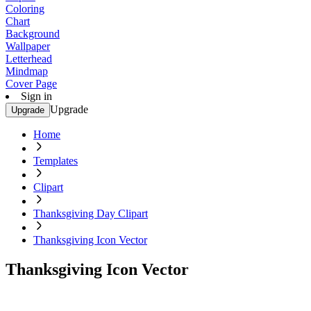
Coloring
Chart
Background
Wallpaper
Letterhead
Mindmap
Cover Page
Sign in
Upgrade
Upgrade
Home
Templates
Clipart
Thanksgiving Day Clipart
Thanksgiving Icon Vector
Thanksgiving Icon Vector