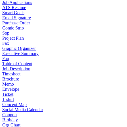
Job Applications
ATS Resume
Smart Goals
Email Signature
Purchase Order
Comic Strip
Sop
Project Plan
Fax
Graphic Organizer
Executive Summary
Faq
Table of Content
Job Description
Timesheet
Brochure
Memo
Envelope
Ticket
T-shirt
Concept Map
Social Media Calendar
Coupon
Birthday
Org Chart