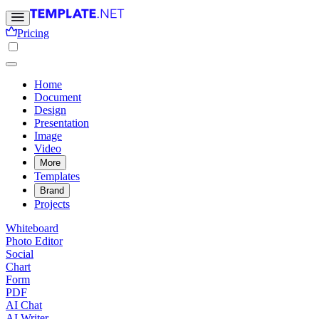
Pricing
Home
Document
Design
Presentation
Image
Video
More
Templates
Brand
Projects
Whiteboard
Photo Editor
Social
Chart
Form
PDF
AI Chat
AI Writer