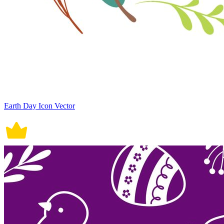
Earth Day Icon Vector