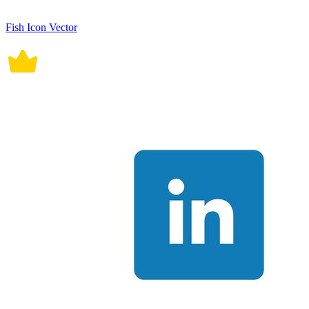
Fish Icon Vector