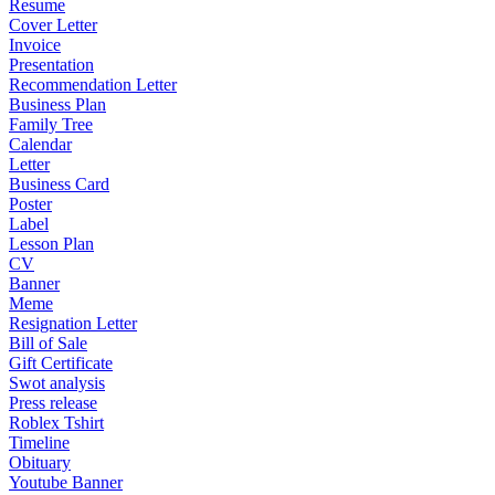
Resume
Cover Letter
Invoice
Presentation
Recommendation Letter
Business Plan
Family Tree
Calendar
Letter
Business Card
Poster
Label
Lesson Plan
CV
Banner
Meme
Resignation Letter
Bill of Sale
Gift Certificate
Swot analysis
Press release
Roblex Tshirt
Timeline
Obituary
Youtube Banner