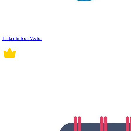
LinkedIn Icon Vector