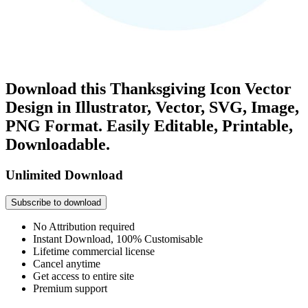
Download this Thanksgiving Icon Vector
Design in Illustrator, Vector, SVG, Image,
PNG Format. Easily Editable, Printable,
Downloadable.
Unlimited Download
Subscribe to download
No Attribution required
Instant Download, 100% Customisable
Lifetime commercial license
Cancel anytime
Get access to entire site
Premium support