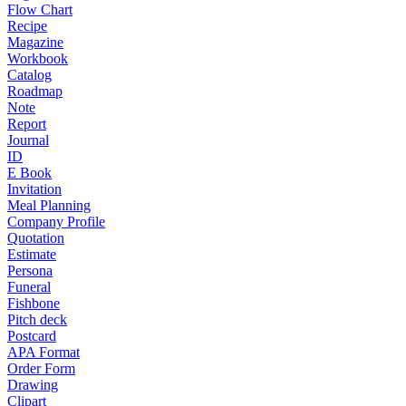
Flow Chart
Recipe
Magazine
Workbook
Catalog
Roadmap
Note
Report
Journal
ID
E Book
Invitation
Meal Planning
Company Profile
Quotation
Estimate
Persona
Funeral
Fishbone
Pitch deck
Postcard
APA Format
Order Form
Drawing
Clipart