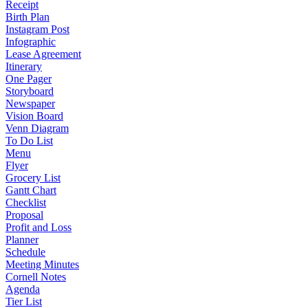
Receipt
Birth Plan
Instagram Post
Infographic
Lease Agreement
Itinerary
One Pager
Storyboard
Newspaper
Vision Board
Venn Diagram
To Do List
Menu
Flyer
Grocery List
Gantt Chart
Checklist
Proposal
Profit and Loss
Planner
Schedule
Meeting Minutes
Cornell Notes
Agenda
Tier List