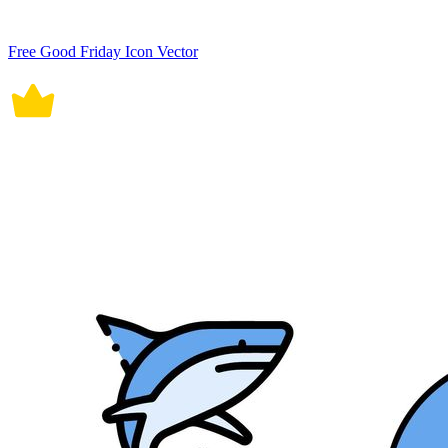
Free Good Friday Icon Vector