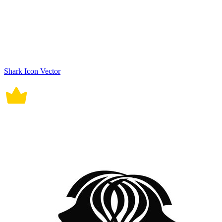
Shark Icon Vector