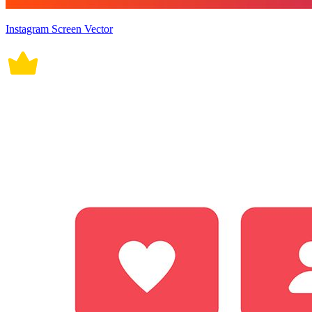
Instagram Screen Vector