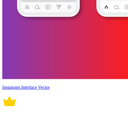
Instagram Interface Vector