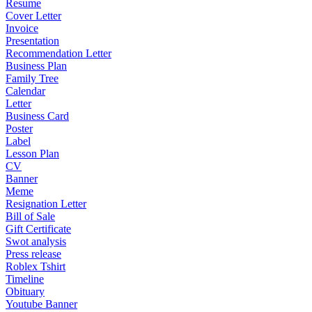
Resume
Cover Letter
Invoice
Presentation
Recommendation Letter
Business Plan
Family Tree
Calendar
Letter
Business Card
Poster
Label
Lesson Plan
CV
Banner
Meme
Resignation Letter
Bill of Sale
Gift Certificate
Swot analysis
Press release
Roblex Tshirt
Timeline
Obituary
Youtube Banner