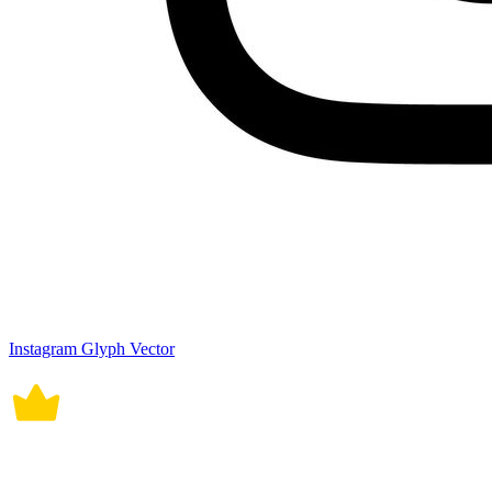
Instagram Glyph Vector