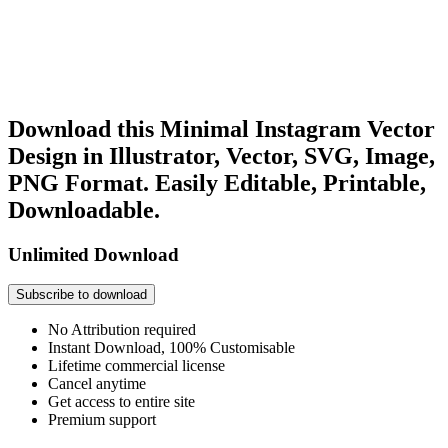
Download this Minimal Instagram Vector
Design in Illustrator, Vector, SVG, Image,
PNG Format. Easily Editable, Printable,
Downloadable.
Unlimited Download
Subscribe to download
No Attribution required
Instant Download, 100% Customisable
Lifetime commercial license
Cancel anytime
Get access to entire site
Premium support