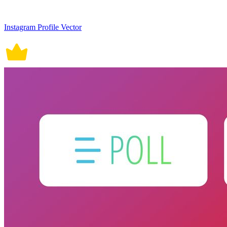
Instagram Profile Vector