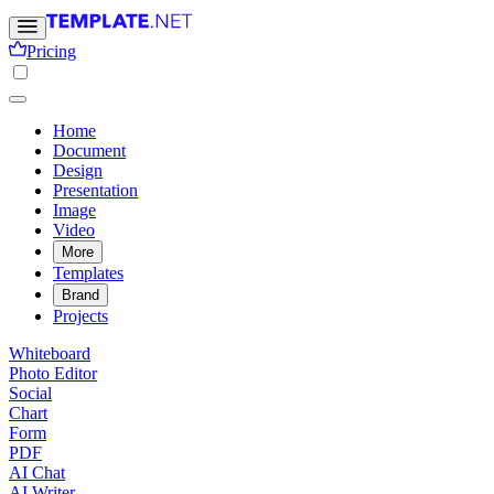
Pricing
Home
Document
Design
Presentation
Image
Video
More
Templates
Brand
Projects
Whiteboard
Photo Editor
Social
Chart
Form
PDF
AI Chat
AI Writer