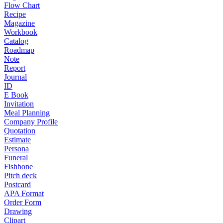
Flow Chart
Recipe
Magazine
Workbook
Catalog
Roadmap
Note
Report
Journal
ID
E Book
Invitation
Meal Planning
Company Profile
Quotation
Estimate
Persona
Funeral
Fishbone
Pitch deck
Postcard
APA Format
Order Form
Drawing
Clipart