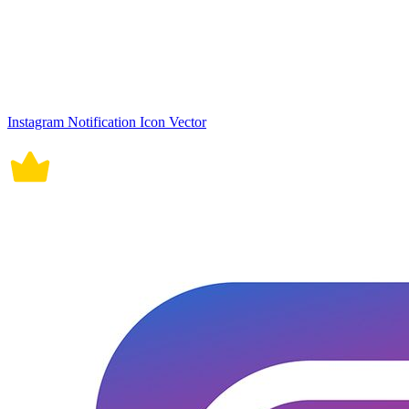
Instagram Notification Icon Vector