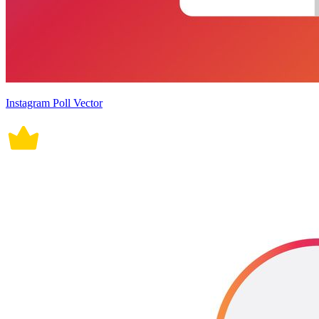
Instagram Poll Vector