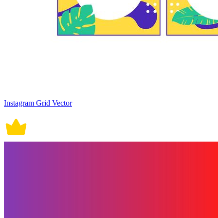
Instagram Grid Vector