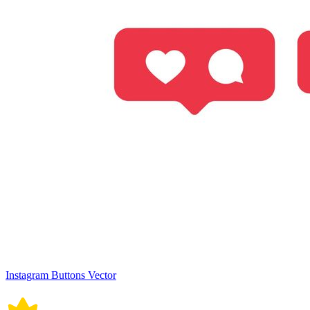
Instagram Buttons Vector