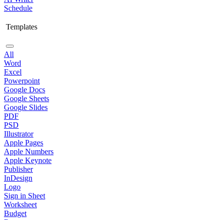
Schedule
Templates
All
Word
Excel
Powerpoint
Google Docs
Google Sheets
Google Slides
PDF
PSD
Illustrator
Apple Pages
Apple Numbers
Apple Keynote
Publisher
InDesign
Logo
Sign in Sheet
Worksheet
Budget