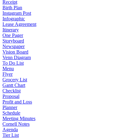
Receipt
Birth Plan
Instagram Post
Infographic
Lease Agreement
Itinerary
One Pager
Storyboard
Newspaper
Vision Board
Venn Diagram
To Do List
Menu
Flyer
Grocery List
Gantt Chart
Checklist
Proposal
Profit and Loss
Planner
Schedule
Meeting Minutes
Cornell Notes
Agenda
Tier List