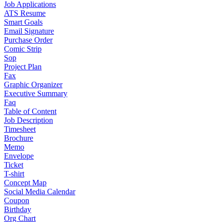
Job Applications
ATS Resume
Smart Goals
Email Signature
Purchase Order
Comic Strip
Sop
Project Plan
Fax
Graphic Organizer
Executive Summary
Faq
Table of Content
Job Description
Timesheet
Brochure
Memo
Envelope
Ticket
T-shirt
Concept Map
Social Media Calendar
Coupon
Birthday
Org Chart