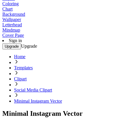
Coloring
Chart
Background
Wallpaper
Letterhead
Mindmap
Cover Page
Sign in
Upgrade
Upgrade
Home
Templates
Clipart
Social Media Clipart
Minimal Instagram Vector
Minimal Instagram Vector