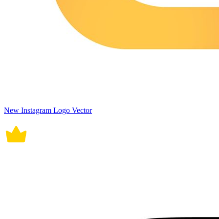
New Instagram Logo Vector