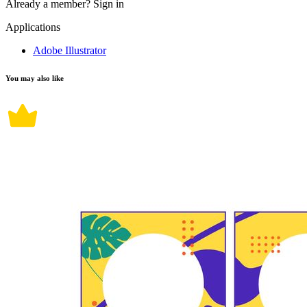
Already a member?
Sign in
Applications
Adobe Illustrator
You may also like