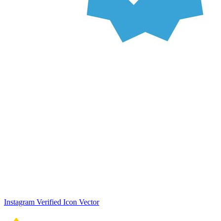
Instagram Verified Icon Vector