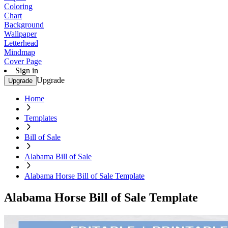
Coloring
Chart
Background
Wallpaper
Letterhead
Mindmap
Cover Page
Sign in
Upgrade
Upgrade
Home
Templates
Bill of Sale
Alabama Bill of Sale
Alabama Horse Bill of Sale Template
Alabama Horse Bill of Sale Template