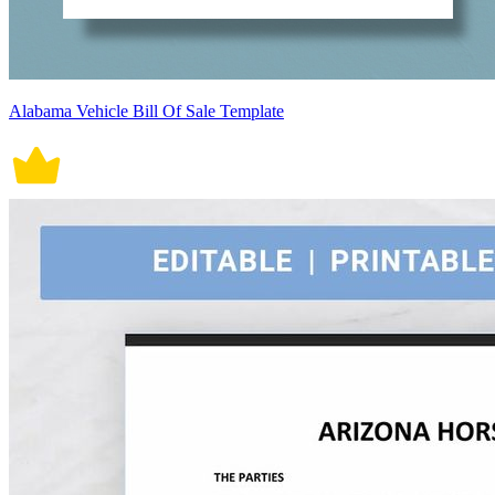
Alabama Vehicle Bill Of Sale Template