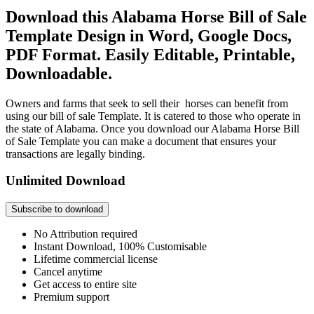
Download this Alabama Horse Bill of Sale
Template Design in Word, Google Docs,
PDF Format. Easily Editable, Printable,
Downloadable.
Owners and farms that seek to sell their horses can benefit from
using our bill of sale Template. It is catered to those who operate in
the state of Alabama. Once you download our Alabama Horse Bill
of Sale Template you can make a document that ensures your
transactions are legally binding.
Unlimited Download
Subscribe to download
No Attribution required
Instant Download, 100% Customisable
Lifetime commercial license
Cancel anytime
Get access to entire site
Premium support