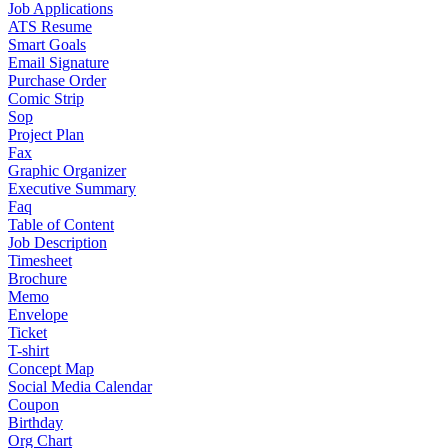
Job Applications
ATS Resume
Smart Goals
Email Signature
Purchase Order
Comic Strip
Sop
Project Plan
Fax
Graphic Organizer
Executive Summary
Faq
Table of Content
Job Description
Timesheet
Brochure
Memo
Envelope
Ticket
T-shirt
Concept Map
Social Media Calendar
Coupon
Birthday
Org Chart