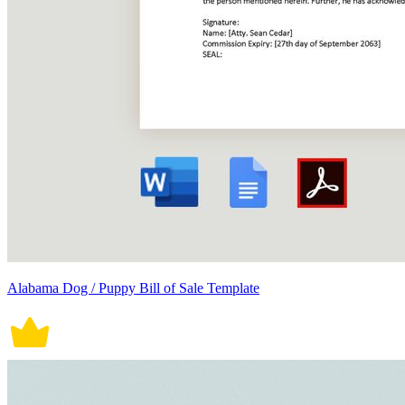
Alabama Dog / Puppy Bill of Sale Template