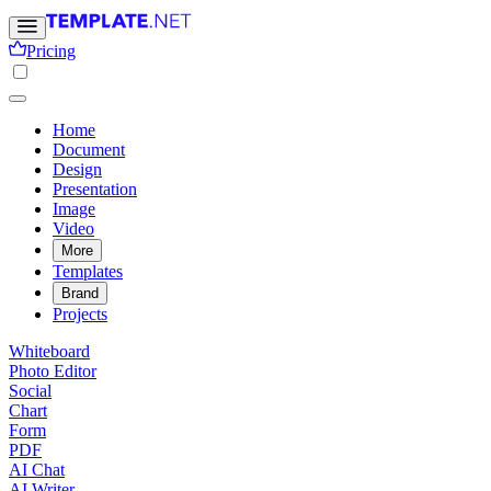
Pricing
Home
Document
Design
Presentation
Image
Video
More
Templates
Brand
Projects
Whiteboard
Photo Editor
Social
Chart
Form
PDF
AI Chat
AI Writer