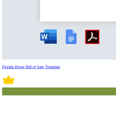
Florida Horse Bill of Sale Template