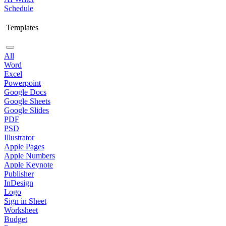
Schedule
Templates
All
Word
Excel
Powerpoint
Google Docs
Google Sheets
Google Slides
PDF
PSD
Illustrator
Apple Pages
Apple Numbers
Apple Keynote
Publisher
InDesign
Logo
Sign in Sheet
Worksheet
Budget