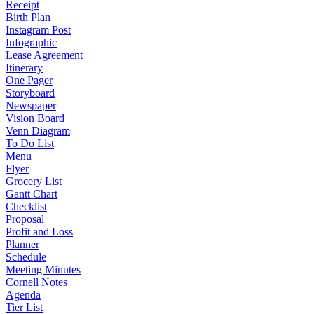
Receipt
Birth Plan
Instagram Post
Infographic
Lease Agreement
Itinerary
One Pager
Storyboard
Newspaper
Vision Board
Venn Diagram
To Do List
Menu
Flyer
Grocery List
Gantt Chart
Checklist
Proposal
Profit and Loss
Planner
Schedule
Meeting Minutes
Cornell Notes
Agenda
Tier List