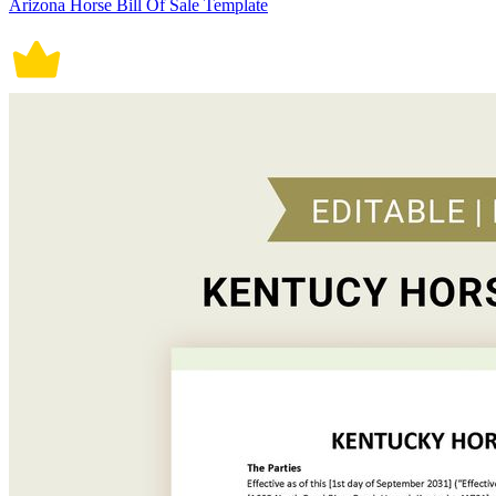
Arizona Horse Bill Of Sale Template