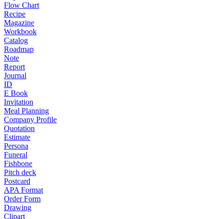
Flow Chart
Recipe
Magazine
Workbook
Catalog
Roadmap
Note
Report
Journal
ID
E Book
Invitation
Meal Planning
Company Profile
Quotation
Estimate
Persona
Funeral
Fishbone
Pitch deck
Postcard
APA Format
Order Form
Drawing
Clipart