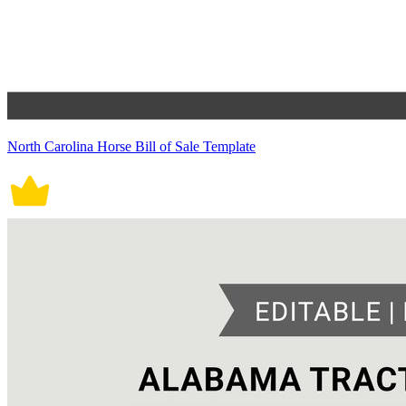
North Carolina Horse Bill of Sale Template