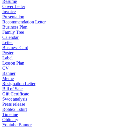
Resume
Cover Letter
Invoice
Presentation
Recommendation Letter
Business Plan
Family Tree
Calendar
Letter
Business Card
Poster
Label
Lesson Plan
CV
Banner
Meme
Resignation Letter
Bill of Sale
Gift Certificate
Swot analysis
Press release
Roblex Tshirt
Timeline
Obituary
Youtube Banner