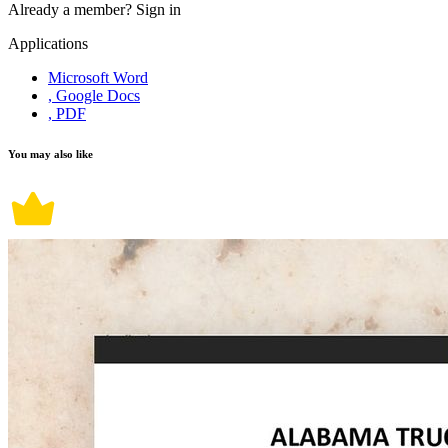
Already a member?
Sign in
Applications
Microsoft Word
, Google Docs
, PDF
You may also like