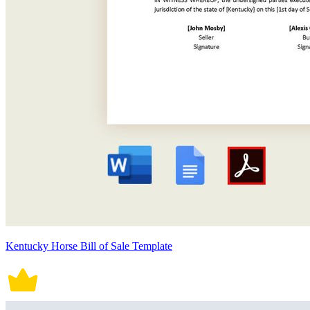
Kentucky Horse Bill of Sale Template