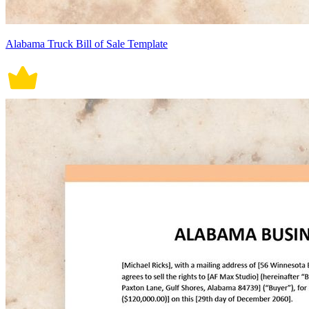
Alabama Truck Bill of Sale Template