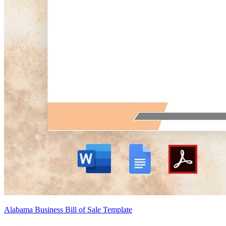
Alabama Business Bill of Sale Template