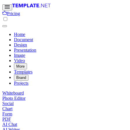
Pricing
Home
Document
Design
Presentation
Image
Video
More
Templates
Brand
Projects
Whiteboard
Photo Editor
Social
Chart
Form
PDF
AI Chat
AI Writer