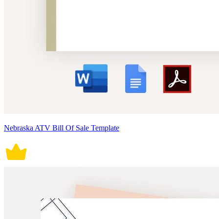
Nebraska ATV Bill Of Sale Template