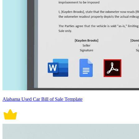
Alabama Used Car Bill of Sale Template