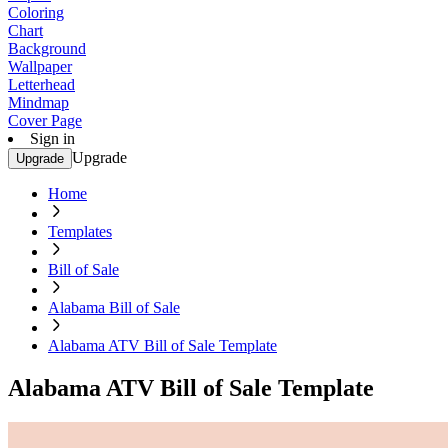
Coloring
Chart
Background
Wallpaper
Letterhead
Mindmap
Cover Page
Sign in
Upgrade
Upgrade
Home
Templates
Bill of Sale
Alabama Bill of Sale
Alabama ATV Bill of Sale Template
Alabama ATV Bill of Sale Template