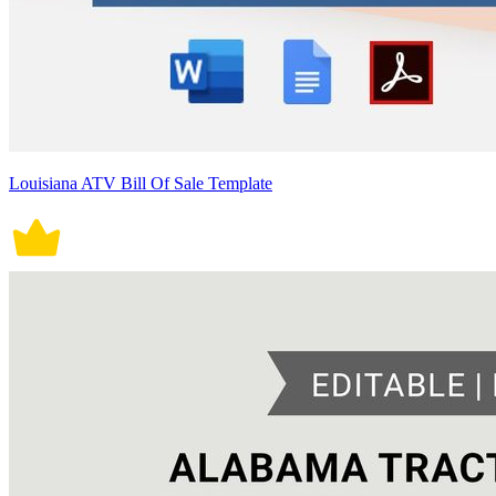
Louisiana ATV Bill Of Sale Template