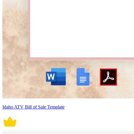
Idaho ATV Bill of Sale Template