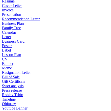
Resume
Cover Letter
Invoice
Presentation
Recommendation Letter
Business Plan
Family Tree
Calendar
Letter
Business Card
Poster
Label
Lesson Plan
CV
Banner
Meme
Resignation Letter
Bill of Sale
Gift Certificate
Swot analysis
Press release
Roblex Tshirt
Timeline
Obituary
Youtube Banner