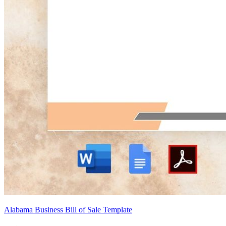
Alabama Business Bill of Sale Template