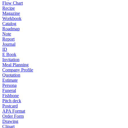
Flow Chart
Recipe
Magazine
Workbook
Catalog
Roadmap
Note
Report
Journal
ID
E Book
Invitation
Meal Planning
Company Profile
Quotation
Estimate
Persona
Funeral
Fishbone
Pitch deck
Postcard
APA Format
Order Form
Drawing
Clipart