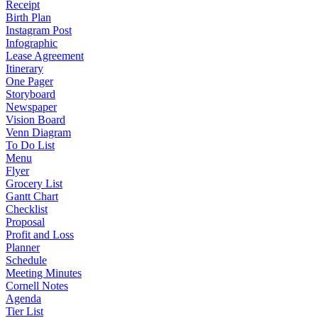
Receipt
Birth Plan
Instagram Post
Infographic
Lease Agreement
Itinerary
One Pager
Storyboard
Newspaper
Vision Board
Venn Diagram
To Do List
Menu
Flyer
Grocery List
Gantt Chart
Checklist
Proposal
Profit and Loss
Planner
Schedule
Meeting Minutes
Cornell Notes
Agenda
Tier List