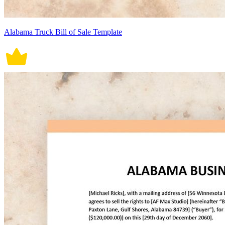
Alabama Truck Bill of Sale Template