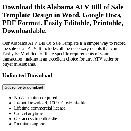
Download this Alabama ATV Bill of Sale
Template Design in Word, Google Docs,
PDF Format. Easily Editable, Printable,
Downloadable.
Our Alabama ATV Bill Of Sale Template is a simple way to record
the sale of an ATV. It includes all the necessary details that can
Easily be Modified to fit the specific requirements of your
transaction, making it an excellent choice for any ATV seller or
buyer in Alabama.
Unlimited Download
Subscribe to download
No Attribution required
Instant Download, 100% Customisable
Lifetime commercial license
Cancel anytime
Get access to entire site
Premium support