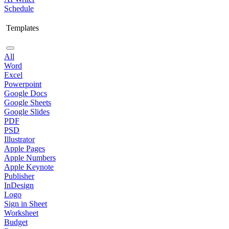
Schedule
Templates
All
Word
Excel
Powerpoint
Google Docs
Google Sheets
Google Slides
PDF
PSD
Illustrator
Apple Pages
Apple Numbers
Apple Keynote
Publisher
InDesign
Logo
Sign in Sheet
Worksheet
Budget