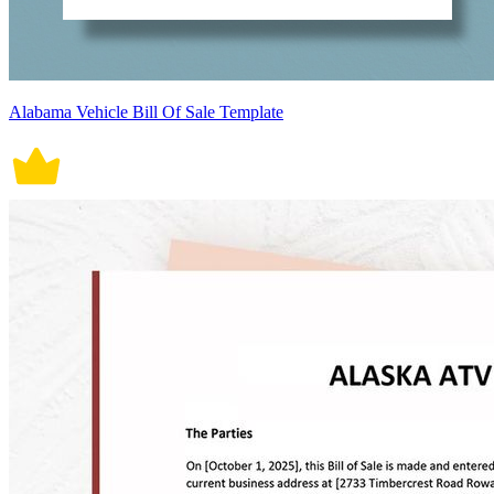
Alabama Vehicle Bill Of Sale Template