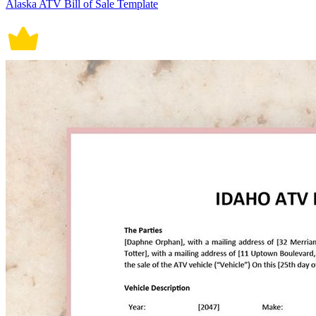
Alaska ATV Bill of Sale Template