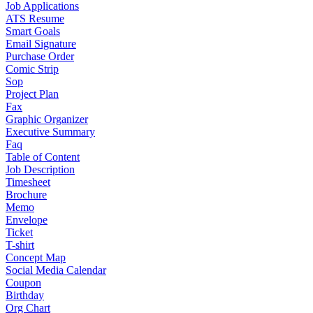
Job Applications
ATS Resume
Smart Goals
Email Signature
Purchase Order
Comic Strip
Sop
Project Plan
Fax
Graphic Organizer
Executive Summary
Faq
Table of Content
Job Description
Timesheet
Brochure
Memo
Envelope
Ticket
T-shirt
Concept Map
Social Media Calendar
Coupon
Birthday
Org Chart