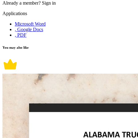
Already a member?
Sign in
Applications
Microsoft Word
, Google Docs
, PDF
You may also like