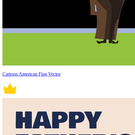
Cartoon American Flag Vector