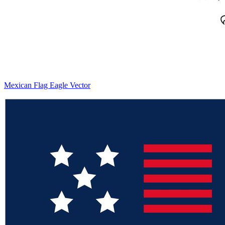
Mexican Flag Eagle Vector