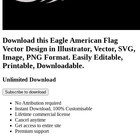
Download this Eagle American Flag
Vector Design in Illustrator, Vector, SVG,
Image, PNG Format. Easily Editable,
Printable, Downloadable.
Unlimited Download
Subscribe to download
No Attribution required
Instant Download, 100% Customisable
Lifetime commercial license
Cancel anytime
Get access to entire site
Premium support