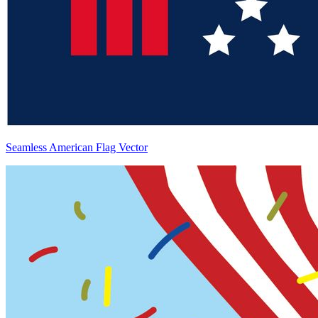
Seamless American Flag Vector