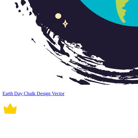
Earth Day Chalk Design Vector