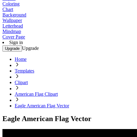
Coloring
Chart
Background
Wallpaper
Letterhead
Mindmap
Cover Page
Sign in
Upgrade
Upgrade
Home
Templates
Clipart
American Flag Clipart
Eagle American Flag Vector
Eagle American Flag Vector