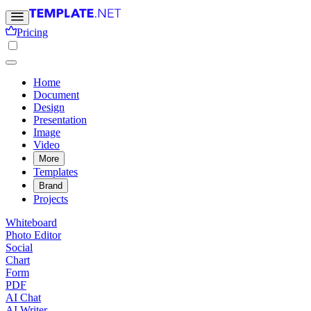
Pricing
Home
Document
Design
Presentation
Image
Video
More
Templates
Brand
Projects
Whiteboard
Photo Editor
Social
Chart
Form
PDF
AI Chat
AI Writer