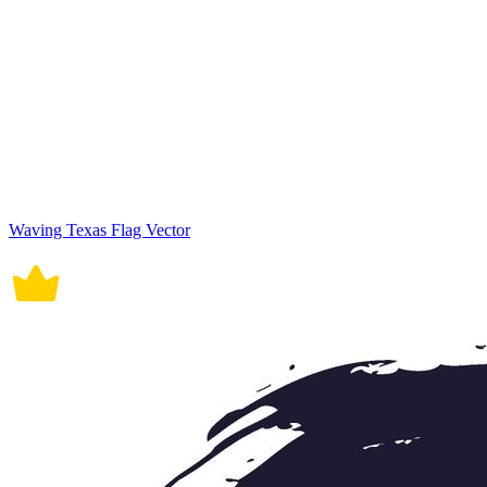
Waving Texas Flag Vector