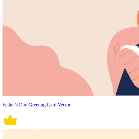
Father's Day Greeting Card Vector