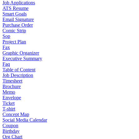
Job Applications
ATS Resume
Smart Goals
Email Signature
Purchase Order
Comic Strip
Sop
Project Plan
Fax
Graphic Organizer
Executive Summary
Faq
Table of Content
Job Description
Timesheet
Brochure
Memo
Envelope
Ticket
T-shirt
Concept Map
Social Media Calendar
Coupon
Birthday
Org Chart