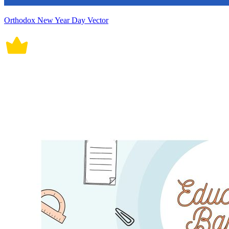
Orthodox New Year Day Vector