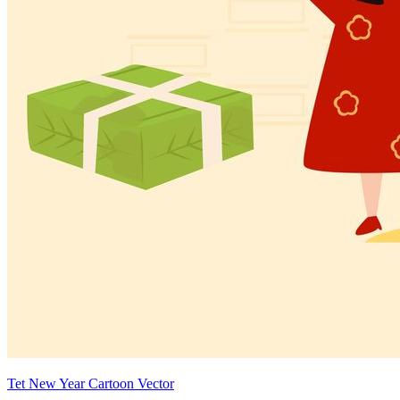
Tet New Year Cartoon Vector