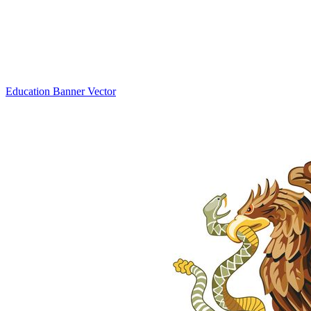
Education Banner Vector