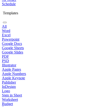
Schedule
Templates
All
Word
Excel
Powerpoint
Google Docs
Google Sheets
Google Slides
PDF
PSD
Illustrator
Apple Pages
Apple Numbers
Apple Keynote
Publisher
InDesign
Logo
Sign in Sheet
Worksheet
Budget