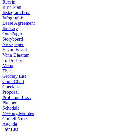
Receipt
Birth Plan
Instagram Post
Infographic
Lease Agreement
Itinerary
One Pager
Storyboard
Newspaper
Vision Board
Venn Diagram
To Do List
Menu
Flyer
Grocery List
Gantt Chart
Checklist
Proposal
Profit and Loss
Planner
Schedule
Meeting Minutes
Cornell Notes
Agenda
Tier List