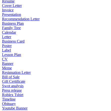
Resume
Cover Letter
Invoice
Presentation
Recommendation Letter
Business Plan
Family Tree
Calendar
Letter
Business Card
Poster
Label
Lesson Plan
CV
Banner
Meme
Resignation Letter
Bill of Sale
Gift Certificate
Swot analysis
Press release
Roblex Tshirt
Timeline
Obituary
Youtube Banner