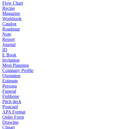
Flow Chart
Recipe
Magazine
Workbook
Catalog
Roadmap
Note
Report
Journal
ID
E Book
Invitation
Meal Planning
Company Profile
Quotation
Estimate
Persona
Funeral
Fishbone
Pitch deck
Postcard
APA Format
Order Form
Drawing
Clipart