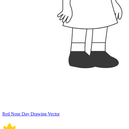
Red Nose Day Drawing Vector