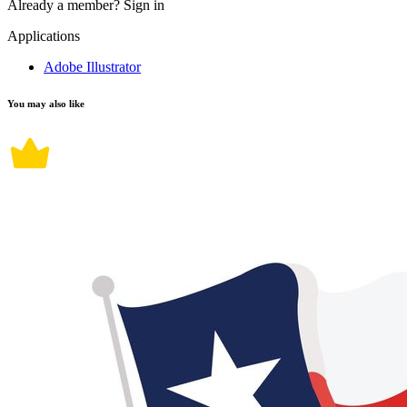
Already a member?
Sign in
Applications
Adobe Illustrator
You may also like