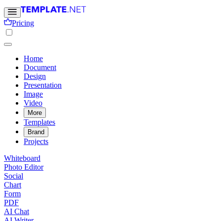
Pricing
Home
Document
Design
Presentation
Image
Video
More
Templates
Brand
Projects
Whiteboard
Photo Editor
Social
Chart
Form
PDF
AI Chat
AI Writer