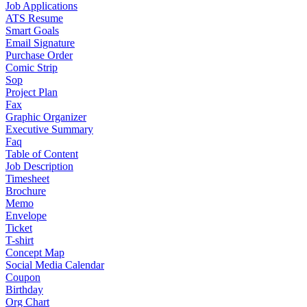
Job Applications
ATS Resume
Smart Goals
Email Signature
Purchase Order
Comic Strip
Sop
Project Plan
Fax
Graphic Organizer
Executive Summary
Faq
Table of Content
Job Description
Timesheet
Brochure
Memo
Envelope
Ticket
T-shirt
Concept Map
Social Media Calendar
Coupon
Birthday
Org Chart