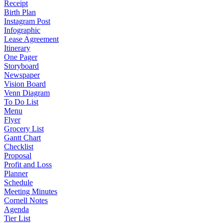
Receipt
Birth Plan
Instagram Post
Infographic
Lease Agreement
Itinerary
One Pager
Storyboard
Newspaper
Vision Board
Venn Diagram
To Do List
Menu
Flyer
Grocery List
Gantt Chart
Checklist
Proposal
Profit and Loss
Planner
Schedule
Meeting Minutes
Cornell Notes
Agenda
Tier List