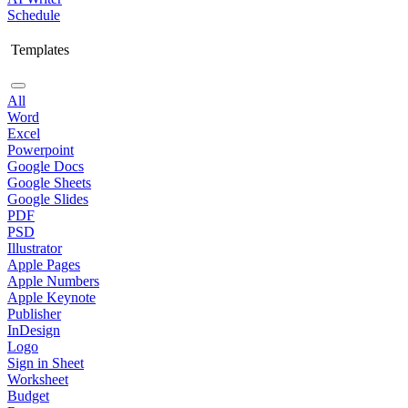
Schedule
Templates
All
Word
Excel
Powerpoint
Google Docs
Google Sheets
Google Slides
PDF
PSD
Illustrator
Apple Pages
Apple Numbers
Apple Keynote
Publisher
InDesign
Logo
Sign in Sheet
Worksheet
Budget