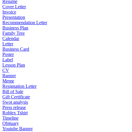
Resume
Cover Letter
Invoice
Presentation
Recommendation Letter
Business Plan
Family Tree
Calendar
Letter
Business Card
Poster
Label
Lesson Plan
CV
Banner
Meme
Resignation Letter
Bill of Sale
Gift Certificate
Swot analysis
Press release
Roblex Tshirt
Timeline
Obituary
Youtube Banner