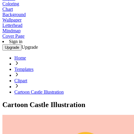
Coloring
Chart
Background
Wallpaper
Letterhead
Mindmap
Cover Page
Sign in
Upgrade
Upgrade
Home
Templates
Clipart
Cartoon Castle Illustration
Cartoon Castle Illustration