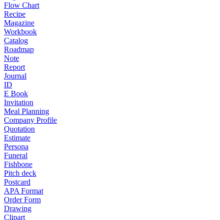
Flow Chart
Recipe
Magazine
Workbook
Catalog
Roadmap
Note
Report
Journal
ID
E Book
Invitation
Meal Planning
Company Profile
Quotation
Estimate
Persona
Funeral
Fishbone
Pitch deck
Postcard
APA Format
Order Form
Drawing
Clipart