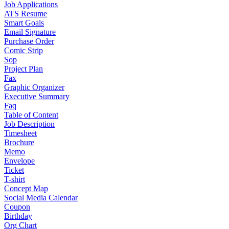
Job Applications
ATS Resume
Smart Goals
Email Signature
Purchase Order
Comic Strip
Sop
Project Plan
Fax
Graphic Organizer
Executive Summary
Faq
Table of Content
Job Description
Timesheet
Brochure
Memo
Envelope
Ticket
T-shirt
Concept Map
Social Media Calendar
Coupon
Birthday
Org Chart