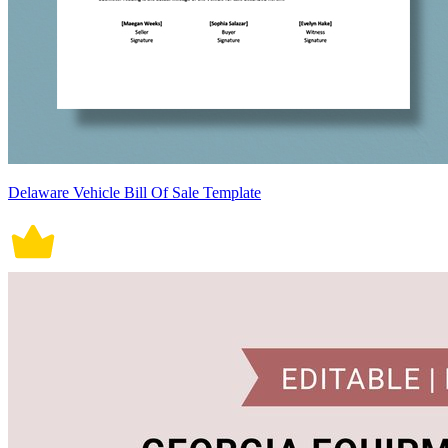
Delaware Vehicle Bill Of Sale Template