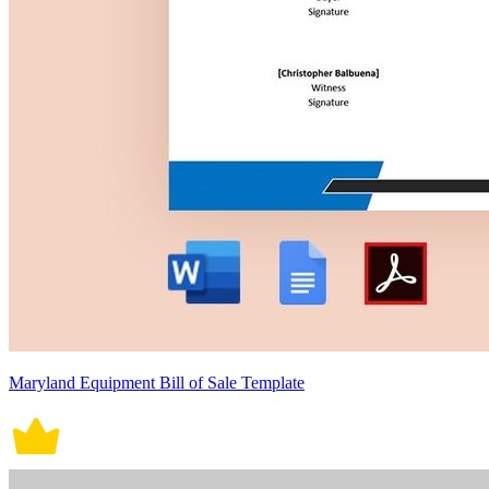
Maryland Equipment Bill of Sale Template