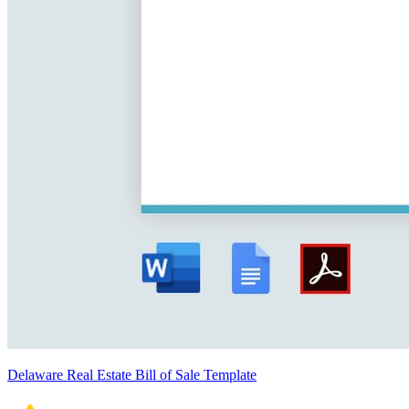
Delaware Real Estate Bill of Sale Template