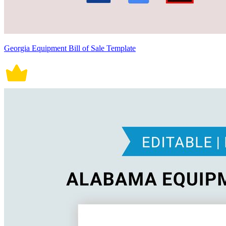
Georgia Equipment Bill of Sale Template