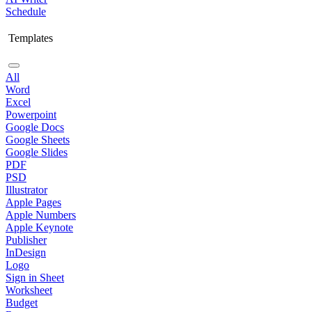
Schedule
Templates
All
Word
Excel
Powerpoint
Google Docs
Google Sheets
Google Slides
PDF
PSD
Illustrator
Apple Pages
Apple Numbers
Apple Keynote
Publisher
InDesign
Logo
Sign in Sheet
Worksheet
Budget