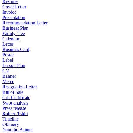
Resume
Cover Letter
Invoice
Presentation
Recommendation Letter
Business Plan
Family Tree
Calendar
Letter
Business Card
Poster
Label
Lesson Plan
CV
Banner
Meme
Resignation Letter
Bill of Sale
Gift Certificate
Swot analysis
Press release
Roblex Tshirt
Timeline
Obituary
Youtube Banner