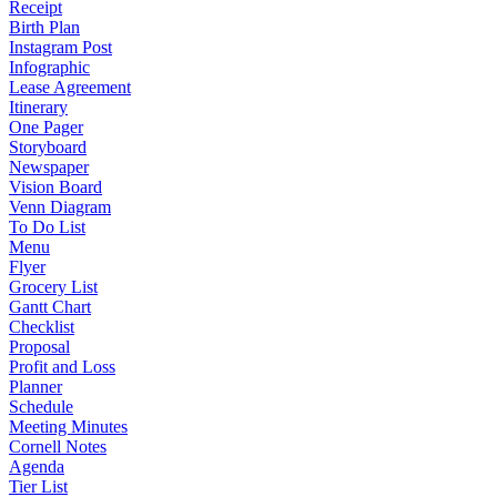
Receipt
Birth Plan
Instagram Post
Infographic
Lease Agreement
Itinerary
One Pager
Storyboard
Newspaper
Vision Board
Venn Diagram
To Do List
Menu
Flyer
Grocery List
Gantt Chart
Checklist
Proposal
Profit and Loss
Planner
Schedule
Meeting Minutes
Cornell Notes
Agenda
Tier List