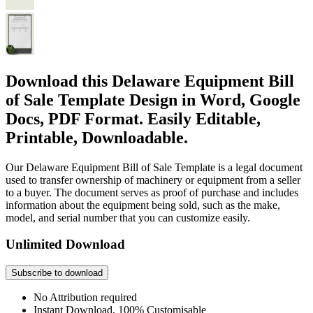
Download this Delaware Equipment Bill
of Sale Template Design in Word, Google
Docs, PDF Format. Easily Editable,
Printable, Downloadable.
Our Delaware Equipment Bill of Sale Template is a legal document
used to transfer ownership of machinery or equipment from a seller
to a buyer. The document serves as proof of purchase and includes
information about the equipment being sold, such as the make,
model, and serial number that you can customize easily.
Unlimited Download
Subscribe to download
No Attribution required
Instant Download, 100% Customisable