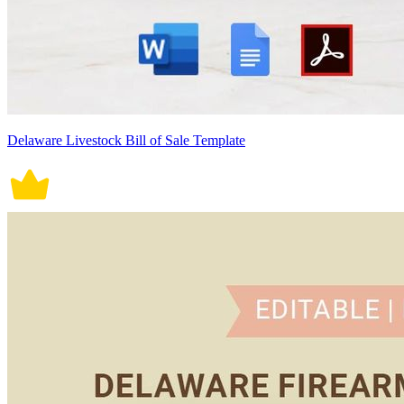
Delaware Livestock Bill of Sale Template