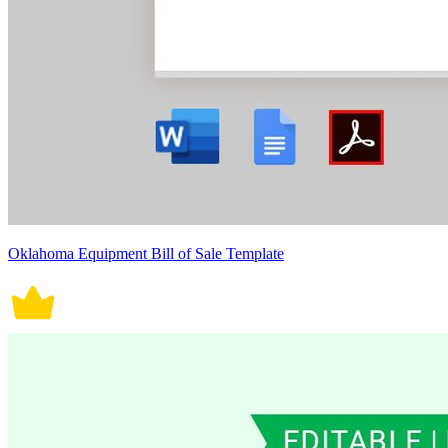
Oklahoma Equipment Bill of Sale Template