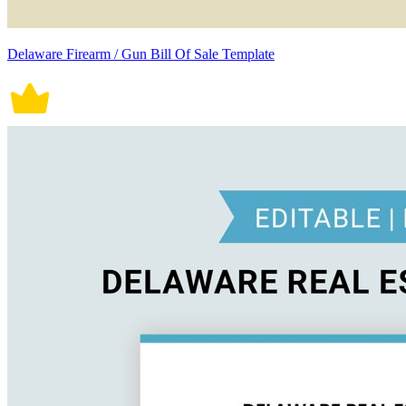
Delaware Firearm / Gun Bill Of Sale Template