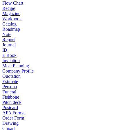
Flow Chart
Recipe
Magazine
Workbook
Catalog
Roadmap
Note
Report
Journal
ID
E Book
Invitation
Meal Planning
Company Profile
Quotation
Estimate
Persona
Funeral
Fishbone
Pitch deck
Postcard
APA Format
Order Form
Drawing
Clipart