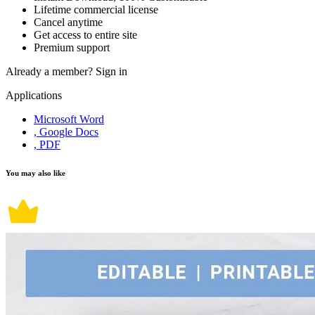
Lifetime commercial license
Cancel anytime
Get access to entire site
Premium support
Already a member?
Sign in
Applications
Microsoft Word
, Google Docs
, PDF
You may also like