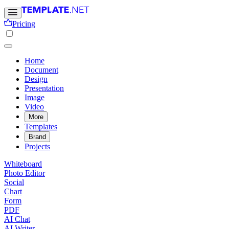
Pricing
Home
Document
Design
Presentation
Image
Video
More
Templates
Brand
Projects
Whiteboard
Photo Editor
Social
Chart
Form
PDF
AI Chat
AI Writer