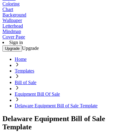
Coloring
Chart
Background
Wallpaper
Letterhead
Mindmap
Cover Page
Sign in
Upgrade
Upgrade
Home
Templates
Bill of Sale
Equipment Bill Of Sale
Delaware Equipment Bill of Sale Template
Delaware Equipment Bill of Sale
Template