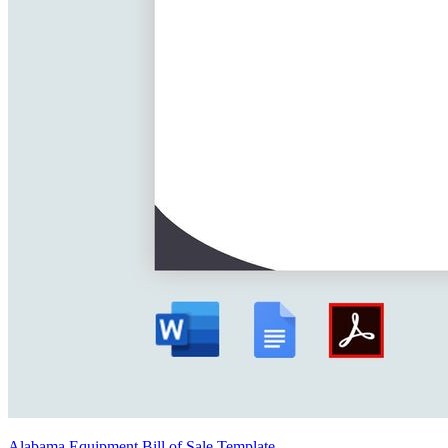
Alabama Equipment Bill of Sale Template