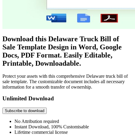
Download this Delaware Truck Bill of
Sale Template Design in Word, Google
Docs, PDF Format. Easily Editable,
Printable, Downloadable.
Protect your assets with this comprehensive Delaware truck bill of
sale template. The customizable document includes all necessary
information for a smooth transfer of ownership.
Unlimited Download
Subscribe to download
No Attribution required
Instant Download, 100% Customisable
Lifetime commercial license