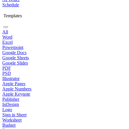
Schedule
Templates
All
Word
Excel
Powerpoint
Google Docs
Google Sheets
Google Slides
PDF
PSD
Illustrator
Apple Pages
Apple Numbers
Apple Keynote
Publisher
InDesign
Logo
Sign in Sheet
Worksheet
Budget