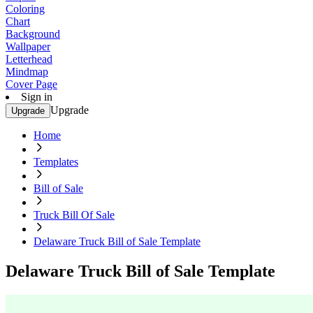
Coloring
Chart
Background
Wallpaper
Letterhead
Mindmap
Cover Page
Sign in
Upgrade
Upgrade
Home
Templates
Bill of Sale
Truck Bill Of Sale
Delaware Truck Bill of Sale Template
Delaware Truck Bill of Sale Template