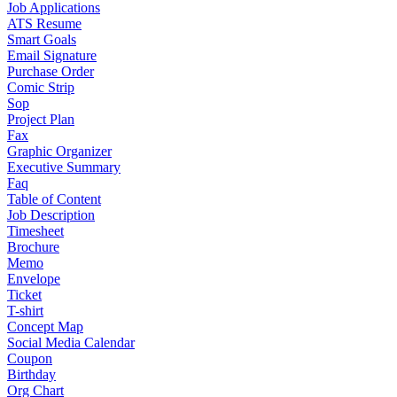
Job Applications
ATS Resume
Smart Goals
Email Signature
Purchase Order
Comic Strip
Sop
Project Plan
Fax
Graphic Organizer
Executive Summary
Faq
Table of Content
Job Description
Timesheet
Brochure
Memo
Envelope
Ticket
T-shirt
Concept Map
Social Media Calendar
Coupon
Birthday
Org Chart