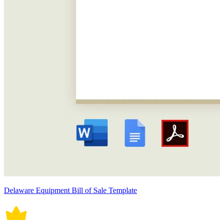
Delaware Equipment Bill of Sale Template