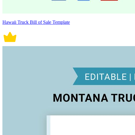
Hawaii Truck Bill of Sale Template