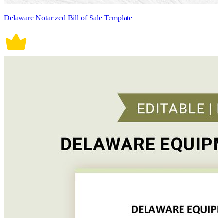
Delaware Notarized Bill of Sale Template