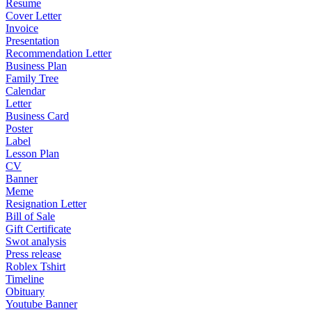
Resume
Cover Letter
Invoice
Presentation
Recommendation Letter
Business Plan
Family Tree
Calendar
Letter
Business Card
Poster
Label
Lesson Plan
CV
Banner
Meme
Resignation Letter
Bill of Sale
Gift Certificate
Swot analysis
Press release
Roblex Tshirt
Timeline
Obituary
Youtube Banner