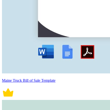
Maine Truck Bill of Sale Template