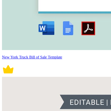
New York Truck Bill of Sale Template