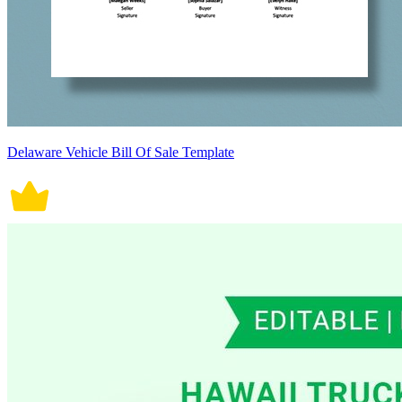
Delaware Vehicle Bill Of Sale Template