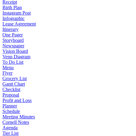
Receipt
Birth Plan
Instagram Post
Infographic
Lease Agreement
Itinerary
One Pager
Storyboard
Newspaper
Vision Board
Venn Diagram
To Do List
Menu
Flyer
Grocery List
Gantt Chart
Checklist
Proposal
Profit and Loss
Planner
Schedule
Meeting Minutes
Cornell Notes
Agenda
Tier List