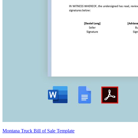
Montana Truck Bill of Sale Template