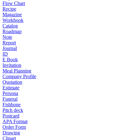
Flow Chart
Recipe
Magazine
Workbook
Catalog
Roadmap
Note
Report
Journal
ID
E Book
Invitation
Meal Planning
Company Profile
Quotation
Estimate
Persona
Funeral
Fishbone
Pitch deck
Postcard
APA Format
Order Form
Drawing
Clipart