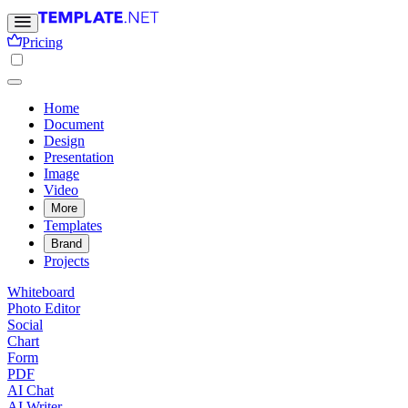
Pricing
Home
Document
Design
Presentation
Image
Video
More
Templates
Brand
Projects
Whiteboard
Photo Editor
Social
Chart
Form
PDF
AI Chat
AI Writer