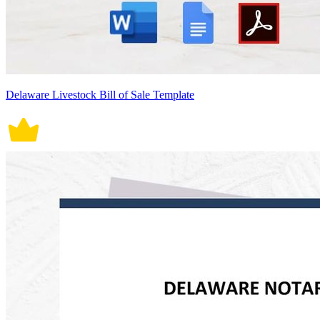
Delaware Livestock Bill of Sale Template