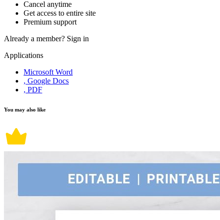
Cancel anytime
Get access to entire site
Premium support
Already a member?
Sign in
Applications
Microsoft Word
, Google Docs
, PDF
You may also like