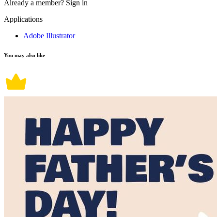
Already a member?
Sign in
Applications
Adobe Illustrator
You may also like