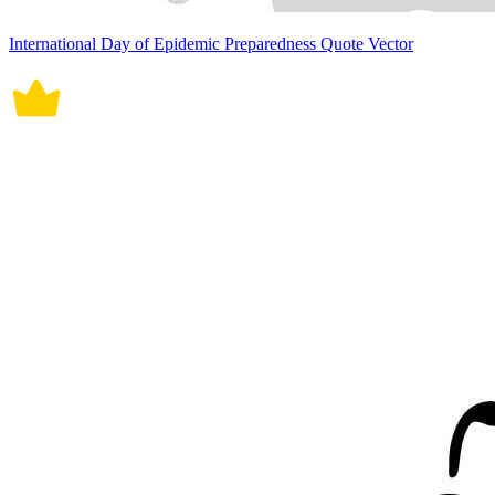
International Day of Epidemic Preparedness Quote Vector