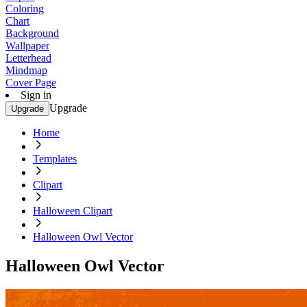
Coloring
Chart
Background
Wallpaper
Letterhead
Mindmap
Cover Page
Sign in
Upgrade
Upgrade
Home
Templates
Clipart
Halloween Clipart
Halloween Owl Vector
Halloween Owl Vector