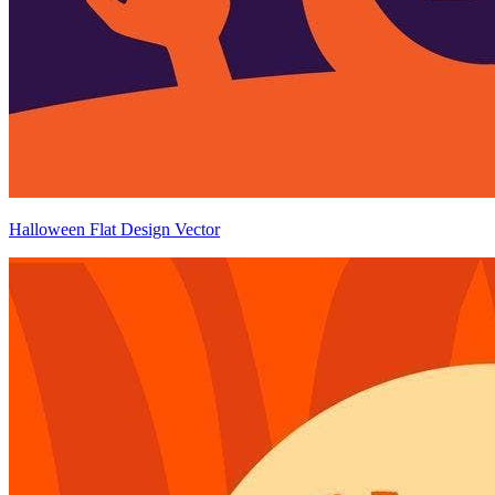
Halloween Flat Design Vector