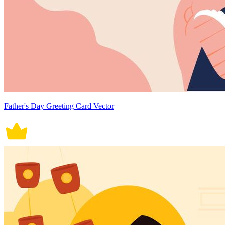
Father's Day Greeting Card Vector