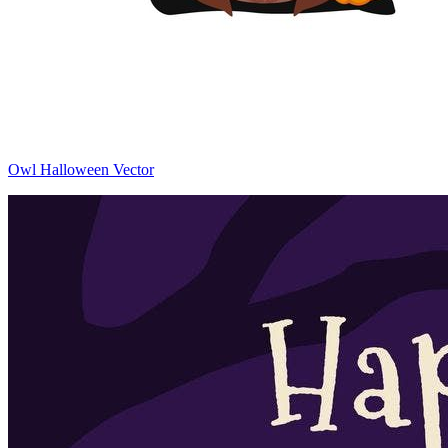
Owl Halloween Vector