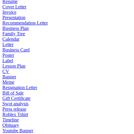
Resume
Cover Letter
Invoice
Presentation
Recommendation Letter
Business Plan
Family Tree
Calendar
Letter
Business Card
Poster
Label
Lesson Plan
CV
Banner
Meme
Resignation Letter
Bill of Sale
Gift Certificate
Swot analysis
Press release
Roblex Tshirt
Timeline
Obituary
Youtube Banner