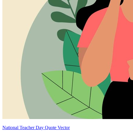
National Teacher Day Quote Vector