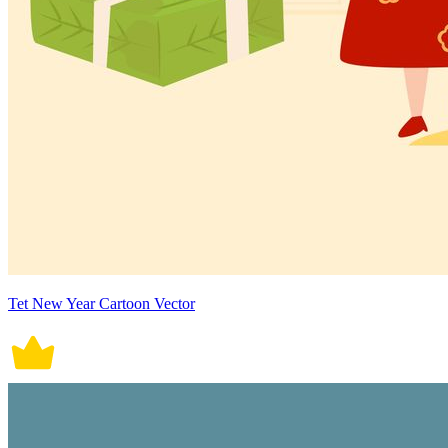
Tet New Year Cartoon Vector