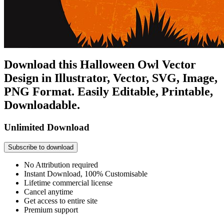
Download this Halloween Owl Vector
Design in Illustrator, Vector, SVG, Image,
PNG Format. Easily Editable, Printable,
Downloadable.
Unlimited Download
Subscribe to download
No Attribution required
Instant Download, 100% Customisable
Lifetime commercial license
Cancel anytime
Get access to entire site
Premium support