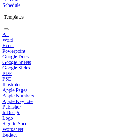
Schedule
Templates
All
Word
Excel
Powerpoint
Google Docs
Google Sheets
Google Slides
PDF
PSD
Illustrator
Apple Pages
Apple Numbers
Apple Keynote
Publisher
InDesign
Logo
Sign in Sheet
Worksheet
Budget