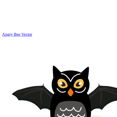
Angry Bee Vector