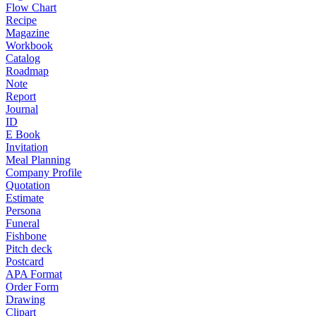
Flow Chart
Recipe
Magazine
Workbook
Catalog
Roadmap
Note
Report
Journal
ID
E Book
Invitation
Meal Planning
Company Profile
Quotation
Estimate
Persona
Funeral
Fishbone
Pitch deck
Postcard
APA Format
Order Form
Drawing
Clipart