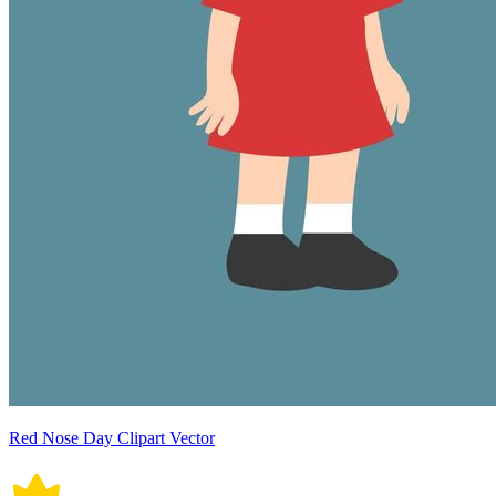
Red Nose Day Clipart Vector