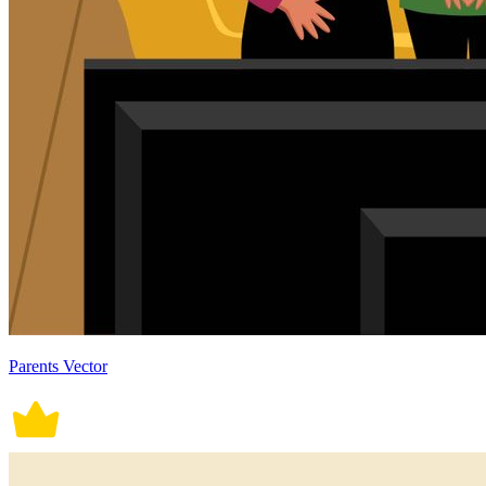
Parents Vector