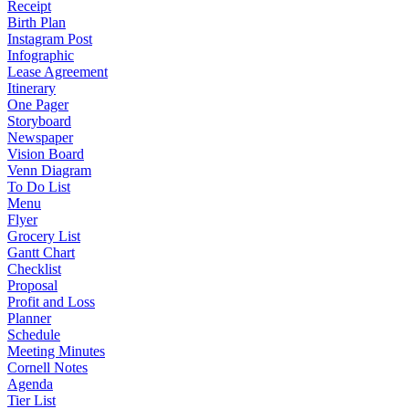
Receipt
Birth Plan
Instagram Post
Infographic
Lease Agreement
Itinerary
One Pager
Storyboard
Newspaper
Vision Board
Venn Diagram
To Do List
Menu
Flyer
Grocery List
Gantt Chart
Checklist
Proposal
Profit and Loss
Planner
Schedule
Meeting Minutes
Cornell Notes
Agenda
Tier List