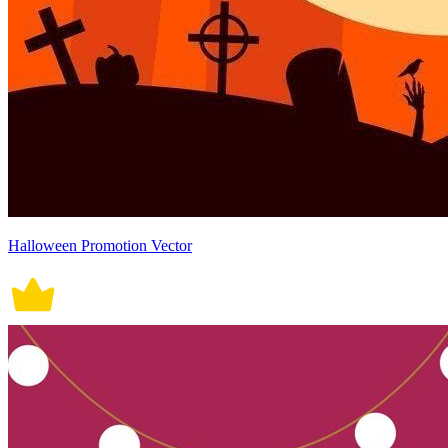
Halloween Promotion Vector