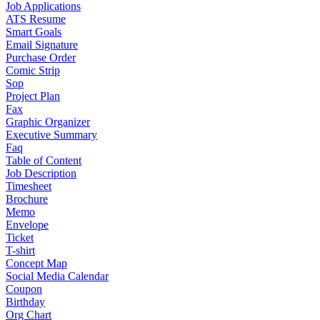
Job Applications
ATS Resume
Smart Goals
Email Signature
Purchase Order
Comic Strip
Sop
Project Plan
Fax
Graphic Organizer
Executive Summary
Faq
Table of Content
Job Description
Timesheet
Brochure
Memo
Envelope
Ticket
T-shirt
Concept Map
Social Media Calendar
Coupon
Birthday
Org Chart