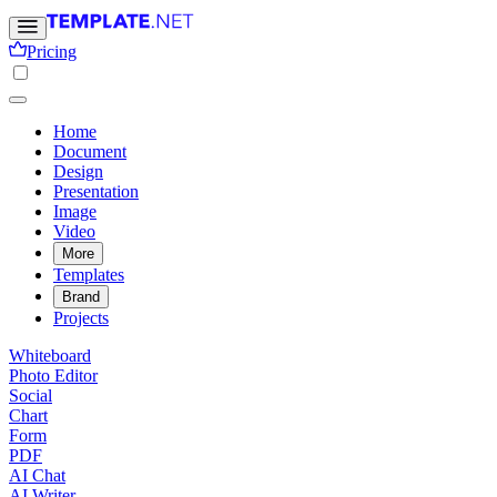
Pricing
Home
Document
Design
Presentation
Image
Video
More
Templates
Brand
Projects
Whiteboard
Photo Editor
Social
Chart
Form
PDF
AI Chat
AI Writer