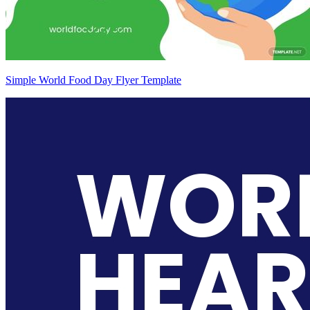
Simple World Food Day Flyer Template