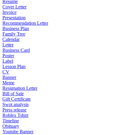
Resume
Cover Letter
Invoice
Presentation
Recommendation Letter
Business Plan
Family Tree
Calendar
Letter
Business Card
Poster
Label
Lesson Plan
CV
Banner
Meme
Resignation Letter
Bill of Sale
Gift Certificate
Swot analysis
Press release
Roblex Tshirt
Timeline
Obituary
Youtube Banner