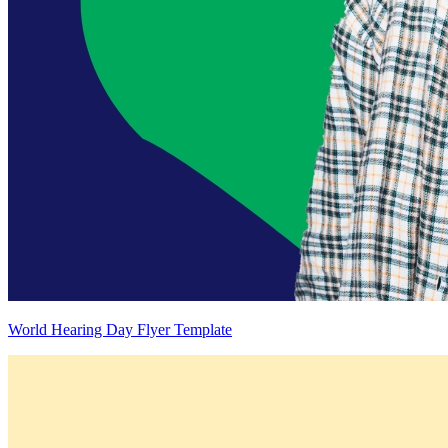
World Hearing Day Flyer Template