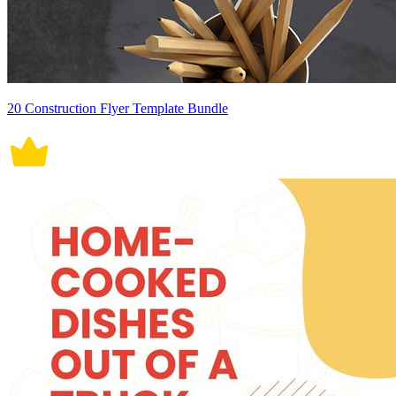
20 Construction Flyer Template Bundle