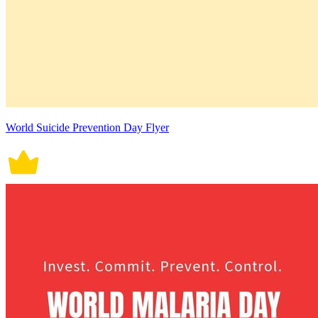
World Suicide Prevention Day Flyer