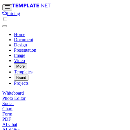
Pricing
Home
Document
Design
Presentation
Image
Video
More
Templates
Brand
Projects
Whiteboard
Photo Editor
Social
Chart
Form
PDF
AI Chat
AI Writer