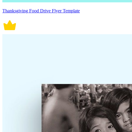
Thanksgiving Food Drive Flyer Template