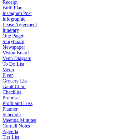
Receipt
Birth Plan
Instagram Post
Infographic
Lease Agreement
Itinerary
One Pager
Storyboard
Newspaper
Vision Board
Venn Diagram
To Do List
Menu
Flyer
Grocery List
Gantt Chart
Checklist
Proposal
Profit and Loss
Planner
Schedule
Meeting Minutes
Cornell Notes
Agenda
Tier List