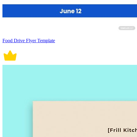
Food Drive Flyer Template