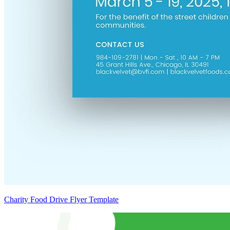
Charity Food Drive Flyer Template