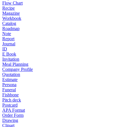
Flow Chart
Recipe
Magazine
Workbook
Catalog
Roadmap
Note
Report
Journal
ID
E Book
Invitation
Meal Planning
Company Profile
Quotation
Estimate
Persona
Funeral
Fishbone
Pitch deck
Postcard
APA Format
Order Form
Drawing
Clipart