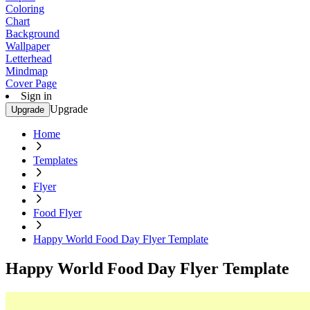
Coloring
Chart
Background
Wallpaper
Letterhead
Mindmap
Cover Page
Sign in
Upgrade
Upgrade
Home
Templates
Flyer
Food Flyer
Happy World Food Day Flyer Template
Happy World Food Day Flyer Template