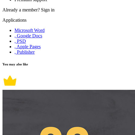
Already a member?
Sign in
Applications
Microsoft Word
, Google Docs
, PSD
, Apple Pages
, Publisher
You may also like