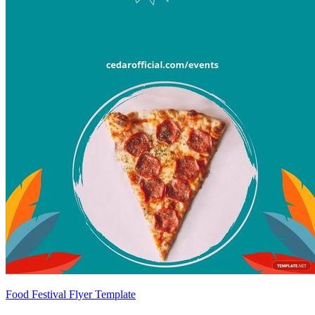
Food Festival Flyer Template