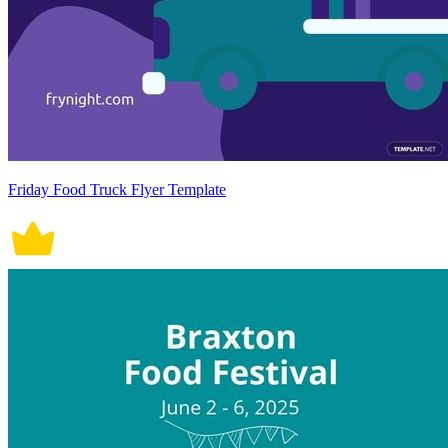
Friday Food Truck Flyer Template