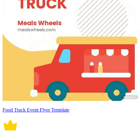
Food Truck Event Flyer Template