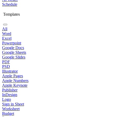
Schedule
Templates
All
Word
Excel
Powerpoint
Google Docs
Google Sheets
Google Slides
PDF
PSD
Illustrator
Apple Pages
Apple Numbers
Apple Keynote
Publisher
InDesign
Logo
Sign in Sheet
Worksheet
Budget