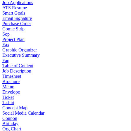
Job Applications
ATS Resume
Smart Goals
Email Signature
Purchase Order
Comic Strip
Sop
Project Plan
Fax
Graphic Organizer
Executive Summary
Faq
Table of Content
Job Description
Timesheet
Brochure
Memo
Envelope
Ticket
T-shirt
Concept Map
Social Media Calendar
Coupon
Birthday
Org Chart