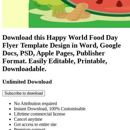
Download this Happy World Food Day
Flyer Template Design in Word, Google
Docs, PSD, Apple Pages, Publisher
Format. Easily Editable, Printable,
Downloadable.
Unlimited Download
Subscribe to download
No Attribution required
Instant Download, 100% Customisable
Lifetime commercial license
Cancel anytime
Get access to entire site
Premium support