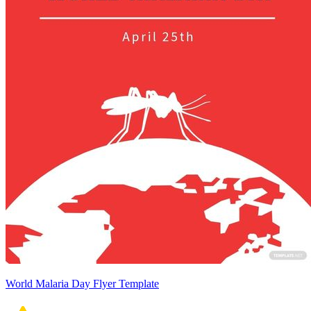
World Malaria Day Flyer Template