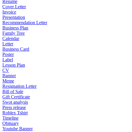
Resume
Cover Letter
Invoice
Presentation
Recommendation Letter
Business Plan
Family Tree
Calendar
Letter
Business Card
Poster
Label
Lesson Plan
CV
Banner
Meme
Resignation Letter
Bill of Sale
Gift Certificate
Swot analysis
Press release
Roblex Tshirt
Timeline
Obituary
Youtube Banner