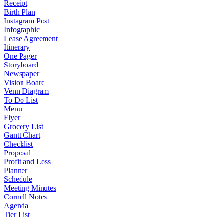
Receipt
Birth Plan
Instagram Post
Infographic
Lease Agreement
Itinerary
One Pager
Storyboard
Newspaper
Vision Board
Venn Diagram
To Do List
Menu
Flyer
Grocery List
Gantt Chart
Checklist
Proposal
Profit and Loss
Planner
Schedule
Meeting Minutes
Cornell Notes
Agenda
Tier List