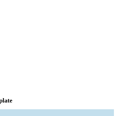
plate