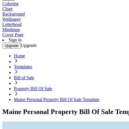
Coloring
Chart
Background
Wallpaper
Letterhead
Mindmap
Cover Page
Sign in
Upgrade
Upgrade
Home
Templates
Bill of Sale
Property Bill Of Sale
Maine Personal Property Bill Of Sale Template
Maine Personal Property Bill Of Sale Tem