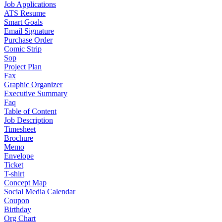
Job Applications
ATS Resume
Smart Goals
Email Signature
Purchase Order
Comic Strip
Sop
Project Plan
Fax
Graphic Organizer
Executive Summary
Faq
Table of Content
Job Description
Timesheet
Brochure
Memo
Envelope
Ticket
T-shirt
Concept Map
Social Media Calendar
Coupon
Birthday
Org Chart