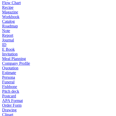
Flow Chart
Recipe
Magazine
Workbook
Catalog
Roadmap
Note
Report
Journal
ID
E Book
Invitation
Meal Planning
Company Profile
Quotation
Estimate
Persona
Funeral
Fishbone
Pitch deck
Postcard
APA Format
Order Form
Drawing
Clipart