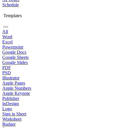
Schedule
Templates
All
Word
Excel
Powerpoint
Google Docs
Google Sheets
Google Slides
PDF
PSD
Illustrator
Apple Pages
Apple Numbers
Apple Keynote
Publisher
InDesign
Logo
Sign in Sheet
Worksheet
Budget