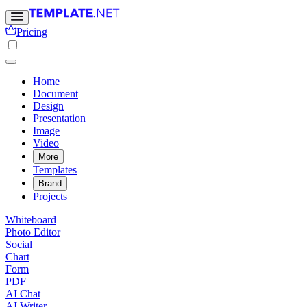
Pricing
Home
Document
Design
Presentation
Image
Video
More
Templates
Brand
Projects
Whiteboard
Photo Editor
Social
Chart
Form
PDF
AI Chat
AI Writer