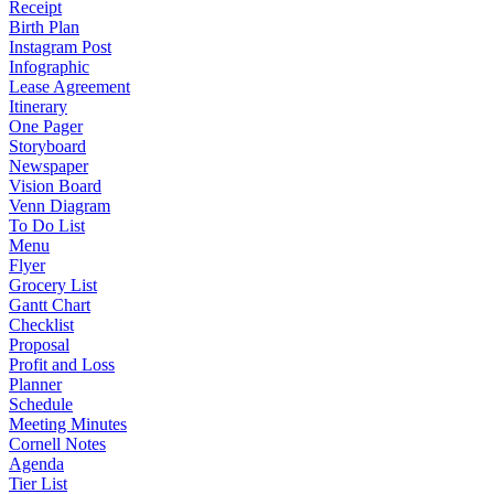
Receipt
Birth Plan
Instagram Post
Infographic
Lease Agreement
Itinerary
One Pager
Storyboard
Newspaper
Vision Board
Venn Diagram
To Do List
Menu
Flyer
Grocery List
Gantt Chart
Checklist
Proposal
Profit and Loss
Planner
Schedule
Meeting Minutes
Cornell Notes
Agenda
Tier List