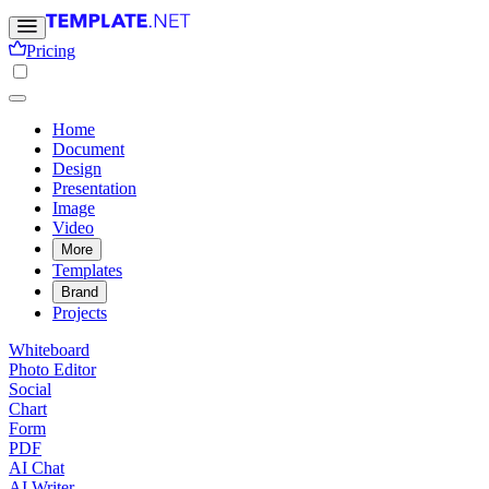
Pricing
Home
Document
Design
Presentation
Image
Video
More
Templates
Brand
Projects
Whiteboard
Photo Editor
Social
Chart
Form
PDF
AI Chat
AI Writer