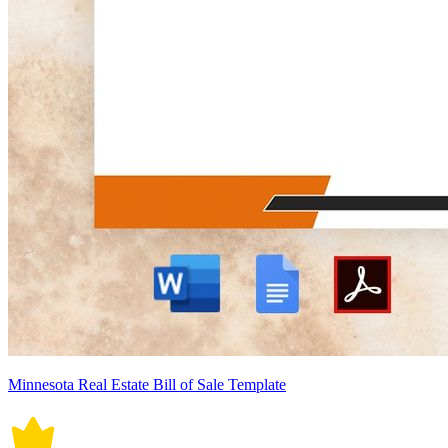
Minnesota Real Estate Bill of Sale Template