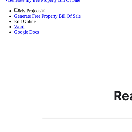
Generate my free Property Bill Of Sale
My Projects
Generate Free Property Bill Of Sale
Edit Online
Word
Google Docs