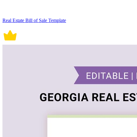
Real Estate Bill of Sale Template