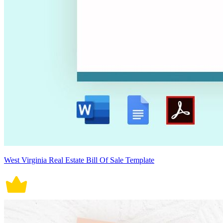
West Virginia Real Estate Bill Of Sale Template