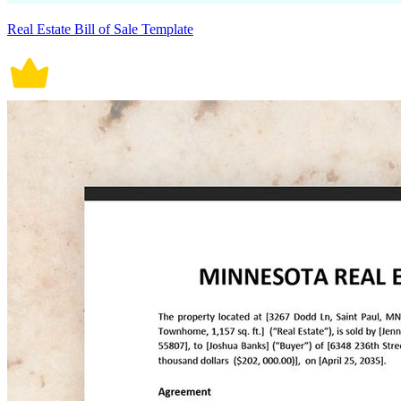
Real Estate Bill of Sale Template