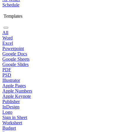
Schedule
Templates
All
Word
Excel
Powerpoint
Google Docs
Google Sheets
Google Slides
PDF
PSD
Illustrator
Apple Pages
Apple Numbers
Apple Keynote
Publisher
InDesign
Logo
Sign in Sheet
Worksheet
Budget