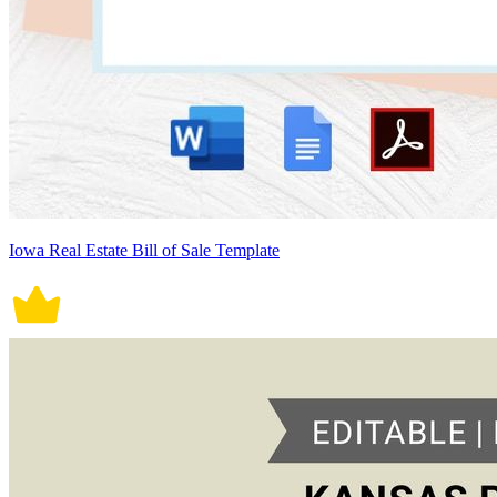
Iowa Real Estate Bill of Sale Template