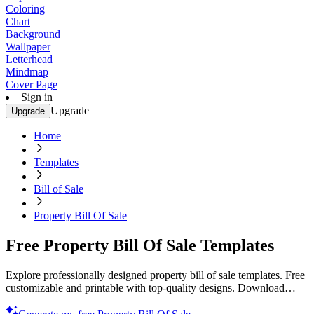
Coloring
Chart
Background
Wallpaper
Letterhead
Mindmap
Cover Page
Sign in
Upgrade
Upgrade
Home
Templates
Bill of Sale
Property Bill Of Sale
Free Property Bill Of Sale Templates
Explore professionally designed property bill of sale templates. Free
customizable and printable with top-quality designs. Download
now!