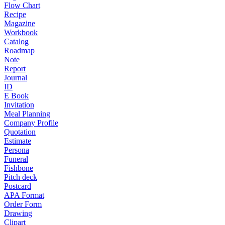
Flow Chart
Recipe
Magazine
Workbook
Catalog
Roadmap
Note
Report
Journal
ID
E Book
Invitation
Meal Planning
Company Profile
Quotation
Estimate
Persona
Funeral
Fishbone
Pitch deck
Postcard
APA Format
Order Form
Drawing
Clipart