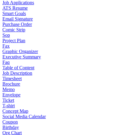
Job Applications
ATS Resume
Smart Goals
Email Signature
Purchase Order
Comic Strip
Sop
Project Plan
Fax
Graphic Organizer
Executive Summary
Faq
Table of Content
Job Description
Timesheet
Brochure
Memo
Envelope
Ticket
T-shirt
Concept Map
Social Media Calendar
Coupon
Birthday
Org Chart