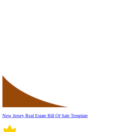
New Jersey Real Estate Bill Of Sale Template