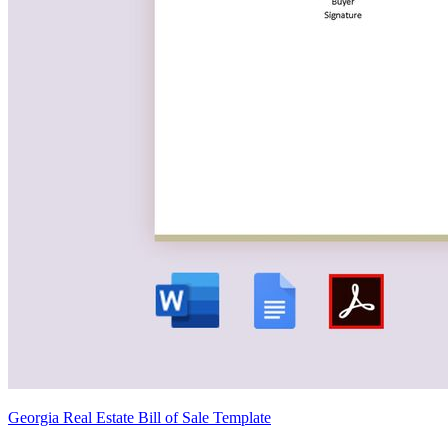
Georgia Real Estate Bill of Sale Template