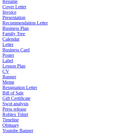
Resume
Cover Letter
Invoice
Presentation
Recommendation Letter
Business Plan
Family Tree
Calendar
Letter
Business Card
Poster
Label
Lesson Plan
CV
Banner
Meme
Resignation Letter
Bill of Sale
Gift Certificate
Swot analysis
Press release
Roblex Tshirt
Timeline
Obituary
Youtube Banner