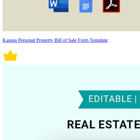
Kansas Personal Property Bill of Sale Form Template