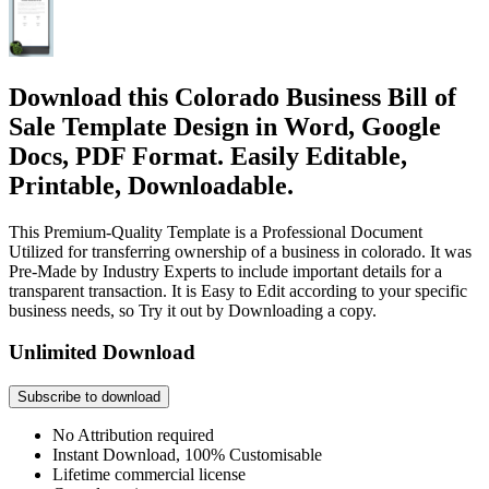
Download this Colorado Business Bill of
Sale Template Design in Word, Google
Docs, PDF Format. Easily Editable,
Printable, Downloadable.
This Premium-Quality Template is a Professional Document
Utilized for transferring ownership of a business in colorado. It was
Pre-Made by Industry Experts to include important details for a
transparent transaction. It is Easy to Edit according to your specific
business needs, so Try it out by Downloading a copy.
Unlimited Download
Subscribe to download
No Attribution required
Instant Download, 100% Customisable
Lifetime commercial license