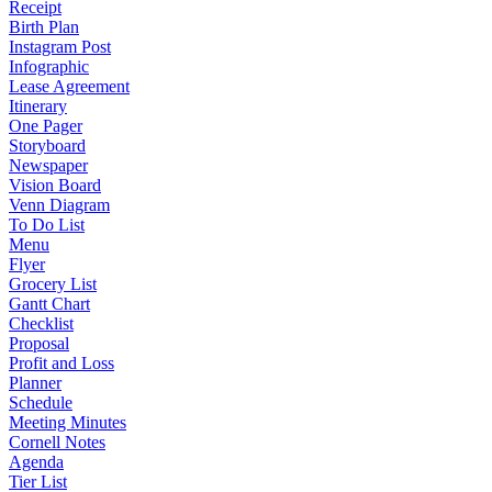
Receipt
Birth Plan
Instagram Post
Infographic
Lease Agreement
Itinerary
One Pager
Storyboard
Newspaper
Vision Board
Venn Diagram
To Do List
Menu
Flyer
Grocery List
Gantt Chart
Checklist
Proposal
Profit and Loss
Planner
Schedule
Meeting Minutes
Cornell Notes
Agenda
Tier List