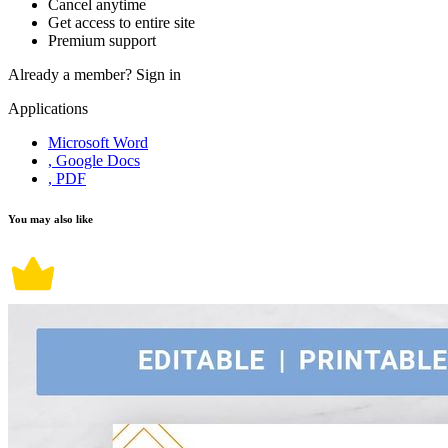
Cancel anytime
Get access to entire site
Premium support
Already a member?
Sign in
Applications
Microsoft Word
, Google Docs
, PDF
You may also like