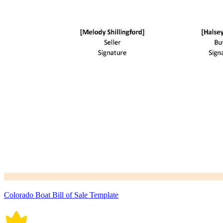
Colorado Boat Bill of Sale Template