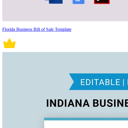
Florida Business Bill of Sale Template