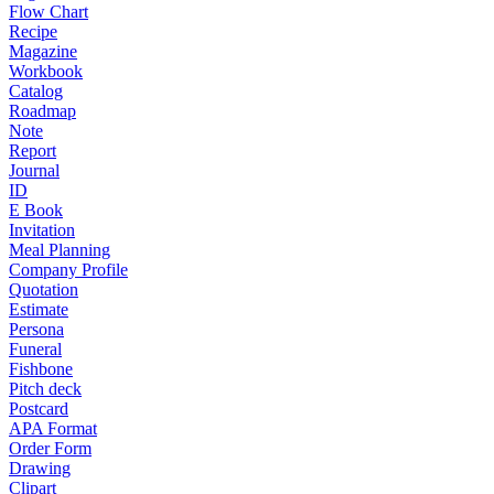
Flow Chart
Recipe
Magazine
Workbook
Catalog
Roadmap
Note
Report
Journal
ID
E Book
Invitation
Meal Planning
Company Profile
Quotation
Estimate
Persona
Funeral
Fishbone
Pitch deck
Postcard
APA Format
Order Form
Drawing
Clipart