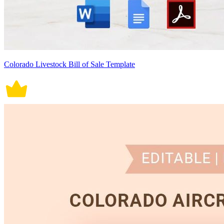
Colorado Livestock Bill of Sale Template