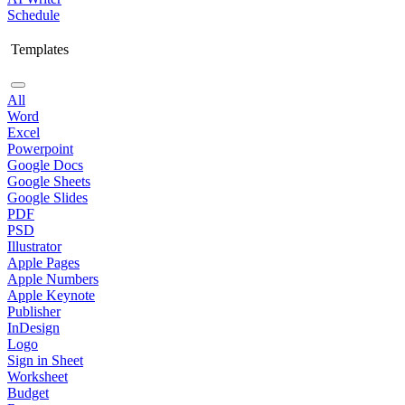
Schedule
Templates
All
Word
Excel
Powerpoint
Google Docs
Google Sheets
Google Slides
PDF
PSD
Illustrator
Apple Pages
Apple Numbers
Apple Keynote
Publisher
InDesign
Logo
Sign in Sheet
Worksheet
Budget