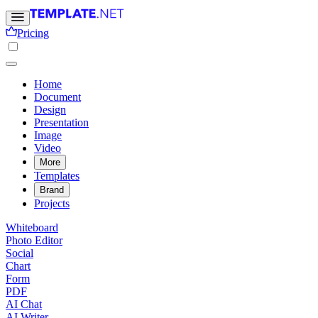
Pricing
Home
Document
Design
Presentation
Image
Video
More
Templates
Brand
Projects
Whiteboard
Photo Editor
Social
Chart
Form
PDF
AI Chat
AI Writer