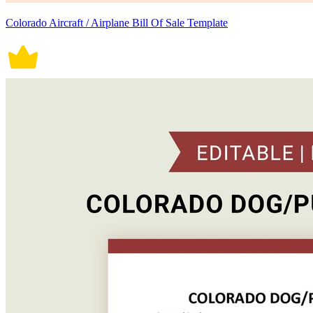
Colorado Aircraft / Airplane Bill Of Sale Template