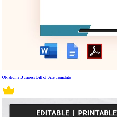
Oklahoma Business Bill of Sale Template