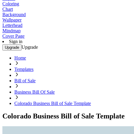
Coloring
Chart
Background
Wallpaper
Letterhead
Mindmap
Cover Page
Sign in
Upgrade
Upgrade
Home
Templates
Bill of Sale
Business Bill Of Sale
Colorado Business Bill of Sale Template
Colorado Business Bill of Sale Template