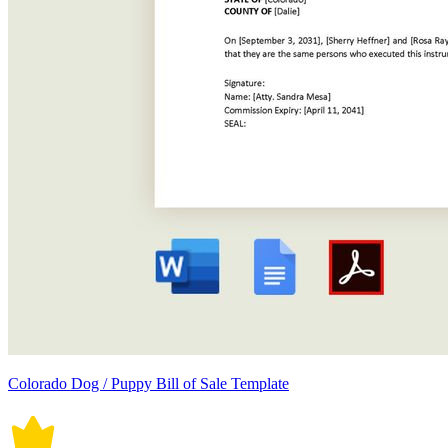
Colorado Dog / Puppy Bill of Sale Template