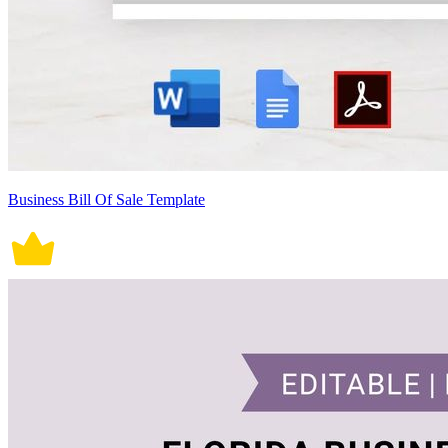
Business Bill Of Sale Template