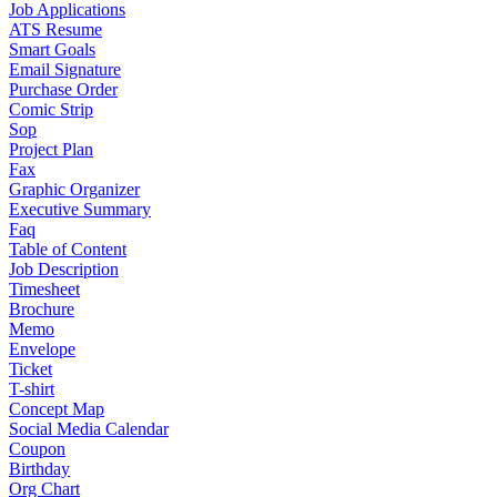
Job Applications
ATS Resume
Smart Goals
Email Signature
Purchase Order
Comic Strip
Sop
Project Plan
Fax
Graphic Organizer
Executive Summary
Faq
Table of Content
Job Description
Timesheet
Brochure
Memo
Envelope
Ticket
T-shirt
Concept Map
Social Media Calendar
Coupon
Birthday
Org Chart