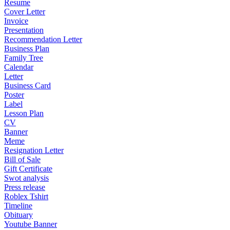
Resume
Cover Letter
Invoice
Presentation
Recommendation Letter
Business Plan
Family Tree
Calendar
Letter
Business Card
Poster
Label
Lesson Plan
CV
Banner
Meme
Resignation Letter
Bill of Sale
Gift Certificate
Swot analysis
Press release
Roblex Tshirt
Timeline
Obituary
Youtube Banner