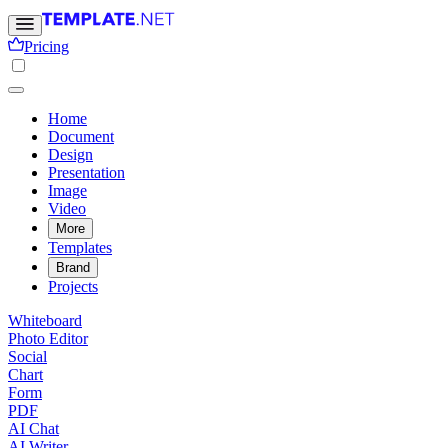
Pricing
Home
Document
Design
Presentation
Image
Video
More
Templates
Brand
Projects
Whiteboard
Photo Editor
Social
Chart
Form
PDF
AI Chat
AI Writer