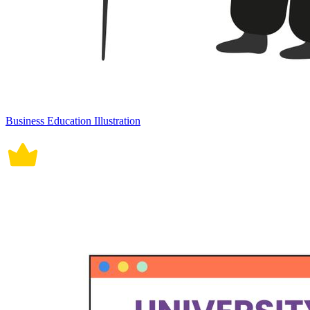
Business Education Illustration