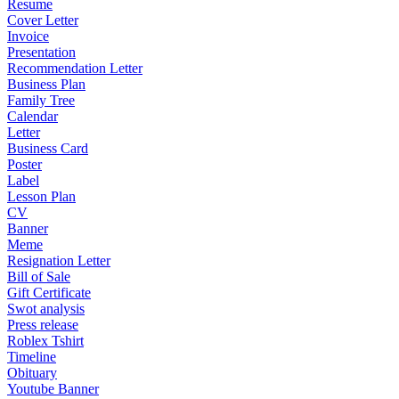
Resume
Cover Letter
Invoice
Presentation
Recommendation Letter
Business Plan
Family Tree
Calendar
Letter
Business Card
Poster
Label
Lesson Plan
CV
Banner
Meme
Resignation Letter
Bill of Sale
Gift Certificate
Swot analysis
Press release
Roblex Tshirt
Timeline
Obituary
Youtube Banner