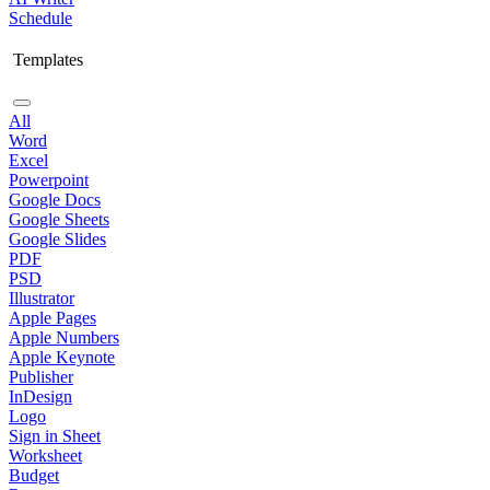
Schedule
Templates
All
Word
Excel
Powerpoint
Google Docs
Google Sheets
Google Slides
PDF
PSD
Illustrator
Apple Pages
Apple Numbers
Apple Keynote
Publisher
InDesign
Logo
Sign in Sheet
Worksheet
Budget