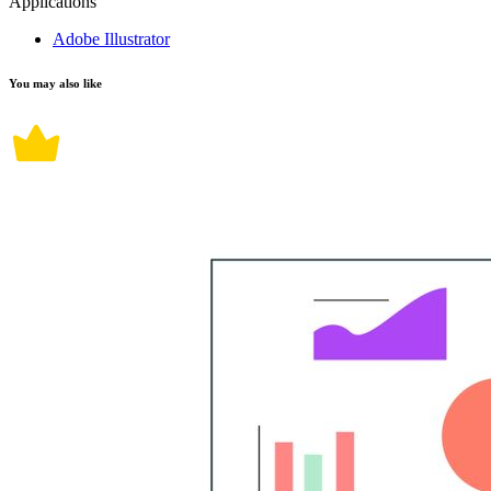
Applications
Adobe Illustrator
You may also like