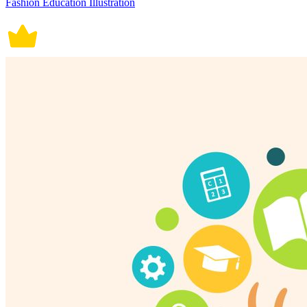
Fashion Education Illustration