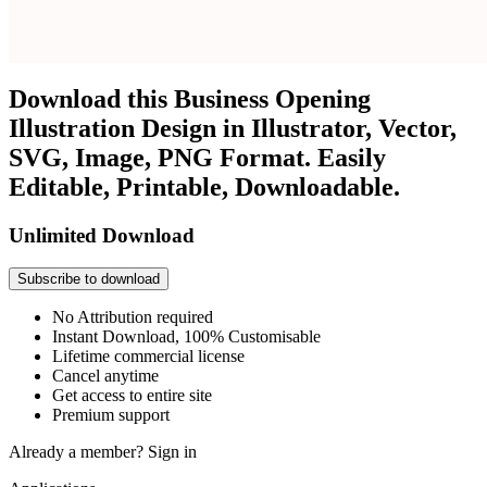
Download this Business Opening
Illustration Design in Illustrator, Vector,
SVG, Image, PNG Format. Easily
Editable, Printable, Downloadable.
Unlimited Download
Subscribe to download
No Attribution required
Instant Download, 100% Customisable
Lifetime commercial license
Cancel anytime
Get access to entire site
Premium support
Already a member?
Sign in