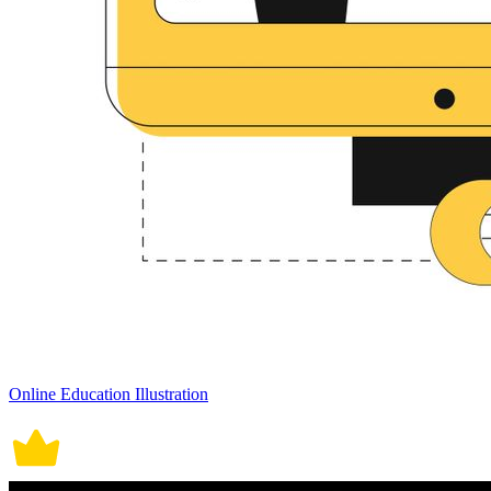
Online Education Illustration