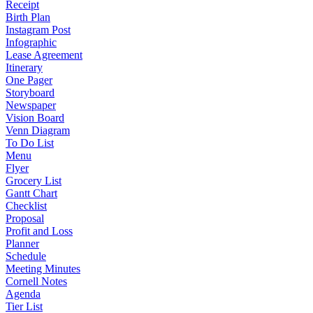
Receipt
Birth Plan
Instagram Post
Infographic
Lease Agreement
Itinerary
One Pager
Storyboard
Newspaper
Vision Board
Venn Diagram
To Do List
Menu
Flyer
Grocery List
Gantt Chart
Checklist
Proposal
Profit and Loss
Planner
Schedule
Meeting Minutes
Cornell Notes
Agenda
Tier List