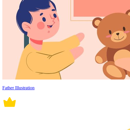
Father Illustration