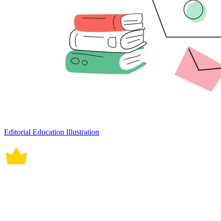
Editorial Education Illustration