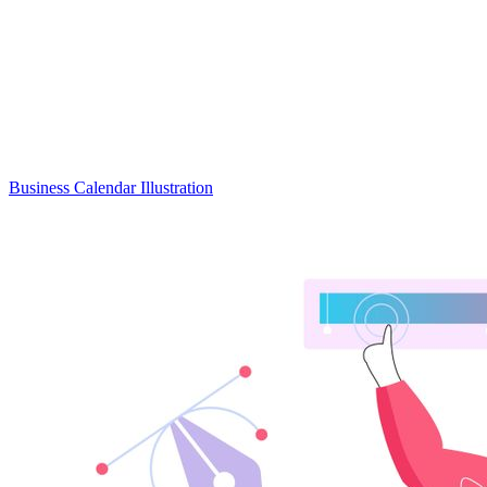
Business Calendar Illustration