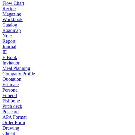
Flow Chart
Recipe
Magazine
Workbook
Catalog
Roadmap
Note
Report
Journal
ID
E Book
Invitation
Meal Planning
Company Profile
Quotation
Estimate
Persona
Funeral
Fishbone
Pitch deck
Postcard
APA Format
Order Form
Drawing
Clipart