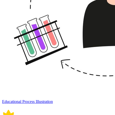
Educational Process Illustration