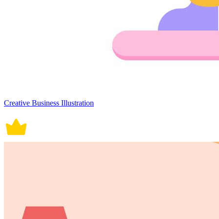
Creative Business Illustration