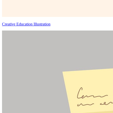
Creative Education Illustration