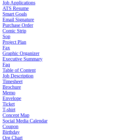
Job Applications
ATS Resume
Smart Goals
Email Signature
Purchase Order
Comic Strip
Sop
Project Plan
Fax
Graphic Organizer
Executive Summary
Faq
Table of Content
Job Description
Timesheet
Brochure
Memo
Envelope
Ticket
T-shirt
Concept Map
Social Media Calendar
Coupon
Birthday
Org Chart