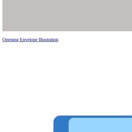
Opening Envelope Illustration