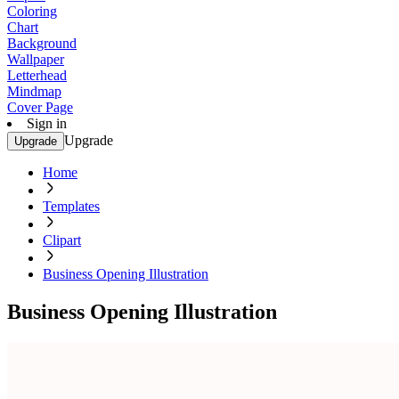
Coloring
Chart
Background
Wallpaper
Letterhead
Mindmap
Cover Page
Sign in
Upgrade
Upgrade
Home
Templates
Clipart
Business Opening Illustration
Business Opening Illustration