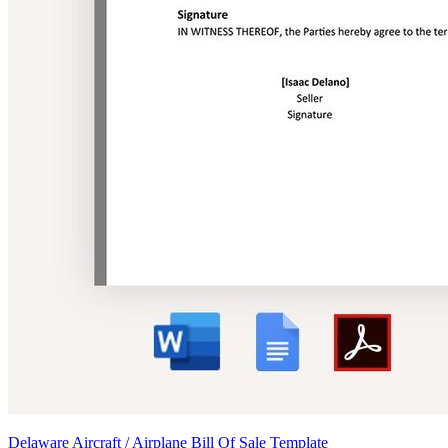
Delaware Aircraft / Airplane Bill Of Sale Template