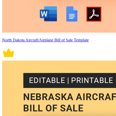
North Dakota Aircraft/Airplane Bill of Sale Template