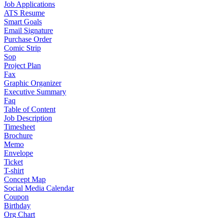
Job Applications
ATS Resume
Smart Goals
Email Signature
Purchase Order
Comic Strip
Sop
Project Plan
Fax
Graphic Organizer
Executive Summary
Faq
Table of Content
Job Description
Timesheet
Brochure
Memo
Envelope
Ticket
T-shirt
Concept Map
Social Media Calendar
Coupon
Birthday
Org Chart