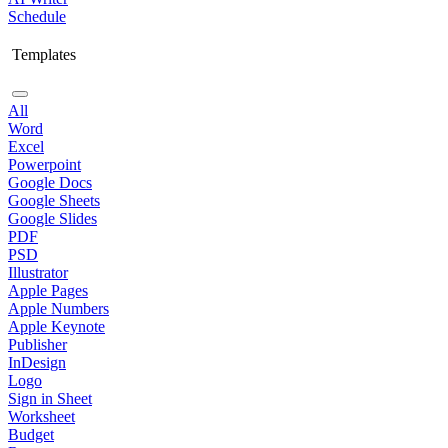
Schedule
Templates
All
Word
Excel
Powerpoint
Google Docs
Google Sheets
Google Slides
PDF
PSD
Illustrator
Apple Pages
Apple Numbers
Apple Keynote
Publisher
InDesign
Logo
Sign in Sheet
Worksheet
Budget