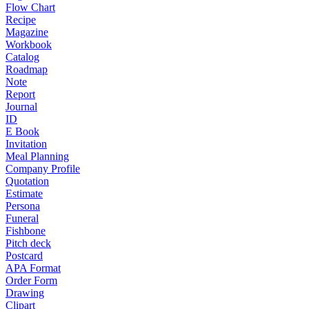
Flow Chart
Recipe
Magazine
Workbook
Catalog
Roadmap
Note
Report
Journal
ID
E Book
Invitation
Meal Planning
Company Profile
Quotation
Estimate
Persona
Funeral
Fishbone
Pitch deck
Postcard
APA Format
Order Form
Drawing
Clipart