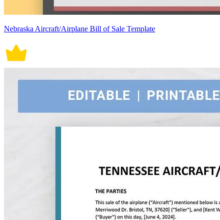
Nebraska Aircraft/Airplane Bill of Sale Template