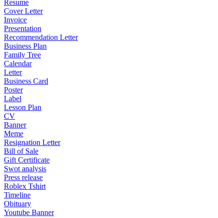
Resume
Cover Letter
Invoice
Presentation
Recommendation Letter
Business Plan
Family Tree
Calendar
Letter
Business Card
Poster
Label
Lesson Plan
CV
Banner
Meme
Resignation Letter
Bill of Sale
Gift Certificate
Swot analysis
Press release
Roblex Tshirt
Timeline
Obituary
Youtube Banner