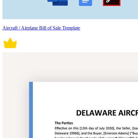
Aircraft / Airplane Bill of Sale Template