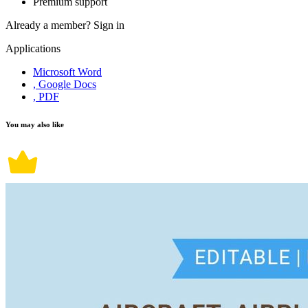
Premium support
Already a member?
Sign in
Applications
Microsoft Word
, Google Docs
, PDF
You may also like