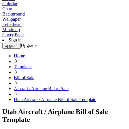
Coloring
Chart
Background
Wallpaper
Letterhead
Mindmap
Cover Page
Sign in
Upgrade
Upgrade
Home
Templates
Bill of Sale
Aircraft / Airplane Bill of Sale
Utah Aircraft / Airplane Bill of Sale Template
Utah Aircraft / Airplane Bill of Sale
Template