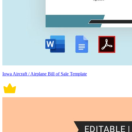
Iowa Aircraft / Airplane Bill of Sale Template