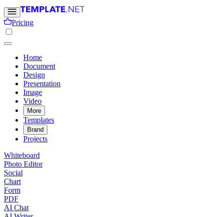
Pricing
Home
Document
Design
Presentation
Image
Video
More
Templates
Brand
Projects
Whiteboard
Photo Editor
Social
Chart
Form
PDF
AI Chat
AI Writer