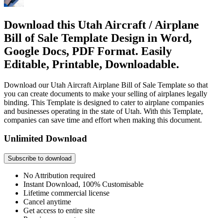
Download this Utah Aircraft / Airplane
Bill of Sale Template Design in Word,
Google Docs, PDF Format. Easily
Editable, Printable, Downloadable.
Download our Utah Aircraft Airplane Bill of Sale Template so that
you can create documents to make your selling of airplanes legally
binding. This Template is designed to cater to airplane companies
and businesses operating in the state of Utah. With this Template,
companies can save time and effort when making this document.
Unlimited Download
Subscribe to download
No Attribution required
Instant Download, 100% Customisable
Lifetime commercial license
Cancel anytime
Get access to entire site