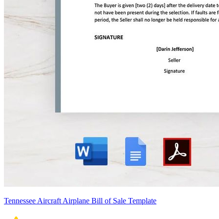
Tennessee Aircraft Airplane Bill of Sale Template