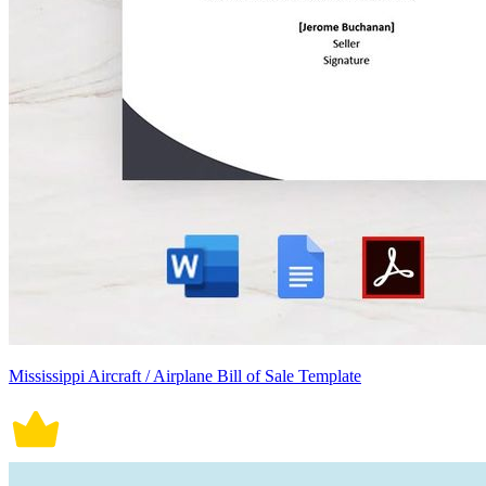
Mississippi Aircraft / Airplane Bill of Sale Template