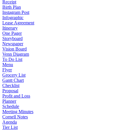
Receipt
Birth Plan
Instagram Post
Infographic
Lease Agreement
Itinerary
One Pager
Storyboard
Newspaper
Vision Board
Venn Diagram
To Do List
Menu
Flyer
Grocery List
Gantt Chart
Checklist
Proposal
Profit and Loss
Planner
Schedule
Meeting Minutes
Cornell Notes
Agenda
Tier List